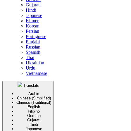
Gujarati
Hindi
Japanese
Khmer
Korean
Persian
Portuguese
Punjabi
Russian
Spanish
Thai
Ukrainian
Urdu
Vietnamese
Translate
Arabic
Chinese (Simplified)
Chinese (Traditional)
English
Filipino
German
Gujarati
Hindi
Japanese