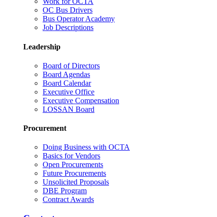
Work for OCTA
OC Bus Drivers
Bus Operator Academy
Job Descriptions
Leadership
Board of Directors
Board Agendas
Board Calendar
Executive Office
Executive Compensation
LOSSAN Board
Procurement
Doing Business with OCTA
Basics for Vendors
Open Procurements
Future Procurements
Unsolicited Proposals
DBE Program
Contract Awards