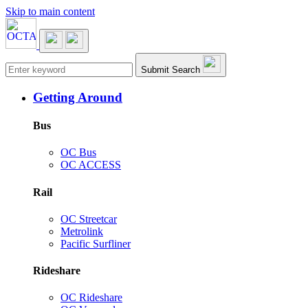
Skip to main content
Main navigation
Submit Search
Getting Around
Bus
OC Bus
OC ACCESS
Rail
OC Streetcar
Metrolink
Pacific Surfliner
Rideshare
OC Rideshare