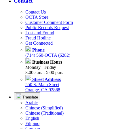
Contact
Contact Us
OCTA Store
Customer Comment Form
Public Records Request
Lost and Found
Fraud Hotline
Get Connected
Phone
(714) 560-OCTA (6282)
Business Hours
Monday - Friday
8:00 a.m. - 5:00 p.m.
Street Address
550 S. Main Street
Orange, CA 92868
Translate
Arabic
Chinese (Simplified)
Chinese (Traditional)
English
Filipino
German