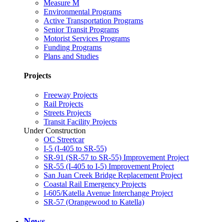
Measure M
Environmental Programs
Active Transportation Programs
Senior Transit Programs
Motorist Services Programs
Funding Programs
Plans and Studies
Projects
Freeway Projects
Rail Projects
Streets Projects
Transit Facility Projects
Under Construction
OC Streetcar
I-5 (I-405 to SR-55)
SR-91 (SR-57 to SR-55) Improvement Project
SR-55 (I-405 to I-5) Improvement Project
San Juan Creek Bridge Replacement Project
Coastal Rail Emergency Projects
I-605/Katella Avenue Interchange Project
SR-57 (Orangewood to Katella)
News