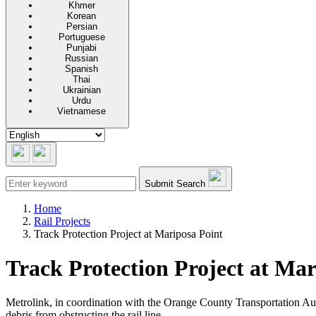
Khmer
Korean
Persian
Portuguese
Punjabi
Russian
Spanish
Thai
Ukrainian
Urdu
Vietnamese
Submit Search
Home
Rail Projects
Track Protection Project at Mariposa Point
Track Protection Project at Mar
Metrolink, in coordination with the Orange County Transportation Au
debris from obstructing the rail line.