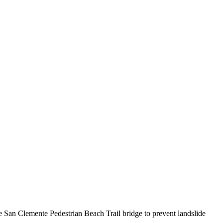
 San Clemente Pedestrian Beach Trail bridge to prevent landslide