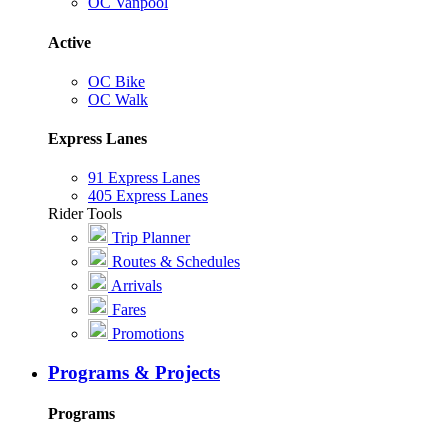
OC Vanpool
Active
OC Bike
OC Walk
Express Lanes
91 Express Lanes
405 Express Lanes
Rider Tools
Trip Planner
Routes & Schedules
Arrivals
Fares
Promotions
Programs & Projects
Programs