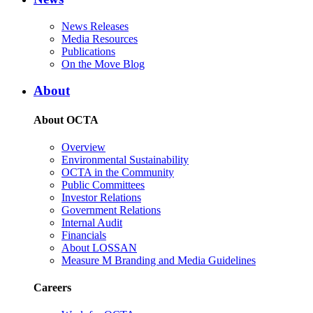
News Releases
Media Resources
Publications
On the Move Blog
About
About OCTA
Overview
Environmental Sustainability
OCTA in the Community
Public Committees
Investor Relations
Government Relations
Internal Audit
Financials
About LOSSAN
Measure M Branding and Media Guidelines
Careers