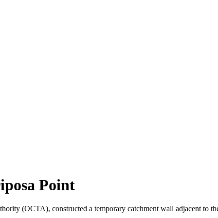
iposa Point
thority (OCTA), constructed a temporary catchment wall adjacent to the