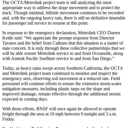
The OCTA/Metrolink project team is still analyzing the most
appropriate way to address the slope movement and to protect the
track. Though minimal, hillside movement continues to be recorded
and, with the ongoing heavy rain, there is still no definitive timetable
for passenger rail service to resume at this point.
In response to the emergency declaration, Metrolink CEO Darren
Kettle said: “We appreciate the prompt response from Director
Tavares and the belief from Caltrans that this situation is a matter of
state concern. It is only through these collective partnerships that we
will be able restore Metrolink service to and from Oceanside, along
with Amtrak Pacific Surfliner service to and from San Diego.”
Today, as heavy rains swept across Southern California, the OCTA
and Metrolink project team continued to monitor and inspect the
emergency area, observing soil movement at a reduced rate. Field
personnel will continue efforts to ensure the extensive storm-water
mitigation measures, including plastic tarps on the slope and
improved drainage, remain effective through the additional storms
expected in coming days.
With those efforts, BNSF will once again be allowed to operate
freight through the area at 10 mph between 9 tonight and 3 a.m.
Friday.