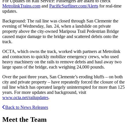
For Updates on Rail Service: Passengers are asked to check
MetrolinkTrains.com
and
PacificSurfliner.com/Alerts
for real-time
updates.
Background: The rail line was closed through San Clemente the
evening of Wednesday, Jan. 24, when a landslide on private
property above the city-owned Mariposa Trail Pedestrian Bridge
caused major damage to the bridge and scattered debris onto the
track.
OCTA, which owns the track, worked with partners at Metrolink
and contractors to quickly mobilize emergency crews, who used
heavy machinery on the rails to remove debris and haul away two
large spans of the bridge, each weighing 24,000 pounds.
Over the past three years, San Clemente’s eroding bluffs – on both
city and private property – have repeatedly forced the closure of the
rail line which has operated largely uninterrupted for more than 125
years. For more updates and background, visit
www.octa.net/railupdates
.
Back to News Releases
Meet the Team