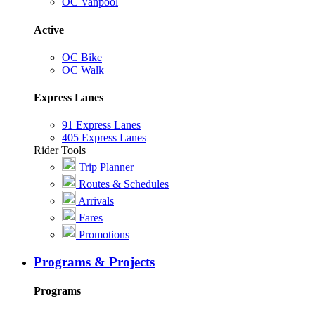
OC Vanpool
Active
OC Bike
OC Walk
Express Lanes
91 Express Lanes
405 Express Lanes
Rider Tools
Trip Planner
Routes & Schedules
Arrivals
Fares
Promotions
Programs & Projects
Programs