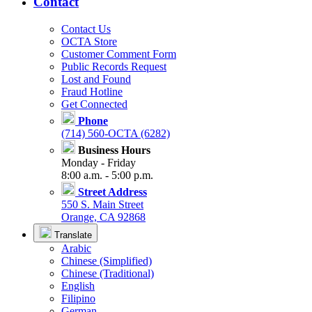
Contact
Contact Us
OCTA Store
Customer Comment Form
Public Records Request
Lost and Found
Fraud Hotline
Get Connected
Phone
(714) 560-OCTA (6282)
Business Hours
Monday - Friday
8:00 a.m. - 5:00 p.m.
Street Address
550 S. Main Street
Orange, CA 92868
Translate
Arabic
Chinese (Simplified)
Chinese (Traditional)
English
Filipino
German