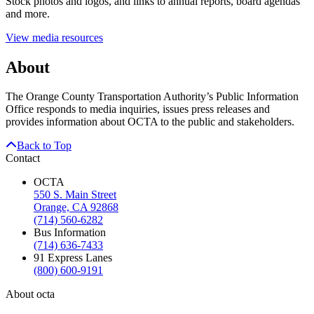
Stock photos and logos, and links to annual reports, board agendas
and more.
View media resources
About
The Orange County Transportation Authority’s Public Information
Office responds to media inquiries, issues press releases and
provides information about OCTA to the public and stakeholders.
Back to Top
Contact
OCTA
550 S. Main Street
Orange, CA 92868
(714) 560-6282
Bus Information
(714) 636-7433
91 Express Lanes
(800) 600-9191
About octa