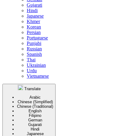
Gujarati
Hindi
Japanese
Khmer
Korean
Persian
Portuguese
Punjabi
Russian
Spanish
Thai
Ukrainian
Urdu
Vietnamese
Translate
Arabic
Chinese (Simplified)
Chinese (Traditional)
English
Filipino
German
Gujarati
Hindi
Japanese