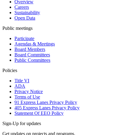
Overview
Careers
Sustainability
Open Data
Public meetings
Participate
Agendas & Meetings
Board Members
Board Committees
Public Committees
Policies
Title VI
ADA
Privacy Notice
Terms of Use
91 Express Lanes Privacy Policy
405 Express Lanes Privacy Policy
Statement Of EEO Policy
Sign-Up for updates
Get updates on projects and programs.