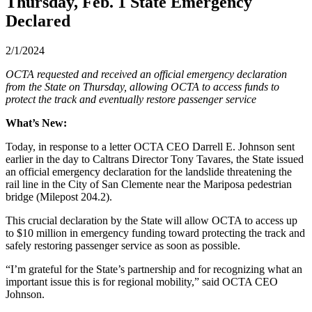
Thursday, Feb. 1 State Emergency
Declared
2/1/2024
OCTA requested and received an official emergency declaration
from the State on Thursday, allowing OCTA to access funds to
protect the track and eventually restore passenger service
What’s New:
Today, in response to a letter OCTA CEO Darrell E. Johnson sent
earlier in the day to Caltrans Director Tony Tavares, the State issued
an official emergency declaration for the landslide threatening the
rail line in the City of San Clemente near the Mariposa pedestrian
bridge (Milepost 204.2).
This crucial declaration by the State will allow OCTA to access up
to $10 million in emergency funding toward protecting the track and
safely restoring passenger service as soon as possible.
“I’m grateful for the State’s partnership and for recognizing what an
important issue this is for regional mobility,” said OCTA CEO
Johnson.