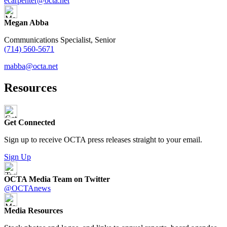
ecarpenter@octa.net
Megan Abba
Communications Specialist, Senior
(714) 560-5671
mabba@octa.net
Resources
Get Connected
Sign up to receive OCTA press releases straight to your email.
Sign Up
OCTA Media Team on Twitter
@OCTAnews
Media Resources