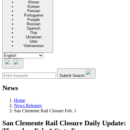
Khmer
Korean
Persian
Portuguese
Punjabi
Russian
Spanish
Thai
Ukrainian
Urdu
Vietnamese
Submit Search
News
Home
News Releases
San Clemente Rail Closure Feb. 1
San Clemente Rail Closure Daily Update: