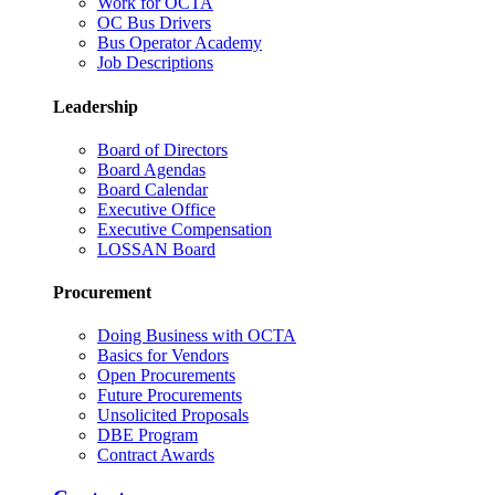
Work for OCTA
OC Bus Drivers
Bus Operator Academy
Job Descriptions
Leadership
Board of Directors
Board Agendas
Board Calendar
Executive Office
Executive Compensation
LOSSAN Board
Procurement
Doing Business with OCTA
Basics for Vendors
Open Procurements
Future Procurements
Unsolicited Proposals
DBE Program
Contract Awards