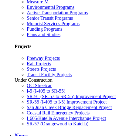
Measure M
Environmental Programs
Active Transportation Programs
Senior Transit Programs
Motorist Services Programs
Funding Programs
Plans and Studies
Projects
Freeway Projects
Rail Projects
Streets Projects
Transit Facility Projects
Under Construction
OC Streetcar
I-5 (I-405 to SR-55)
SR-91 (SR-57 to SR-55) Improvement Project
SR-55 (I-405 to I-5) Improvement Project
San Juan Creek Bridge Replacement Project
Coastal Rail Emergency Projects
I-605/Katella Avenue Interchange Project
SR-57 (Orangewood to Katella)
News