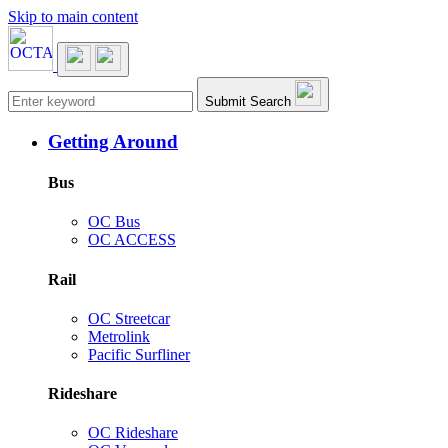
Skip to main content
Main navigation
Submit Search
Getting Around
Bus
OC Bus
OC ACCESS
Rail
OC Streetcar
Metrolink
Pacific Surfliner
Rideshare
OC Rideshare