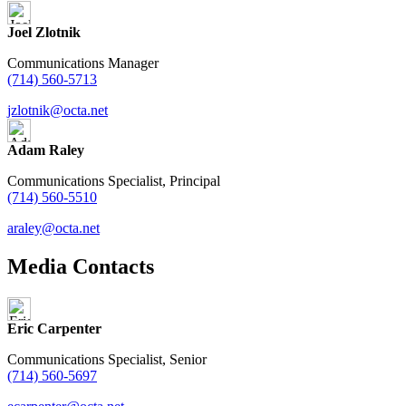
Joel Zlotnik
Communications Manager
(714) 560-5713
jzlotnik@octa.net
Adam Raley
Communications Specialist, Principal
(714) 560-5510
araley@octa.net
Media Contacts
Eric Carpenter
Communications Specialist, Senior
(714) 560-5697