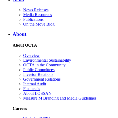
News Releases
Media Resources
Publications
On the Move Blog
About
About OCTA
Overview
Environmental Sustainability
OCTA in the Community
Public Committees
Investor Relations
Government Relations
Internal Audit
Financials
About LOSSAN
Measure M Branding and Media Guidelines
Careers