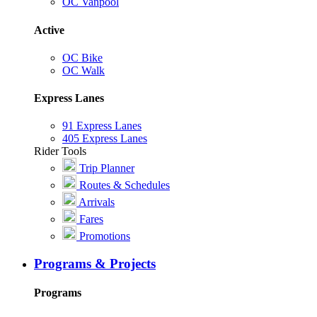
OC Vanpool
Active
OC Bike
OC Walk
Express Lanes
91 Express Lanes
405 Express Lanes
Rider Tools
Trip Planner
Routes & Schedules
Arrivals
Fares
Promotions
Programs & Projects
Programs