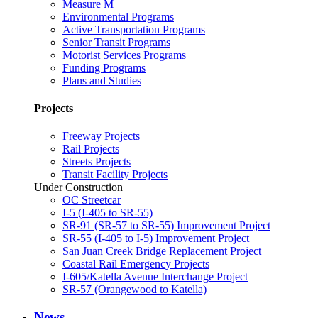
Measure M
Environmental Programs
Active Transportation Programs
Senior Transit Programs
Motorist Services Programs
Funding Programs
Plans and Studies
Projects
Freeway Projects
Rail Projects
Streets Projects
Transit Facility Projects
Under Construction
OC Streetcar
I-5 (I-405 to SR-55)
SR-91 (SR-57 to SR-55) Improvement Project
SR-55 (I-405 to I-5) Improvement Project
San Juan Creek Bridge Replacement Project
Coastal Rail Emergency Projects
I-605/Katella Avenue Interchange Project
SR-57 (Orangewood to Katella)
News