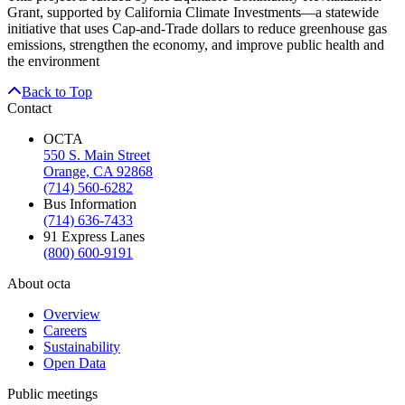
Grant, supported by California Climate Investments—a statewide
initiative that uses Cap-and-Trade dollars to reduce greenhouse gas
emissions, strengthen the economy, and improve public health and
the environment
Back to Top
Contact
OCTA
550 S. Main Street
Orange, CA 92868
(714) 560-6282
Bus Information
(714) 636-7433
91 Express Lanes
(800) 600-9191
About octa
Overview
Careers
Sustainability
Open Data
Public meetings