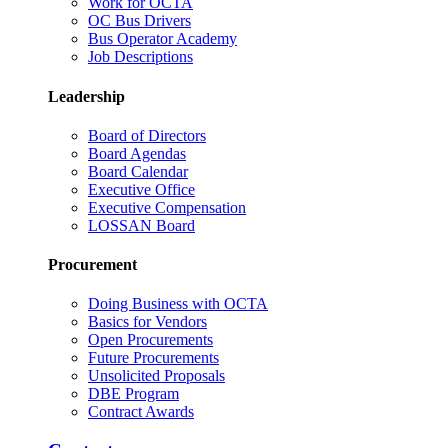
Work for OCTA
OC Bus Drivers
Bus Operator Academy
Job Descriptions
Leadership
Board of Directors
Board Agendas
Board Calendar
Executive Office
Executive Compensation
LOSSAN Board
Procurement
Doing Business with OCTA
Basics for Vendors
Open Procurements
Future Procurements
Unsolicited Proposals
DBE Program
Contract Awards