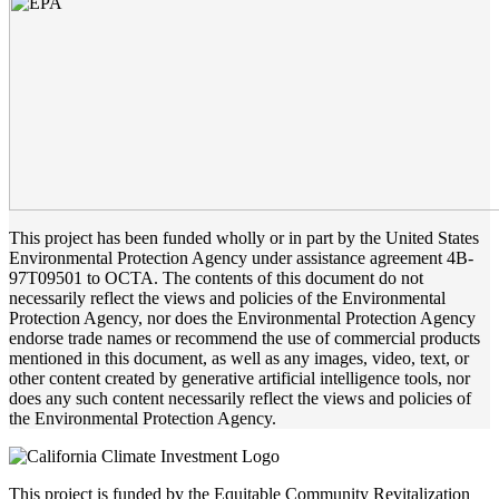
This project has been funded wholly or in part by the United States
Environmental Protection Agency under assistance agreement 4B-
97T09501 to OCTA. The contents of this document do not
necessarily reflect the views and policies of the Environmental
Protection Agency, nor does the Environmental Protection Agency
endorse trade names or recommend the use of commercial products
mentioned in this document, as well as any images, video, text, or
other content created by generative artificial intelligence tools, nor
does any such content necessarily reflect the views and policies of
the Environmental Protection Agency.
This project is funded by the Equitable Community Revitalization