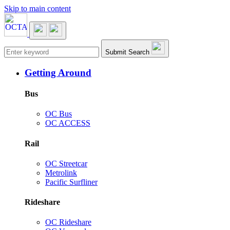
Skip to main content
Main navigation
Submit Search
Getting Around
Bus
OC Bus
OC ACCESS
Rail
OC Streetcar
Metrolink
Pacific Surfliner
Rideshare
OC Rideshare