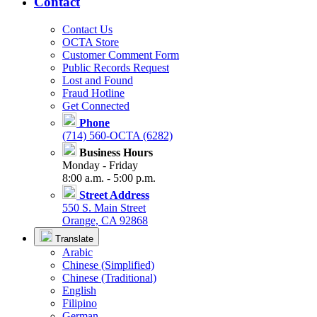
Contact
Contact Us
OCTA Store
Customer Comment Form
Public Records Request
Lost and Found
Fraud Hotline
Get Connected
Phone
(714) 560-OCTA (6282)
Business Hours
Monday - Friday
8:00 a.m. - 5:00 p.m.
Street Address
550 S. Main Street
Orange, CA 92868
Translate
Arabic
Chinese (Simplified)
Chinese (Traditional)
English
Filipino
German