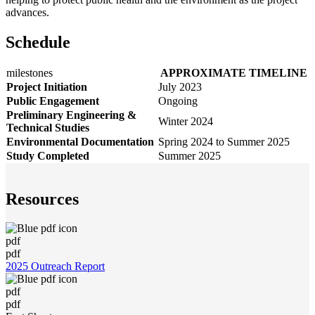
advances.
Schedule
milestones
APPROXIMATE TIMELINE
Project Initiation
July 2023
Public Engagement
Ongoing
Preliminary Engineering &
Winter 2024
Technical Studies
Environmental Documentation
Spring 2024 to Summer 2025
Study Completed
Summer 2025
Resources
pdf
pdf
2025 Outreach Report
pdf
pdf