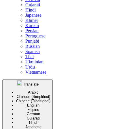
Gujarati
Hindi
Japanese
Khmer
Korean
Persian
Portuguese
Punjabi
Russian
Spanish
Thai
Ukrainian
Urdu
Vietnamese
Translate
Arabic
Chinese (Simplified)
Chinese (Traditional)
English
Filipino
German
Gujarati
Hindi
Japanese