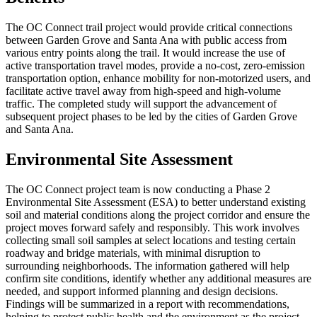
The OC Connect trail project would provide critical connections
between Garden Grove and Santa Ana with public access from
various entry points along the trail. It would increase the use of
active transportation travel modes, provide a no-cost, zero-emission
transportation option, enhance mobility for non-motorized users, and
facilitate active travel away from high-speed and high-volume
traffic. The completed study will support the advancement of
subsequent project phases to be led by the cities of Garden Grove
and Santa Ana.
Environmental Site Assessment
The OC Connect project team is now conducting a Phase 2
Environmental Site Assessment (ESA) to better understand existing
soil and material conditions along the project corridor and ensure the
project moves forward safely and responsibly. This work involves
collecting small soil samples at select locations and testing certain
roadway and bridge materials, with minimal disruption to
surrounding neighborhoods. The information gathered will help
confirm site conditions, identify whether any additional measures are
needed, and support informed planning and design decisions.
Findings will be summarized in a report with recommendations,
helping to protect public health and the environment as the project