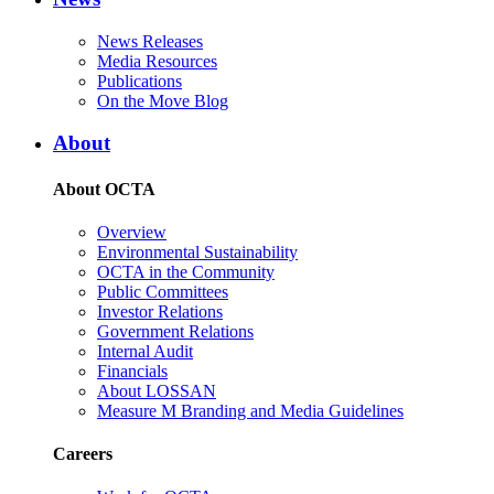
News Releases
Media Resources
Publications
On the Move Blog
About
About OCTA
Overview
Environmental Sustainability
OCTA in the Community
Public Committees
Investor Relations
Government Relations
Internal Audit
Financials
About LOSSAN
Measure M Branding and Media Guidelines
Careers