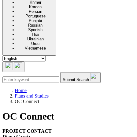
Khmer
Korean
Persian
Portuguese
Punjabi
Russian
Spanish
Thai
Ukrainian
Urdu
Vietnamese
Submit Search
Home
Plans and Studies
OC Connect
OC Connect
PROJECT CONTACT
Diana Garcia