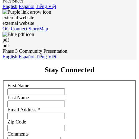
Fact Sheet
English
Español
Tiếng Việt
external website
external website
OC Connect StoryMap
pdf
pdf
Phase 3 Community Presentation
English
Español
Tiếng Việt
Stay Connected
First Name
Last Name
Email Address
*
Zip Code
Comments