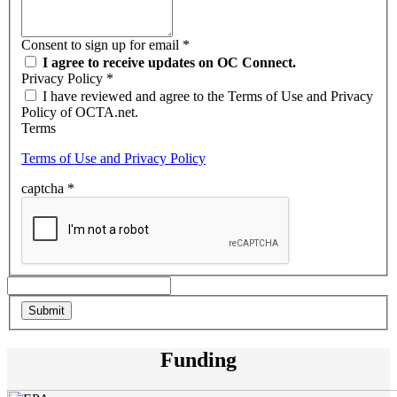
Consent to sign up for email
*
I agree to receive updates on OC Connect.
Privacy Policy
*
I have reviewed and agree to the Terms of Use and Privacy
Policy of OCTA.net.
Terms
Terms of Use and Privacy Policy
captcha
*
Funding