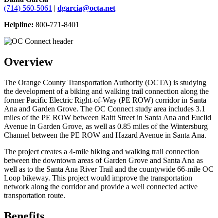
(714) 560-5061
|
dgarcia@octa.net
Helpline:
800-771-8401
Overview
The Orange County Transportation Authority (OCTA) is studying
the development of a biking and walking trail connection along the
former Pacific Electric Right-of-Way (PE ROW) corridor in Santa
Ana and Garden Grove. The OC Connect study area includes 3.1
miles of the PE ROW between Raitt Street in Santa Ana and Euclid
Avenue in Garden Grove, as well as 0.85 miles of the Wintersburg
Channel between the PE ROW and Hazard Avenue in Santa Ana.
The project creates a 4-mile biking and walking trail connection
between the downtown areas of Garden Grove and Santa Ana as
well as to the Santa Ana River Trail and the countywide 66-mile OC
Loop bikeway. This project would improve the transportation
network along the corridor and provide a well connected active
transportation route.
Benefits