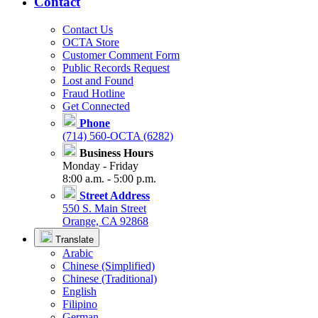
Contact
Contact Us
OCTA Store
Customer Comment Form
Public Records Request
Lost and Found
Fraud Hotline
Get Connected
Phone
(714) 560-OCTA (6282)
Business Hours
Monday - Friday
8:00 a.m. - 5:00 p.m.
Street Address
550 S. Main Street
Orange, CA 92868
Translate
Arabic
Chinese (Simplified)
Chinese (Traditional)
English
Filipino
German