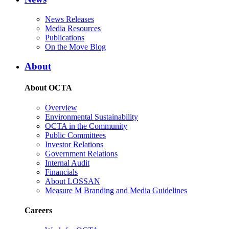
News Releases
Media Resources
Publications
On the Move Blog
About
About OCTA
Overview
Environmental Sustainability
OCTA in the Community
Public Committees
Investor Relations
Government Relations
Internal Audit
Financials
About LOSSAN
Measure M Branding and Media Guidelines
Careers