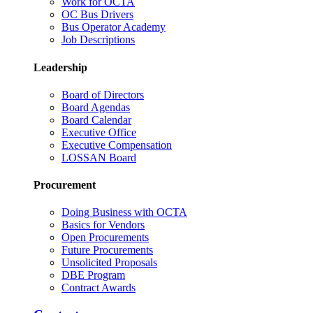
Work for OCTA
OC Bus Drivers
Bus Operator Academy
Job Descriptions
Leadership
Board of Directors
Board Agendas
Board Calendar
Executive Office
Executive Compensation
LOSSAN Board
Procurement
Doing Business with OCTA
Basics for Vendors
Open Procurements
Future Procurements
Unsolicited Proposals
DBE Program
Contract Awards