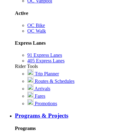
OC Vanpool
Active
OC Bike
OC Walk
Express Lanes
91 Express Lanes
405 Express Lanes
Rider Tools
Trip Planner
Routes & Schedules
Arrivals
Fares
Promotions
Programs & Projects
Programs