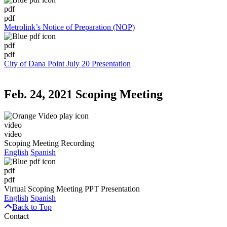
pdf
pdf
Metrolink’s Notice of Preparation (NOP)
pdf
pdf
City of Dana Point July 20 Presentation
Feb. 24, 2021 Scoping Meeting
video
video
Scoping Meeting Recording
English
Spanish
pdf
pdf
Virtual Scoping Meeting PPT Presentation
English
Spanish
Back to Top
Contact