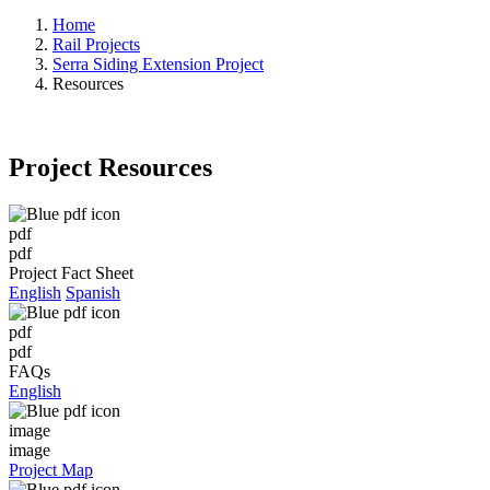
Home
Rail Projects
Serra Siding Extension Project
Resources
Project Resources
pdf
pdf
Project Fact Sheet
English
Spanish
pdf
pdf
FAQs
English
image
image
Project Map