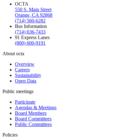
OCTA
550 S. Main Street
Orange, CA 92868
(714) 560-6282
Bus Information
(714) 636-7433
91 Express Lanes
(800) 600-9191
About octa
Overview
Careers
Sustainability
Open Data
Public meetings
Participate
Agendas & Meetings
Board Members
Board Committees
Public Committees
Policies