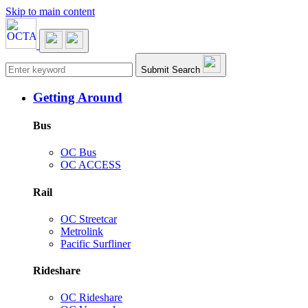
Skip to main content
Main navigation
Submit Search
Getting Around
Bus
OC Bus
OC ACCESS
Rail
OC Streetcar
Metrolink
Pacific Surfliner
Rideshare
OC Rideshare