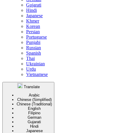
Gujarati
Hindi
Japanese
Khmer
Korean
Persian
Portuguese
Punjabi
Russian
Spanish
Thai
Ukrainian
Urdu
Vietnamese
Translate
Arabic
Chinese (Simplified)
Chinese (Traditional)
English
Filipino
German
Gujarati
Hindi
Japanese