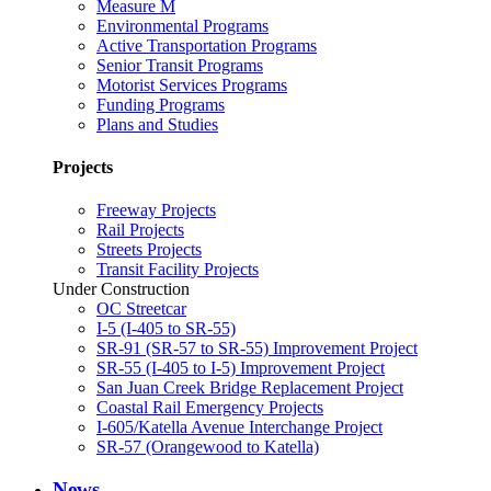
Measure M
Environmental Programs
Active Transportation Programs
Senior Transit Programs
Motorist Services Programs
Funding Programs
Plans and Studies
Projects
Freeway Projects
Rail Projects
Streets Projects
Transit Facility Projects
Under Construction
OC Streetcar
I-5 (I-405 to SR-55)
SR-91 (SR-57 to SR-55) Improvement Project
SR-55 (I-405 to I-5) Improvement Project
San Juan Creek Bridge Replacement Project
Coastal Rail Emergency Projects
I-605/Katella Avenue Interchange Project
SR-57 (Orangewood to Katella)
News