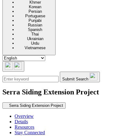
Khmer
Korean
Persian
Portuguese
Punjabi
Russian
Spanish
Thai
Ukrainian
Urdu
Vietnamese
Submit Search
Serra Siding Extension Project
Secondary navigation
Serra Siding Extension Project
Overview
Details
Resources
Stay Connected