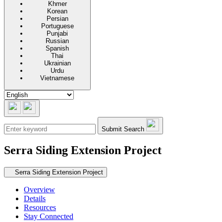
Khmer
Korean
Persian
Portuguese
Punjabi
Russian
Spanish
Thai
Ukrainian
Urdu
Vietnamese
Submit Search
Serra Siding Extension Project
Secondary navigation
Serra Siding Extension Project
Overview
Details
Resources
Stay Connected