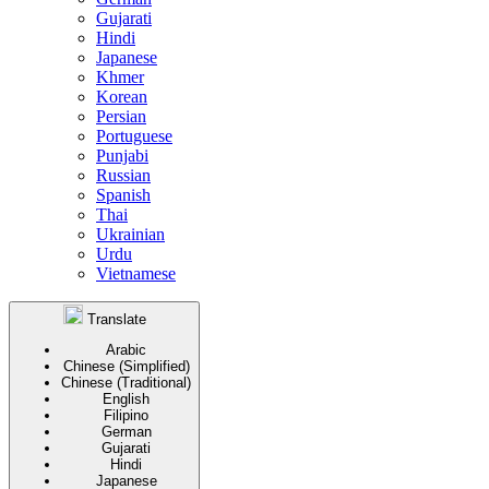
Gujarati
Hindi
Japanese
Khmer
Korean
Persian
Portuguese
Punjabi
Russian
Spanish
Thai
Ukrainian
Urdu
Vietnamese
Translate
Arabic
Chinese (Simplified)
Chinese (Traditional)
English
Filipino
German
Gujarati
Hindi
Japanese