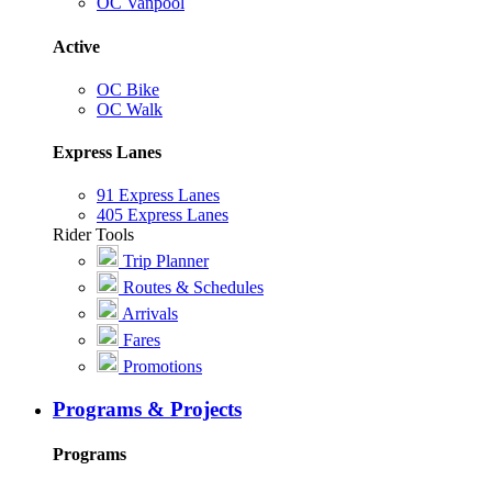
OC Vanpool
Active
OC Bike
OC Walk
Express Lanes
91 Express Lanes
405 Express Lanes
Rider Tools
Trip Planner
Routes & Schedules
Arrivals
Fares
Promotions
Programs & Projects
Programs