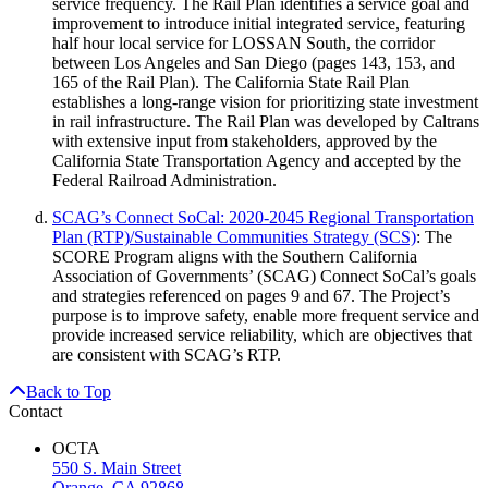
service frequency. The Rail Plan identifies a service goal and
improvement to introduce initial integrated service, featuring
half hour local service for LOSSAN South, the corridor
between Los Angeles and San Diego (pages 143, 153, and
165 of the Rail Plan). The California State Rail Plan
establishes a long-range vision for prioritizing state investment
in rail infrastructure. The Rail Plan was developed by Caltrans
with extensive input from stakeholders, approved by the
California State Transportation Agency and accepted by the
Federal Railroad Administration.
SCAG’s Connect SoCal: 2020-2045 Regional Transportation
Plan (RTP)/Sustainable Communities Strategy (SCS)
: The
SCORE Program aligns with the Southern California
Association of Governments’ (SCAG) Connect SoCal’s goals
and strategies referenced on pages 9 and 67. The Project’s
purpose is to improve safety, enable more frequent service and
provide increased service reliability, which are objectives that
are consistent with SCAG’s RTP.
Back to Top
Contact
OCTA
550 S. Main Street
Orange, CA 92868