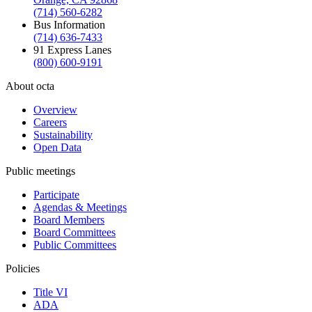
(714) 560-6282
Bus Information
(714) 636-7433
91 Express Lanes
(800) 600-9191
About octa
Overview
Careers
Sustainability
Open Data
Public meetings
Participate
Agendas & Meetings
Board Members
Board Committees
Public Committees
Policies
Title VI
ADA