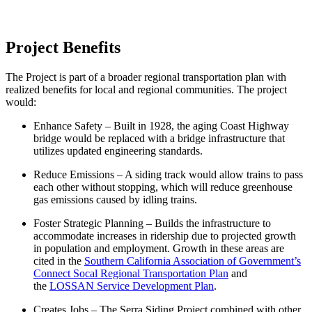
Project Benefits
The Project is part of a broader regional transportation plan with
realized benefits for local and regional communities. The project
would:
Enhance Safety – Built in 1928, the aging Coast Highway
bridge would be replaced with a bridge infrastructure that
utilizes updated engineering standards.
Reduce Emissions – A siding track would allow trains to pass
each other without stopping, which will reduce greenhouse
gas emissions caused by idling trains.
Foster Strategic Planning – Builds the infrastructure to
accommodate increases in ridership due to projected growth
in population and employment. Growth in these areas are
cited in the
Southern California Association of Government’s
Connect Socal Regional Transportation Plan
and
the
LOSSAN Service Development Plan
.
Creates Jobs – The Serra Siding Project combined with other