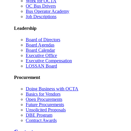
Work for OCTA
OC Bus Drivers
Bus Operator Academy
Job Descriptions
Leadership
Board of Directors
Board Agendas
Board Calendar
Executive Office
Executive Compensation
LOSSAN Board
Procurement
Doing Business with OCTA
Basics for Vendors
Open Procurements
Future Procurements
Unsolicited Proposals
DBE Program
Contract Awards