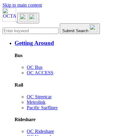
Skip to main content
Main navigation
Submit Search
Getting Around
Bus
OC Bus
OC ACCESS
Rail
OC Streetcar
Metrolink
Pacific Surfliner
Rideshare
OC Rideshare