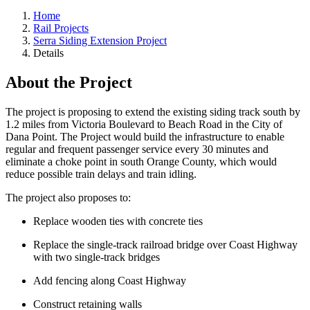
Home
Rail Projects
Serra Siding Extension Project
Details
About the Project
The project is proposing to extend the existing siding track south by
1.2 miles from Victoria Boulevard to Beach Road in the City of
Dana Point. The Project would build the infrastructure to enable
regular and frequent passenger service every 30 minutes and
eliminate a choke point in south Orange County, which would
reduce possible train delays and train idling.
The project also proposes to:
Replace wooden ties with concrete ties
Replace the single-track railroad bridge over Coast Highway
with two single-track bridges
Add fencing along Coast Highway
Construct retaining walls