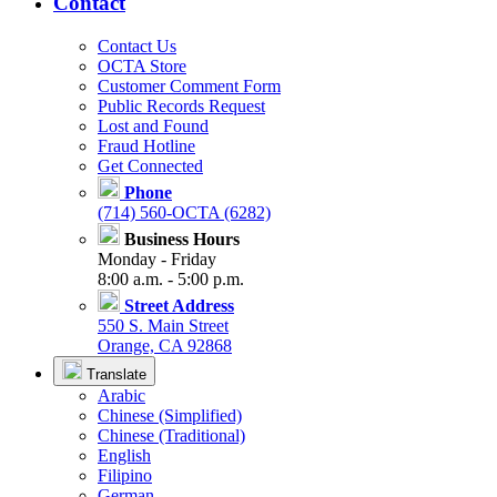
Contact
Contact Us
OCTA Store
Customer Comment Form
Public Records Request
Lost and Found
Fraud Hotline
Get Connected
Phone
(714) 560-OCTA (6282)
Business Hours
Monday - Friday
8:00 a.m. - 5:00 p.m.
Street Address
550 S. Main Street
Orange, CA 92868
Translate
Arabic
Chinese (Simplified)
Chinese (Traditional)
English
Filipino
German