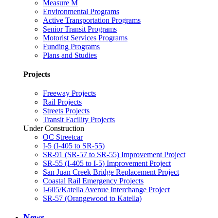
Measure M
Environmental Programs
Active Transportation Programs
Senior Transit Programs
Motorist Services Programs
Funding Programs
Plans and Studies
Projects
Freeway Projects
Rail Projects
Streets Projects
Transit Facility Projects
Under Construction
OC Streetcar
I-5 (I-405 to SR-55)
SR-91 (SR-57 to SR-55) Improvement Project
SR-55 (I-405 to I-5) Improvement Project
San Juan Creek Bridge Replacement Project
Coastal Rail Emergency Projects
I-605/Katella Avenue Interchange Project
SR-57 (Orangewood to Katella)
News