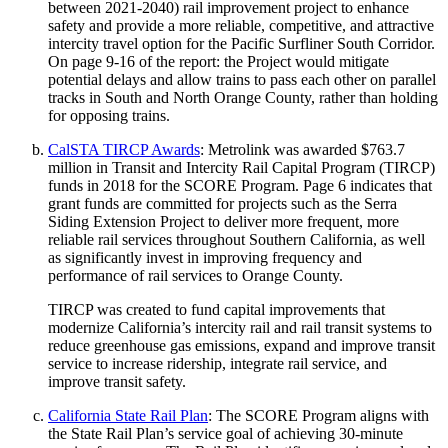
between 2021-2040) rail improvement project to enhance
safety and provide a more reliable, competitive, and attractive
intercity travel option for the Pacific Surfliner South Corridor.
On page 9-16 of the report: the Project would mitigate
potential delays and allow trains to pass each other on parallel
tracks in South and North Orange County, rather than holding
for opposing trains.
CalSTA TIRCP Awards
: Metrolink was awarded $763.7
million in Transit and Intercity Rail Capital Program (TIRCP)
funds in 2018 for the SCORE Program. Page 6 indicates that
grant funds are committed for projects such as the Serra
Siding Extension Project to deliver more frequent, more
reliable rail services throughout Southern California, as well
as significantly invest in improving frequency and
performance of rail services to Orange County.
TIRCP was created to fund capital improvements that
modernize California’s intercity rail and rail transit systems to
reduce greenhouse gas emissions, expand and improve transit
service to increase ridership, integrate rail service, and
improve transit safety.
California State Rail Plan
: The SCORE Program aligns with
the State Rail Plan’s service goal of achieving 30-minute