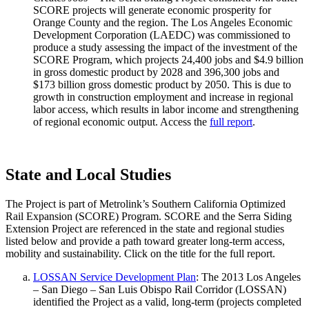
SCORE projects will generate economic prosperity for
Orange County and the region. The Los Angeles Economic
Development Corporation (LAEDC) was commissioned to
produce a study assessing the impact of the investment of the
SCORE Program, which projects 24,400 jobs and $4.9 billion
in gross domestic product by 2028 and 396,300 jobs and
$173 billion gross domestic product by 2050. This is due to
growth in construction employment and increase in regional
labor access, which results in labor income and strengthening
of regional economic output. Access the
full report
.
State and Local Studies
The Project is part of Metrolink’s Southern California Optimized
Rail Expansion (SCORE) Program. SCORE and the Serra Siding
Extension Project are referenced in the state and regional studies
listed below and provide a path toward greater long-term access,
mobility and sustainability. Click on the title for the full report.
LOSSAN Service Development Plan
: The 2013 Los Angeles
– San Diego – San Luis Obispo Rail Corridor (LOSSAN)
identified the Project as a valid, long-term (projects completed