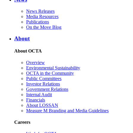
News Releases
Media Resources
Publications
On the Move Blog
About
About OCTA
Overview
Environmental Sustainability
OCTA in the Community
Public Committees
Investor Relations
Government Relations
Internal Audit
Financials
About LOSSAN
Measure M Branding and Media Guidelines
Careers