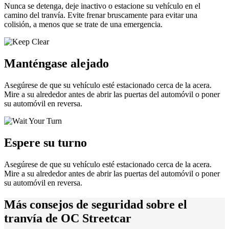
Nunca se detenga, deje inactivo o estacione su vehículo en el
camino del tranvía. Evite frenar bruscamente para evitar una
colisión, a menos que se trate de una emergencia.
Manténgase alejado
Asegúrese de que su vehículo esté estacionado cerca de la acera.
Mire a su alrededor antes de abrir las puertas del automóvil o poner
su automóvil en reversa.
Espere su turno
Asegúrese de que su vehículo esté estacionado cerca de la acera.
Mire a su alrededor antes de abrir las puertas del automóvil o poner
su automóvil en reversa.
Más consejos de seguridad sobre el
tranvía de OC Streetcar