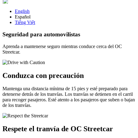
English
Español
Tiếng Việt
Seguridad para automovilistas
Aprenda a mantenerse seguro mientras conduce cerca del OC
Streetcar.
Conduzca con precaución
Mantenga una distancia mínima de 15 pies y esté preparado para
detenerse detrás de los tranvías. Los tranvías se detienen en el carril
para recoger pasajeros. Esté atento a los pasajeros que suben o bajan
de los tranvías.
Respete el tranvía de OC Streetcar