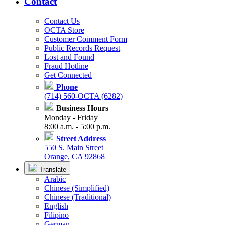
Contact
Contact Us
OCTA Store
Customer Comment Form
Public Records Request
Lost and Found
Fraud Hotline
Get Connected
Phone
(714) 560-OCTA (6282)
Business Hours
Monday - Friday
8:00 a.m. - 5:00 p.m.
Street Address
550 S. Main Street
Orange, CA 92868
Translate
Arabic
Chinese (Simplified)
Chinese (Traditional)
English
Filipino
German