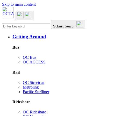
Skip to main content
Main navigation
Submit Search
Getting Around
Bus
OC Bus
OC ACCESS
Rail
OC Streetcar
Metrolink
Pacific Surfliner
Rideshare
OC Rideshare