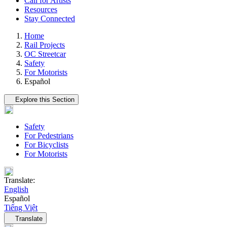
Call for Artists
Resources
Stay Connected
Home
Rail Projects
OC Streetcar
Safety
For Motorists
Español
Tertiary navigation
Explore this Section
Safety
For Pedestrians
For Bicyclists
For Motorists
Translate:
English
Español
Tiếng Việt
Language navigation
Translate