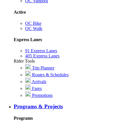
OC Vanpool
Active
OC Bike
OC Walk
Express Lanes
91 Express Lanes
405 Express Lanes
Rider Tools
Trip Planner
Routes & Schedules
Arrivals
Fares
Promotions
Programs & Projects
Programs