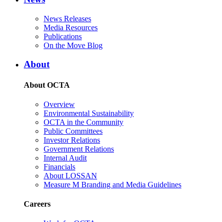
News Releases
Media Resources
Publications
On the Move Blog
About
About OCTA
Overview
Environmental Sustainability
OCTA in the Community
Public Committees
Investor Relations
Government Relations
Internal Audit
Financials
About LOSSAN
Measure M Branding and Media Guidelines
Careers