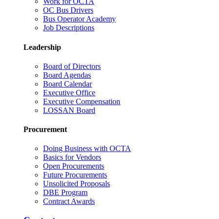
Work for OCTA
OC Bus Drivers
Bus Operator Academy
Job Descriptions
Leadership
Board of Directors
Board Agendas
Board Calendar
Executive Office
Executive Compensation
LOSSAN Board
Procurement
Doing Business with OCTA
Basics for Vendors
Open Procurements
Future Procurements
Unsolicited Proposals
DBE Program
Contract Awards