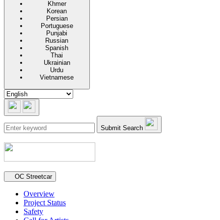
Khmer
Korean
Persian
Portuguese
Punjabi
Russian
Spanish
Thai
Ukrainian
Urdu
Vietnamese
Submit Search
Secondary navigation
OC Streetcar
Overview
Project Status
Safety