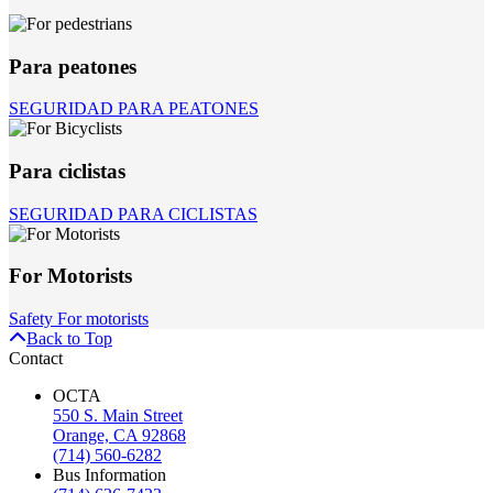
Para peatones
SEGURIDAD PARA PEATONES
Para ciclistas
SEGURIDAD PARA CICLISTAS
For Motorists
Safety For motorists
Back to Top
Contact
OCTA
550 S. Main Street
Orange, CA 92868
(714) 560-6282
Bus Information