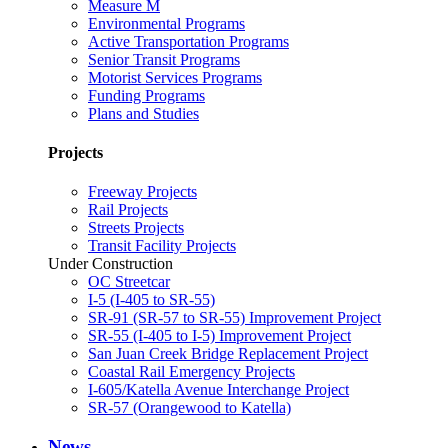
Measure M
Environmental Programs
Active Transportation Programs
Senior Transit Programs
Motorist Services Programs
Funding Programs
Plans and Studies
Projects
Freeway Projects
Rail Projects
Streets Projects
Transit Facility Projects
Under Construction
OC Streetcar
I-5 (I-405 to SR-55)
SR-91 (SR-57 to SR-55) Improvement Project
SR-55 (I-405 to I-5) Improvement Project
San Juan Creek Bridge Replacement Project
Coastal Rail Emergency Projects
I-605/Katella Avenue Interchange Project
SR-57 (Orangewood to Katella)
News