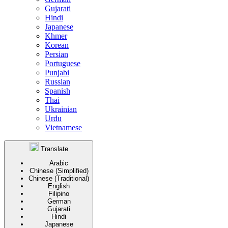
Gujarati
Hindi
Japanese
Khmer
Korean
Persian
Portuguese
Punjabi
Russian
Spanish
Thai
Ukrainian
Urdu
Vietnamese
Translate
Arabic
Chinese (Simplified)
Chinese (Traditional)
English
Filipino
German
Gujarati
Hindi
Japanese