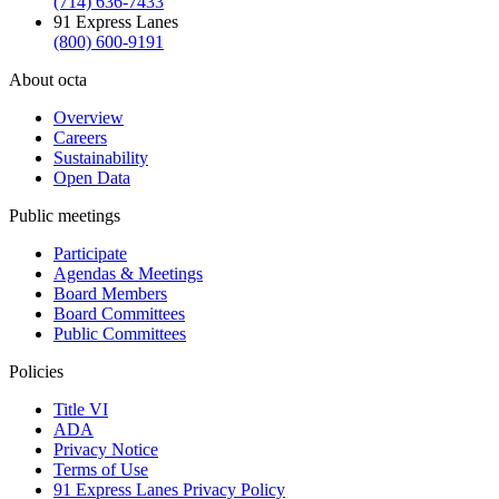
(714) 636-7433
91 Express Lanes
(800) 600-9191
About octa
Overview
Careers
Sustainability
Open Data
Public meetings
Participate
Agendas & Meetings
Board Members
Board Committees
Public Committees
Policies
Title VI
ADA
Privacy Notice
Terms of Use
91 Express Lanes Privacy Policy