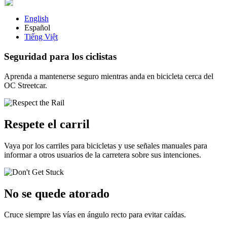
English
Español
Tiếng Việt
Seguridad para los ciclistas
Aprenda a mantenerse seguro mientras anda en bicicleta cerca del
OC Streetcar.
Respete el carril
Vaya por los carriles para bicicletas y use señales manuales para
informar a otros usuarios de la carretera sobre sus intenciones.
No se quede atorado
Cruce siempre las vías en ángulo recto para evitar caídas.