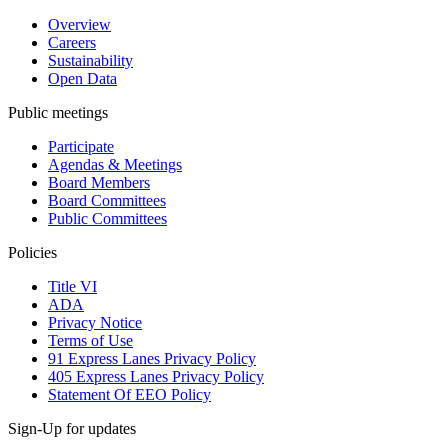
Overview
Careers
Sustainability
Open Data
Public meetings
Participate
Agendas & Meetings
Board Members
Board Committees
Public Committees
Policies
Title VI
ADA
Privacy Notice
Terms of Use
91 Express Lanes Privacy Policy
405 Express Lanes Privacy Policy
Statement Of EEO Policy
Sign-Up for updates