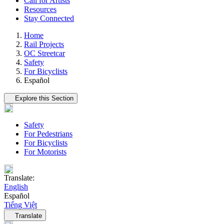
Call for Artists
Resources
Stay Connected
Home
Rail Projects
OC Streetcar
Safety
For Bicyclists
Español
Tertiary navigation
Explore this Section
Safety
For Pedestrians
For Bicyclists
For Motorists
Translate:
English
Español
Tiếng Việt
Language navigation
Translate