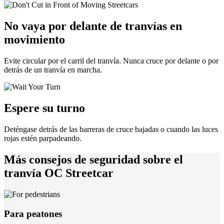
No vaya por delante de tranvías en
movimiento
Evite circular por el carril del tranvía. Nunca cruce por delante o por
detrás de un tranvía en marcha.
Espere su turno
Deténgase detrás de las barreras de cruce bajadas o cuando las luces
rojas estén parpadeando.
Más consejos de seguridad sobre el
tranvía OC Streetcar
Para peatones