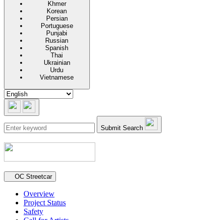
Khmer
Korean
Persian
Portuguese
Punjabi
Russian
Spanish
Thai
Ukrainian
Urdu
Vietnamese
Submit Search
Secondary navigation
OC Streetcar
Overview
Project Status
Safety