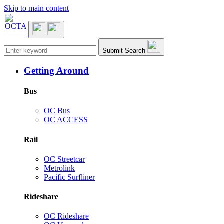
Skip to main content
Main navigation
Submit Search
Getting Around
Bus
OC Bus
OC ACCESS
Rail
OC Streetcar
Metrolink
Pacific Surfliner
Rideshare
OC Rideshare