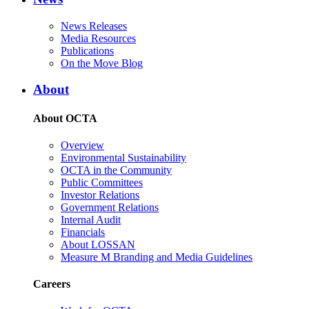
News Releases
Media Resources
Publications
On the Move Blog
About
About OCTA
Overview
Environmental Sustainability
OCTA in the Community
Public Committees
Investor Relations
Government Relations
Internal Audit
Financials
About LOSSAN
Measure M Branding and Media Guidelines
Careers