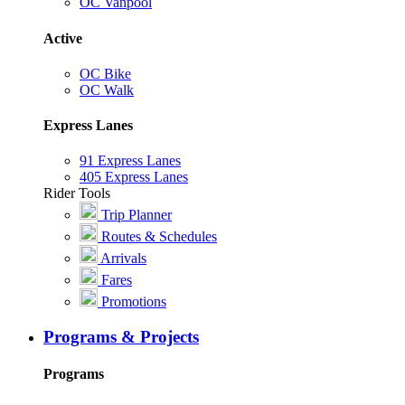
OC Vanpool
Active
OC Bike
OC Walk
Express Lanes
91 Express Lanes
405 Express Lanes
Rider Tools
Trip Planner
Routes & Schedules
Arrivals
Fares
Promotions
Programs & Projects
Programs