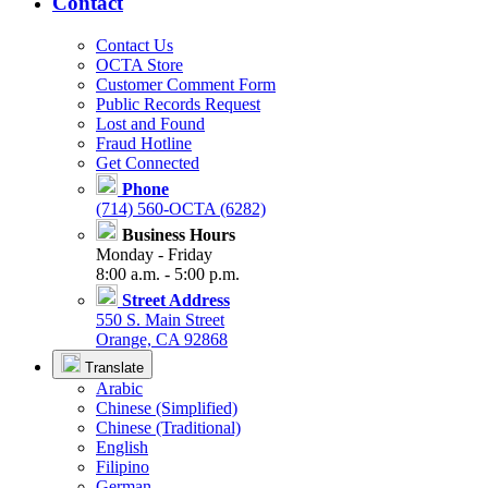
Contact
Contact Us
OCTA Store
Customer Comment Form
Public Records Request
Lost and Found
Fraud Hotline
Get Connected
Phone
(714) 560-OCTA (6282)
Business Hours
Monday - Friday
8:00 a.m. - 5:00 p.m.
Street Address
550 S. Main Street
Orange, CA 92868
Translate
Arabic
Chinese (Simplified)
Chinese (Traditional)
English
Filipino
German