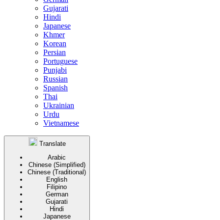
Gujarati
Hindi
Japanese
Khmer
Korean
Persian
Portuguese
Punjabi
Russian
Spanish
Thai
Ukrainian
Urdu
Vietnamese
Translate
Arabic
Chinese (Simplified)
Chinese (Traditional)
English
Filipino
German
Gujarati
Hindi
Japanese