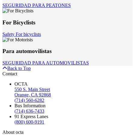
SEGURIDAD PARA PEATONES
For Bicyclists
Safety For bicyclists
Para automovilistas
SEGURIDAD PARA AUTOMOVILISTAS
Back to Top
Contact
OCTA
550 S. Main Street
Orange, CA 92868
(714) 560-6282
Bus Information
(714) 636-7433
91 Express Lanes
(800) 600-9191
About octa