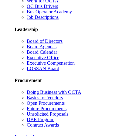
Work for OCTA
OC Bus Drivers
Bus Operator Academy
Job Descriptions
Leadership
Board of Directors
Board Agendas
Board Calendar
Executive Office
Executive Compensation
LOSSAN Board
Procurement
Doing Business with OCTA
Basics for Vendors
Open Procurements
Future Procurements
Unsolicited Proposals
DBE Program
Contract Awards