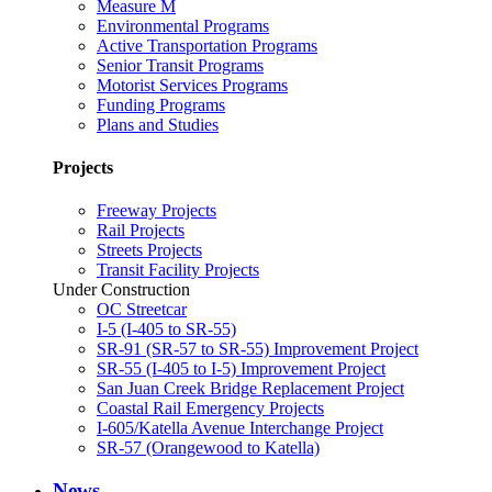
Measure M
Environmental Programs
Active Transportation Programs
Senior Transit Programs
Motorist Services Programs
Funding Programs
Plans and Studies
Projects
Freeway Projects
Rail Projects
Streets Projects
Transit Facility Projects
Under Construction
OC Streetcar
I-5 (I-405 to SR-55)
SR-91 (SR-57 to SR-55) Improvement Project
SR-55 (I-405 to I-5) Improvement Project
San Juan Creek Bridge Replacement Project
Coastal Rail Emergency Projects
I-605/Katella Avenue Interchange Project
SR-57 (Orangewood to Katella)
News