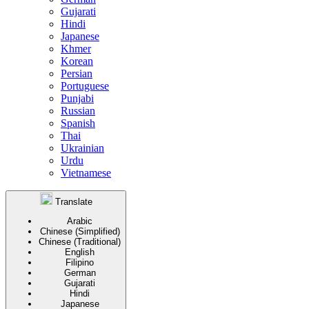
Gujarati
Hindi
Japanese
Khmer
Korean
Persian
Portuguese
Punjabi
Russian
Spanish
Thai
Ukrainian
Urdu
Vietnamese
Translate
Arabic
Chinese (Simplified)
Chinese (Traditional)
English
Filipino
German
Gujarati
Hindi
Japanese