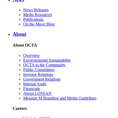
News Releases
Media Resources
Publications
On the Move Blog
About
About OCTA
Overview
Environmental Sustainability
OCTA in the Community
Public Committees
Investor Relations
Government Relations
Internal Audit
Financials
About LOSSAN
Measure M Branding and Media Guidelines
Careers