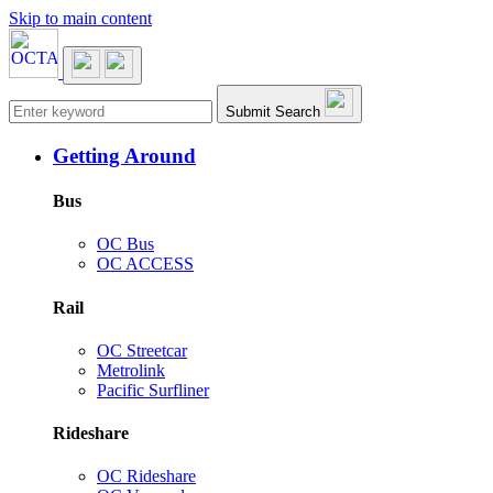
Skip to main content
Main navigation
Submit Search
Getting Around
Bus
OC Bus
OC ACCESS
Rail
OC Streetcar
Metrolink
Pacific Surfliner
Rideshare
OC Rideshare