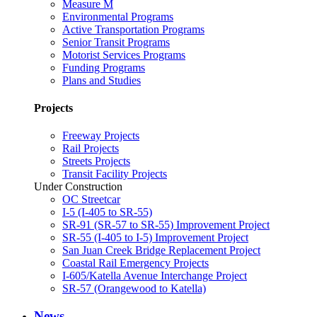
Measure M
Environmental Programs
Active Transportation Programs
Senior Transit Programs
Motorist Services Programs
Funding Programs
Plans and Studies
Projects
Freeway Projects
Rail Projects
Streets Projects
Transit Facility Projects
Under Construction
OC Streetcar
I-5 (I-405 to SR-55)
SR-91 (SR-57 to SR-55) Improvement Project
SR-55 (I-405 to I-5) Improvement Project
San Juan Creek Bridge Replacement Project
Coastal Rail Emergency Projects
I-605/Katella Avenue Interchange Project
SR-57 (Orangewood to Katella)
News