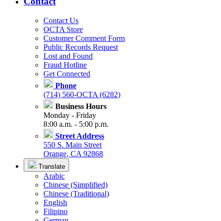
Contact
Contact Us
OCTA Store
Customer Comment Form
Public Records Request
Lost and Found
Fraud Hotline
Get Connected
Phone
(714) 560-OCTA (6282)
Business Hours
Monday - Friday
8:00 a.m. - 5:00 p.m.
Street Address
550 S. Main Street
Orange, CA 92868
Translate
Arabic
Chinese (Simplified)
Chinese (Traditional)
English
Filipino
German