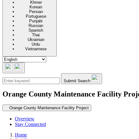
Khmer
Korean
Persian
Portuguese
Punjabi
Russian
Spanish
Thai
Ukrainian
Urdu
Vietnamese
Submit Search
Orange County Maintenance Facility Proj
Secondary navigation
Orange County Maintenance Facility Project
Overview
Stay Connected
Home