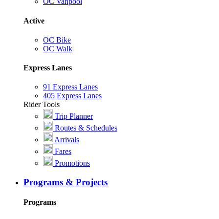
OC Vanpool
Active
OC Bike
OC Walk
Express Lanes
91 Express Lanes
405 Express Lanes
Rider Tools
Trip Planner
Routes & Schedules
Arrivals
Fares
Promotions
Programs & Projects
Programs