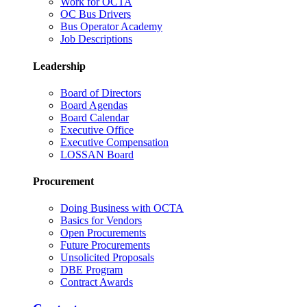
Work for OCTA
OC Bus Drivers
Bus Operator Academy
Job Descriptions
Leadership
Board of Directors
Board Agendas
Board Calendar
Executive Office
Executive Compensation
LOSSAN Board
Procurement
Doing Business with OCTA
Basics for Vendors
Open Procurements
Future Procurements
Unsolicited Proposals
DBE Program
Contract Awards