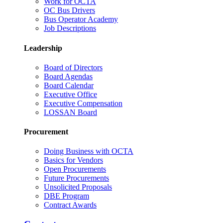
Work for OCTA
OC Bus Drivers
Bus Operator Academy
Job Descriptions
Leadership
Board of Directors
Board Agendas
Board Calendar
Executive Office
Executive Compensation
LOSSAN Board
Procurement
Doing Business with OCTA
Basics for Vendors
Open Procurements
Future Procurements
Unsolicited Proposals
DBE Program
Contract Awards