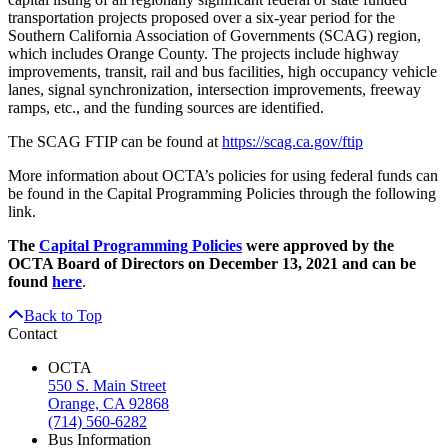
transportation projects proposed over a six-year period for the
Southern California Association of Governments (SCAG) region,
which includes Orange County. The projects include highway
improvements, transit, rail and bus facilities, high occupancy vehicle
lanes, signal synchronization, intersection improvements, freeway
ramps, etc., and the funding sources are identified.
The SCAG FTIP can be found at
https://scag.ca.gov/ftip
More information about OCTA’s policies for using federal funds can
be found in the Capital Programming Policies through the following
link.
The
Capital Programming Policies
were approved by the
OCTA Board of Directors on December 13, 2021 and can be
found
here
.
Back to Top
Contact
OCTA
550 S. Main Street
Orange, CA 92868
(714) 560-6282
Bus Information