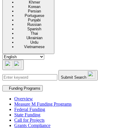
Khmer
Korean
Persian
Portuguese
Punjabi
Russian
Spanish
Thai
Ukrainian
Urdu
Vietnamese
Submit Search
Secondary navigation
Funding Programs
Overview
Measure M Funding Programs
Federal Funding
State Funding
Call for Projects
Grants Compliance