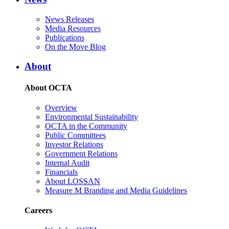
News Releases
Media Resources
Publications
On the Move Blog
About
About OCTA
Overview
Environmental Sustainability
OCTA in the Community
Public Committees
Investor Relations
Government Relations
Internal Audit
Financials
About LOSSAN
Measure M Branding and Media Guidelines
Careers