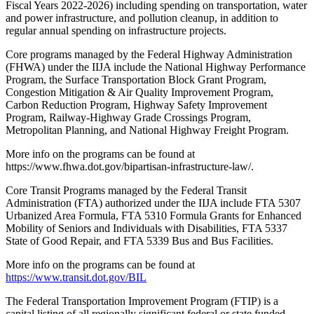
Fiscal Years 2022-2026) including spending on transportation, water
and power infrastructure, and pollution cleanup, in addition to
regular annual spending on infrastructure projects.
Core programs managed by the Federal Highway Administration
(FHWA) under the IIJA include the National Highway Performance
Program, the Surface Transportation Block Grant Program,
Congestion Mitigation & Air Quality Improvement Program,
Carbon Reduction Program, Highway Safety Improvement
Program, Railway-Highway Grade Crossings Program,
Metropolitan Planning, and National Highway Freight Program.
More info on the programs can be found at
https://www.fhwa.dot.gov/bipartisan-infrastructure-law/.
Core Transit Programs managed by the Federal Transit
Administration (FTA) authorized under the IIJA include FTA 5307
Urbanized Area Formula, FTA 5310 Formula Grants for Enhanced
Mobility of Seniors and Individuals with Disabilities, FTA 5337
State of Good Repair, and FTA 5339 Bus and Bus Facilities.
More info on the programs can be found at
https://www.transit.dot.gov/BIL
The Federal Transportation Improvement Program (FTIP) is a
capital listing of all regionally significant federal or state funded