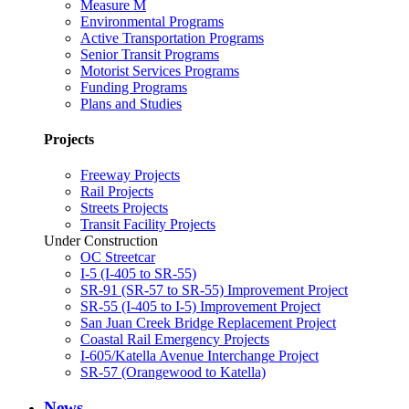
Measure M
Environmental Programs
Active Transportation Programs
Senior Transit Programs
Motorist Services Programs
Funding Programs
Plans and Studies
Projects
Freeway Projects
Rail Projects
Streets Projects
Transit Facility Projects
Under Construction
OC Streetcar
I-5 (I-405 to SR-55)
SR-91 (SR-57 to SR-55) Improvement Project
SR-55 (I-405 to I-5) Improvement Project
San Juan Creek Bridge Replacement Project
Coastal Rail Emergency Projects
I-605/Katella Avenue Interchange Project
SR-57 (Orangewood to Katella)
News