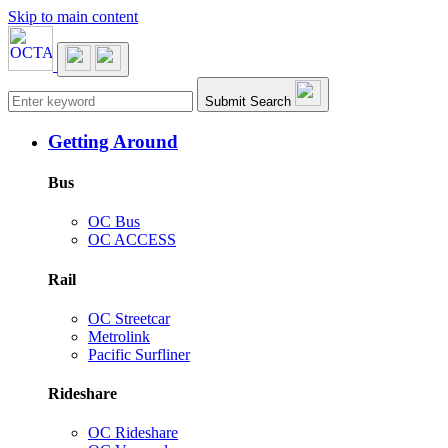
Skip to main content
Main navigation
Submit Search
Getting Around
Bus
OC Bus
OC ACCESS
Rail
OC Streetcar
Metrolink
Pacific Surfliner
Rideshare
OC Rideshare