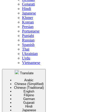
Gujarati
Hindi
Japanese
Khmer
Korean
Persian
Portuguese
Punjabi
Russian
Spanish
Thai
Ukrainian
Urdu
Vietnamese
Translate
Arabic
Chinese (Simplified)
Chinese (Traditional)
English
Filipino
German
Gujarati
Hindi
Japanese