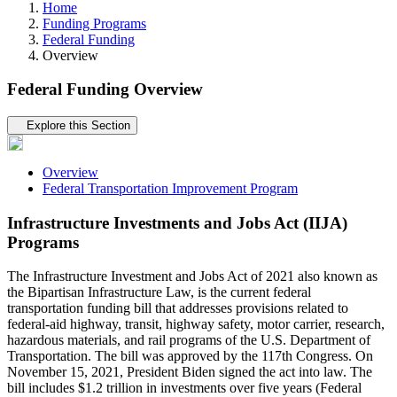
Home
Funding Programs
Federal Funding
Overview
Federal Funding Overview
Tertiary navigation
Explore this Section
Overview
Federal Transportation Improvement Program
Infrastructure Investments and Jobs Act (IIJA)
Programs
The Infrastructure Investment and Jobs Act of 2021 also known as
the Bipartisan Infrastructure Law, is the current federal
transportation funding bill that addresses provisions related to
federal-aid highway, transit, highway safety, motor carrier, research,
hazardous materials, and rail programs of the U.S. Department of
Transportation. The bill was approved by the 117th Congress. On
November 15, 2021, President Biden signed the act into law. The
bill includes $1.2 trillion in investments over five years (Federal