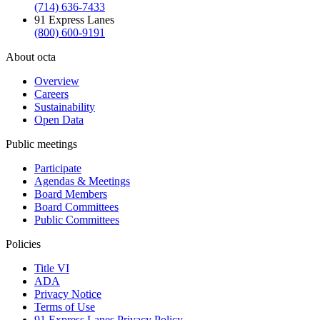
(714) 636-7433
91 Express Lanes
(800) 600-9191
About octa
Overview
Careers
Sustainability
Open Data
Public meetings
Participate
Agendas & Meetings
Board Members
Board Committees
Public Committees
Policies
Title VI
ADA
Privacy Notice
Terms of Use
91 Express Lanes Privacy Policy