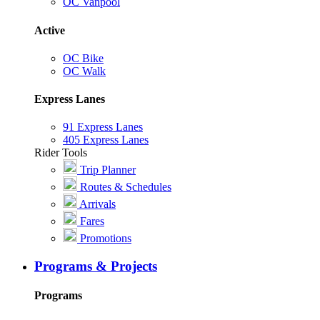
OC Vanpool
Active
OC Bike
OC Walk
Express Lanes
91 Express Lanes
405 Express Lanes
Rider Tools
Trip Planner
Routes & Schedules
Arrivals
Fares
Promotions
Programs & Projects
Programs