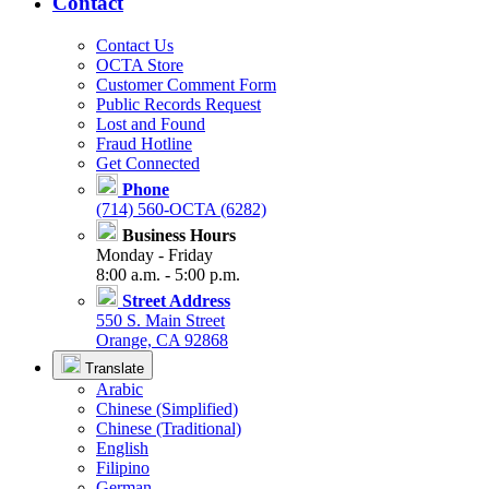
Contact
Contact Us
OCTA Store
Customer Comment Form
Public Records Request
Lost and Found
Fraud Hotline
Get Connected
Phone
(714) 560-OCTA (6282)
Business Hours
Monday - Friday
8:00 a.m. - 5:00 p.m.
Street Address
550 S. Main Street
Orange, CA 92868
Translate
Arabic
Chinese (Simplified)
Chinese (Traditional)
English
Filipino
German