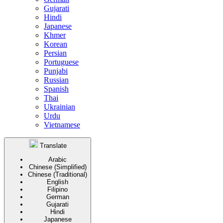
Gujarati
Hindi
Japanese
Khmer
Korean
Persian
Portuguese
Punjabi
Russian
Spanish
Thai
Ukrainian
Urdu
Vietnamese
Translate
Arabic
Chinese (Simplified)
Chinese (Traditional)
English
Filipino
German
Gujarati
Hindi
Japanese