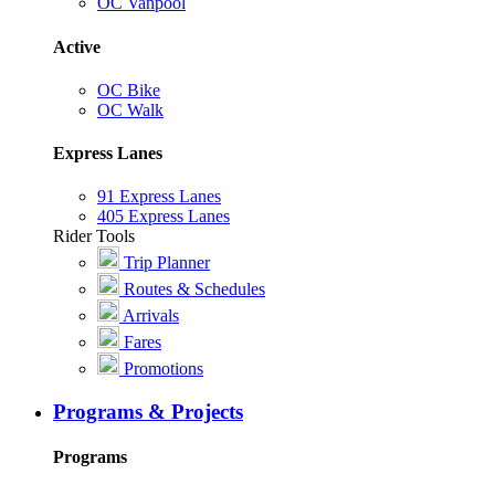
OC Vanpool
Active
OC Bike
OC Walk
Express Lanes
91 Express Lanes
405 Express Lanes
Rider Tools
Trip Planner
Routes & Schedules
Arrivals
Fares
Promotions
Programs & Projects
Programs