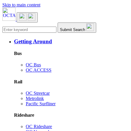
Skip to main content
Main navigation
Submit Search
Getting Around
Bus
OC Bus
OC ACCESS
Rail
OC Streetcar
Metrolink
Pacific Surfliner
Rideshare
OC Rideshare