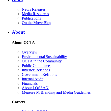
News Releases
Media Resources
Publications
On the Move Blog
About
About OCTA
Overview
Environmental Sustainability
OCTA in the Community
Public Committees
Investor Relations
Government Relations
Internal Audit
Financials
About LOSSAN
Measure M Branding and Media Guidelines
Careers