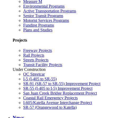
Measure M
Environmental Programs
Active Transportation Programs
Senior Transit Programs
Motorist Services Programs
Funding Programs
Plans and Studies
Projects
Freeway Projects
Rail Projects
Streets Projects
Transit Facility Projects
Under Construction
OC Streetcar
I-5 (I-405 to SR-55)
SR-91 (SR-57 to SR-55) Improvement Project
SR-55 (I-405 to I-5) Improvement Project
San Juan Creek Bridge Replacement Project
Coastal Rail Emergency Projects
I-605/Katella Avenue Interchange Project
SR-57 (Orangewood to Katella)
News