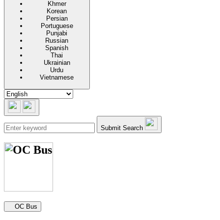
Khmer
Korean
Persian
Portuguese
Punjabi
Russian
Spanish
Thai
Ukrainian
Urdu
Vietnamese
Submit Search
Secondary navigation
OC Bus