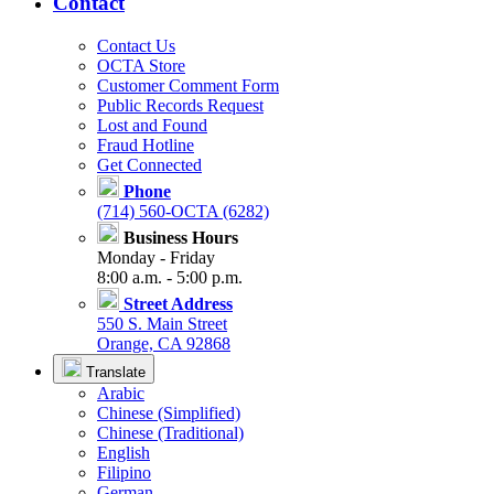
Contact
Contact Us
OCTA Store
Customer Comment Form
Public Records Request
Lost and Found
Fraud Hotline
Get Connected
Phone
(714) 560-OCTA (6282)
Business Hours
Monday - Friday
8:00 a.m. - 5:00 p.m.
Street Address
550 S. Main Street
Orange, CA 92868
Translate
Arabic
Chinese (Simplified)
Chinese (Traditional)
English
Filipino
German