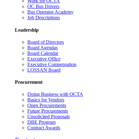
Work for OCTA
OC Bus Drivers
Bus Operator Academy
Job Descriptions
Leadership
Board of Directors
Board Agendas
Board Calendar
Executive Office
Executive Compensation
LOSSAN Board
Procurement
Doing Business with OCTA
Basics for Vendors
Open Procurements
Future Procurements
Unsolicited Proposals
DBE Program
Contract Awards