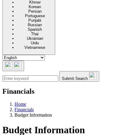
Khmer
Korean
Persian
Portuguese
Punjabi
Russian
Spanish
Thai
Ukrainian
Urdu
Vietnamese
Submit Search
Financials
Home
Financials
Budget Information
Budget Information