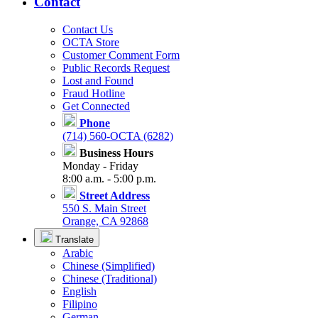
Contact
Contact Us
OCTA Store
Customer Comment Form
Public Records Request
Lost and Found
Fraud Hotline
Get Connected
Phone
(714) 560-OCTA (6282)
Business Hours
Monday - Friday
8:00 a.m. - 5:00 p.m.
Street Address
550 S. Main Street
Orange, CA 92868
Translate
Arabic
Chinese (Simplified)
Chinese (Traditional)
English
Filipino
German