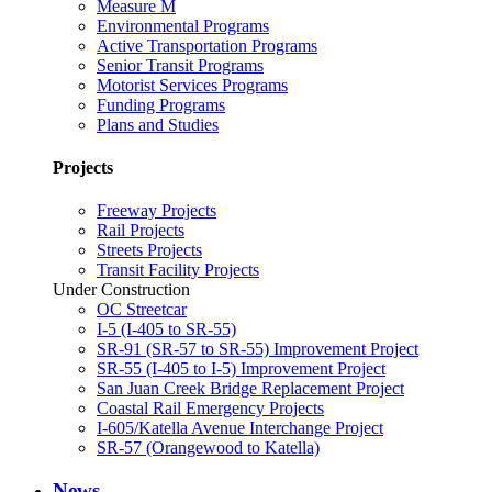
Measure M
Environmental Programs
Active Transportation Programs
Senior Transit Programs
Motorist Services Programs
Funding Programs
Plans and Studies
Projects
Freeway Projects
Rail Projects
Streets Projects
Transit Facility Projects
Under Construction
OC Streetcar
I-5 (I-405 to SR-55)
SR-91 (SR-57 to SR-55) Improvement Project
SR-55 (I-405 to I-5) Improvement Project
San Juan Creek Bridge Replacement Project
Coastal Rail Emergency Projects
I-605/Katella Avenue Interchange Project
SR-57 (Orangewood to Katella)
News