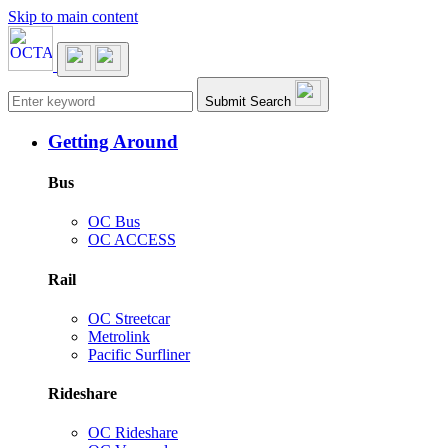
Skip to main content
Main navigation
Submit Search
Getting Around
Bus
OC Bus
OC ACCESS
Rail
OC Streetcar
Metrolink
Pacific Surfliner
Rideshare
OC Rideshare