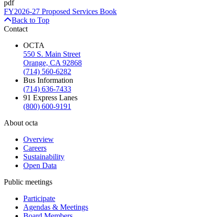
pdf
FY2026-27 Proposed Services Book
Back to Top
Contact
OCTA
550 S. Main Street
Orange, CA 92868
(714) 560-6282
Bus Information
(714) 636-7433
91 Express Lanes
(800) 600-9191
About octa
Overview
Careers
Sustainability
Open Data
Public meetings
Participate
Agendas & Meetings
Board Members