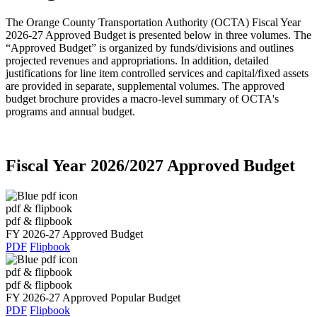
The Orange County Transportation Authority (OCTA) Fiscal Year
2026-27 Approved Budget is presented below in three volumes. The
“Approved Budget” is organized by funds/divisions and outlines
projected revenues and appropriations. In addition, detailed
justifications for line item controlled services and capital/fixed assets
are provided in separate, supplemental volumes. The approved
budget brochure provides a macro-level summary of OCTA's
programs and annual budget.
Fiscal Year 2026/2027 Approved Budget
pdf & flipbook
pdf & flipbook
FY 2026-27 Approved Budget
PDF
Flipbook
pdf & flipbook
pdf & flipbook
FY 2026-27 Approved Popular Budget
PDF
Flipbook