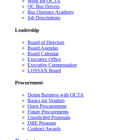
Work for OCTA
OC Bus Drivers
Bus Operator Academy
Job Descriptions
Leadership
Board of Directors
Board Agendas
Board Calendar
Executive Office
Executive Compensation
LOSSAN Board
Procurement
Doing Business with OCTA
Basics for Vendors
Open Procurements
Future Procurements
Unsolicited Proposals
DBE Program
Contract Awards