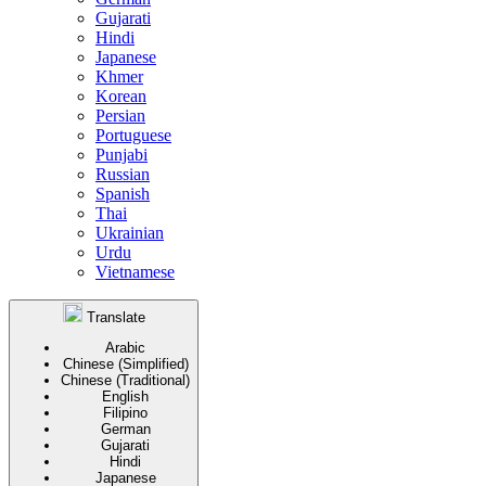
Gujarati
Hindi
Japanese
Khmer
Korean
Persian
Portuguese
Punjabi
Russian
Spanish
Thai
Ukrainian
Urdu
Vietnamese
Translate
Arabic
Chinese (Simplified)
Chinese (Traditional)
English
Filipino
German
Gujarati
Hindi
Japanese