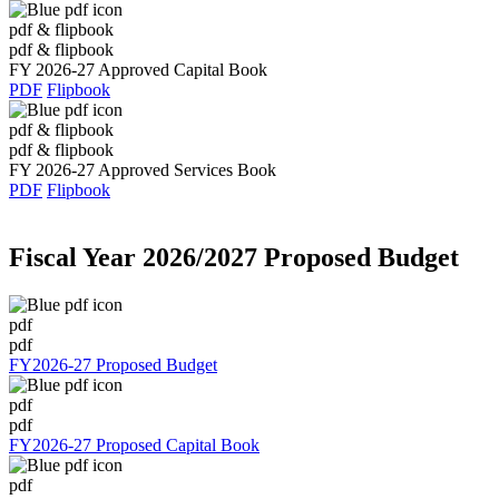
pdf & flipbook
pdf & flipbook
FY 2026-27 Approved Capital Book
PDF
Flipbook
pdf & flipbook
pdf & flipbook
FY 2026-27 Approved Services Book
PDF
Flipbook
Fiscal Year 2026/2027 Proposed Budget
pdf
pdf
FY2026-27 Proposed Budget
pdf
pdf
FY2026-27 Proposed Capital Book
pdf