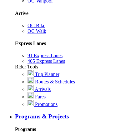
OC Vanpool
Active
OC Bike
OC Walk
Express Lanes
91 Express Lanes
405 Express Lanes
Rider Tools
Trip Planner
Routes & Schedules
Arrivals
Fares
Promotions
Programs & Projects
Programs