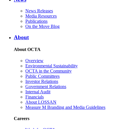
News Releases
Media Resources
Publications
On the Move Blog
About
About OCTA
Overview
Environmental Sustainability
OCTA in the Community
Public Committees
Investor Relations
Government Relations
Internal Audit
Financials
About LOSSAN
Measure M Branding and Media Guidelines
Careers