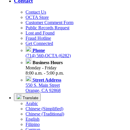
Contact
Contact Us
OCTA Store
Customer Comment Form
Public Records Request
Lost and Found
Fraud Hotline
Get Connected
Phone
(714) 560-OCTA (6282)
Business Hours
Monday - Friday
8:00 a.m. - 5:00 p.m.
Street Address
550 S. Main Street
Orange, CA 92868
Translate
Arabic
Chinese (Simplified)
Chinese (Traditional)
English
Filipino
German