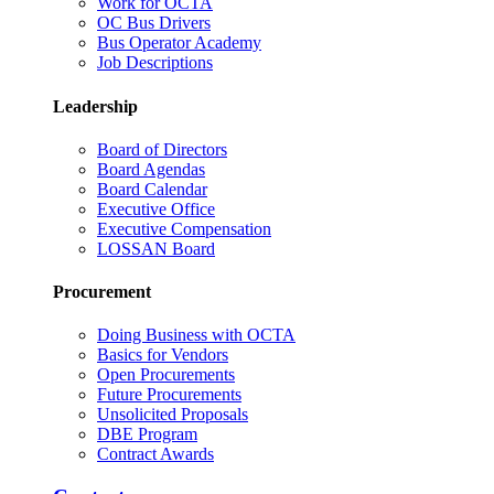
Work for OCTA
OC Bus Drivers
Bus Operator Academy
Job Descriptions
Leadership
Board of Directors
Board Agendas
Board Calendar
Executive Office
Executive Compensation
LOSSAN Board
Procurement
Doing Business with OCTA
Basics for Vendors
Open Procurements
Future Procurements
Unsolicited Proposals
DBE Program
Contract Awards