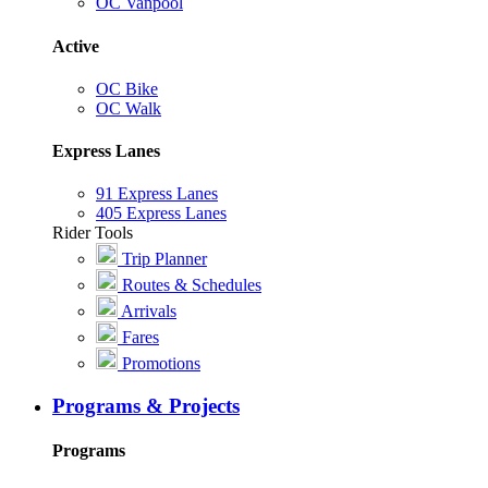
OC Vanpool
Active
OC Bike
OC Walk
Express Lanes
91 Express Lanes
405 Express Lanes
Rider Tools
Trip Planner
Routes & Schedules
Arrivals
Fares
Promotions
Programs & Projects
Programs