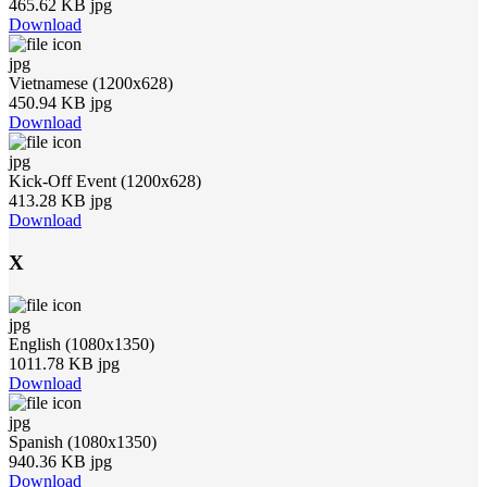
465.62 KB jpg
Download
jpg
Vietnamese (1200x628)
450.94 KB jpg
Download
jpg
Kick-Off Event (1200x628)
413.28 KB jpg
Download
X
jpg
English (1080x1350)
1011.78 KB jpg
Download
jpg
Spanish (1080x1350)
940.36 KB jpg
Download