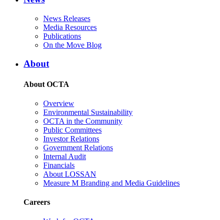
News Releases
Media Resources
Publications
On the Move Blog
About
About OCTA
Overview
Environmental Sustainability
OCTA in the Community
Public Committees
Investor Relations
Government Relations
Internal Audit
Financials
About LOSSAN
Measure M Branding and Media Guidelines
Careers