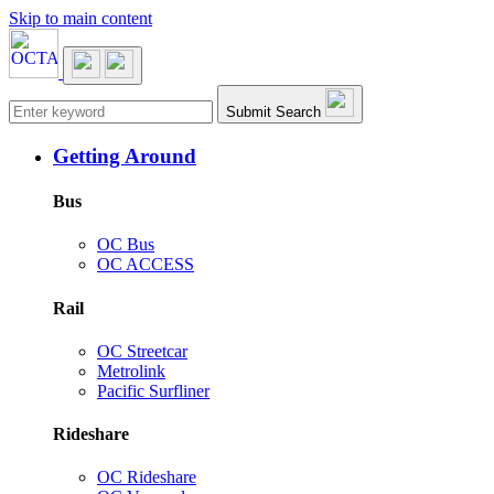
Skip to main content
Main navigation
Submit Search
Getting Around
Bus
OC Bus
OC ACCESS
Rail
OC Streetcar
Metrolink
Pacific Surfliner
Rideshare
OC Rideshare