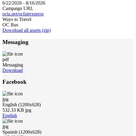
6/22/2026 - 8/16/2026
Campaign URL
octa.net/ocfairexpress
Ways to Travel
OC Bus
Download all assets (zip)
Messaging
pdf
Messaging
Download
Facebook
jpg
English (1200x628)
532.33 KB jpg
English
jpg
Spanish (1200x628)