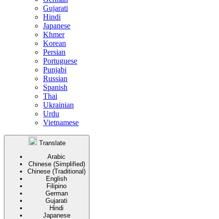
Gujarati
Hindi
Japanese
Khmer
Korean
Persian
Portuguese
Punjabi
Russian
Spanish
Thai
Ukrainian
Urdu
Vietnamese
Translate
Arabic
Chinese (Simplified)
Chinese (Traditional)
English
Filipino
German
Gujarati
Hindi
Japanese