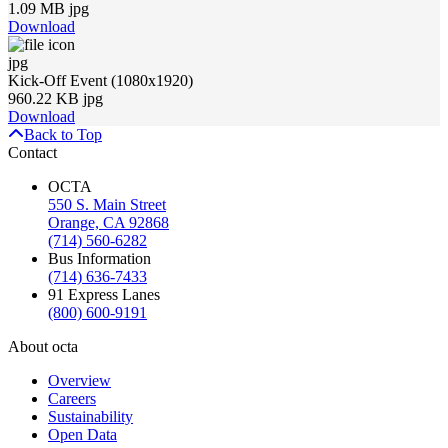
1.09 MB jpg
Download
jpg
Kick-Off Event (1080x1920)
960.22 KB jpg
Download
Back to Top
Contact
OCTA
550 S. Main Street
Orange, CA 92868
(714) 560-6282
Bus Information
(714) 636-7433
91 Express Lanes
(800) 600-9191
About octa
Overview
Careers
Sustainability
Open Data