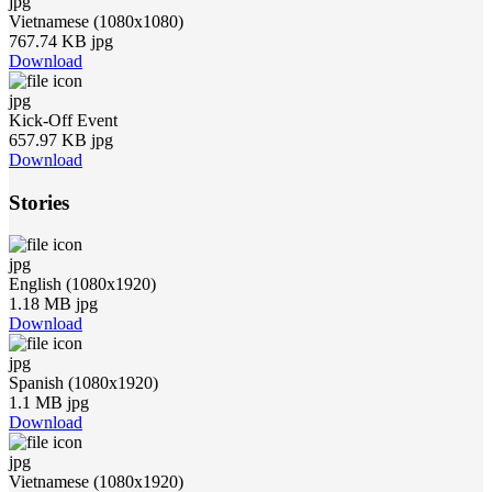
jpg
Vietnamese (1080x1080)
767.74 KB jpg
Download
jpg
Kick-Off Event
657.97 KB jpg
Download
Stories
jpg
English (1080x1920)
1.18 MB jpg
Download
jpg
Spanish (1080x1920)
1.1 MB jpg
Download
jpg
Vietnamese (1080x1920)