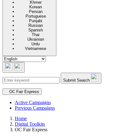
Khmer
Korean
Persian
Portuguese
Punjabi
Russian
Spanish
Thai
Ukrainian
Urdu
Vietnamese
Submit Search
Secondary navigation
OC Fair Express
Active Campaigns
Previous Campaigns
Home
Digital Toolkits
OC Fair Express