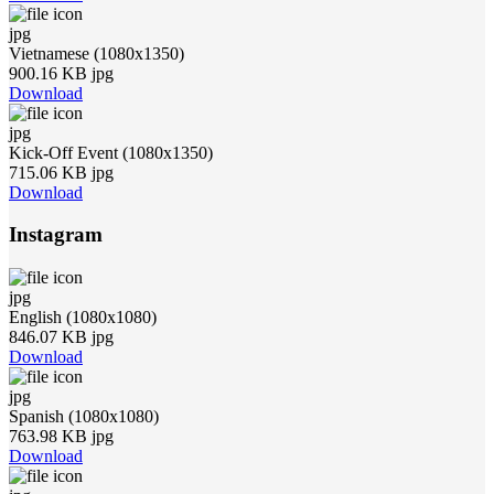
jpg
Vietnamese (1080x1350)
900.16 KB jpg
Download
jpg
Kick-Off Event (1080x1350)
715.06 KB jpg
Download
Instagram
jpg
English (1080x1080)
846.07 KB jpg
Download
jpg
Spanish (1080x1080)
763.98 KB jpg
Download