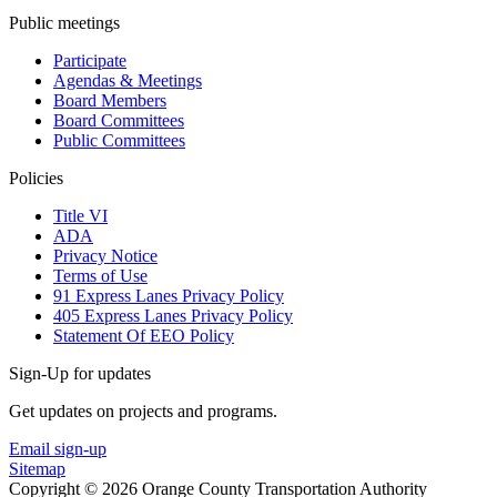
Public meetings
Participate
Agendas & Meetings
Board Members
Board Committees
Public Committees
Policies
Title VI
ADA
Privacy Notice
Terms of Use
91 Express Lanes Privacy Policy
405 Express Lanes Privacy Policy
Statement Of EEO Policy
Sign-Up for updates
Get updates on projects and programs.
Email sign-up
Sitemap
Copyright © 2026 Orange County Transportation Authority