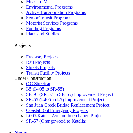
Measure M
Environmental Programs
Active Transportation Programs
Senior Transit Programs
Motorist Services Programs
Funding Programs
Plans and Studies
Projects
Freeway Projects
Rail Projects
Streets Projects
Transit Facility Projects
Under Construction
OC Streetcar
I-5 (I-405 to SR-55)
SR-91 (SR-57 to SR-55) Improvement Project
SR-55 (I-405 to I-5) Improvement Project
San Juan Creek Bridge Replacement Project
Coastal Rail Emergency Projects
I-605/Katella Avenue Interchange Project
SR-57 (Orangewood to Katella)
News