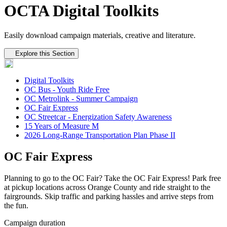
OCTA Digital Toolkits
Easily download campaign materials, creative and literature.
Tertiary navigation
Explore this Section
Digital Toolkits
OC Bus - Youth Ride Free
OC Metrolink - Summer Campaign
OC Fair Express
OC Streetcar - Energization Safety Awareness
15 Years of Measure M
2026 Long-Range Transportation Plan Phase II
OC Fair Express
Planning to go to the OC Fair? Take the OC Fair Express! Park free
at pickup locations across Orange County and ride straight to the
fairgrounds. Skip traffic and parking hassles and arrive steps from
the fun.
Campaign duration