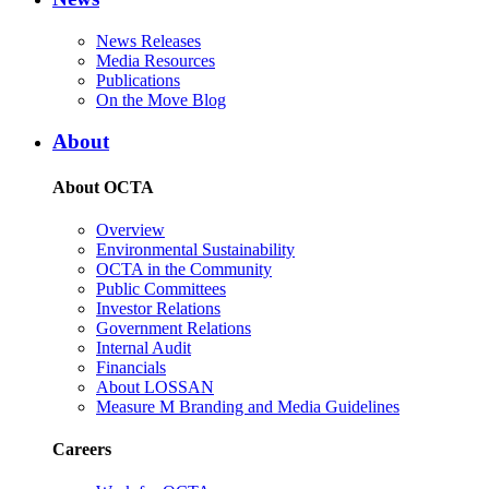
News Releases
Media Resources
Publications
On the Move Blog
About
About OCTA
Overview
Environmental Sustainability
OCTA in the Community
Public Committees
Investor Relations
Government Relations
Internal Audit
Financials
About LOSSAN
Measure M Branding and Media Guidelines
Careers