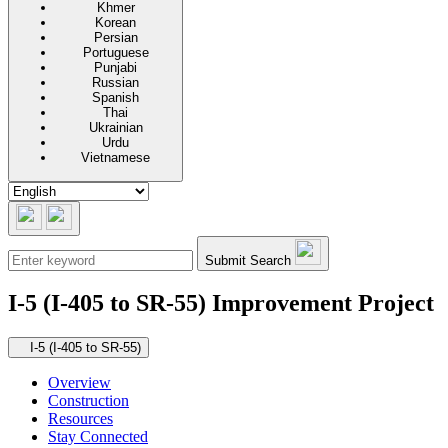
Khmer
Korean
Persian
Portuguese
Punjabi
Russian
Spanish
Thai
Ukrainian
Urdu
Vietnamese
Submit Search
I-5 (I-405 to SR-55) Improvement Project
Secondary navigation
I-5 (I-405 to SR-55)
Overview
Construction
Resources
Stay Connected