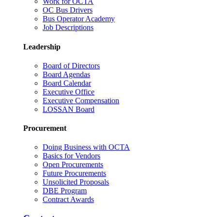
Work for OCTA
OC Bus Drivers
Bus Operator Academy
Job Descriptions
Leadership
Board of Directors
Board Agendas
Board Calendar
Executive Office
Executive Compensation
LOSSAN Board
Procurement
Doing Business with OCTA
Basics for Vendors
Open Procurements
Future Procurements
Unsolicited Proposals
DBE Program
Contract Awards