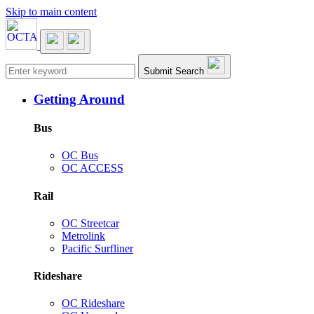
Skip to main content
Main navigation
Submit Search
Getting Around
Bus
OC Bus
OC ACCESS
Rail
OC Streetcar
Metrolink
Pacific Surfliner
Rideshare
OC Rideshare