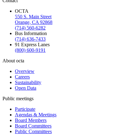
Contact
OCTA
550 S. Main Street
Orange, CA 92868
(714) 560-6282
Bus Information
(714) 636-7433
91 Express Lanes
(800) 600-9191
About octa
Overview
Careers
Sustainability
Open Data
Public meetings
Participate
Agendas & Meetings
Board Members
Board Committees
Public Committees