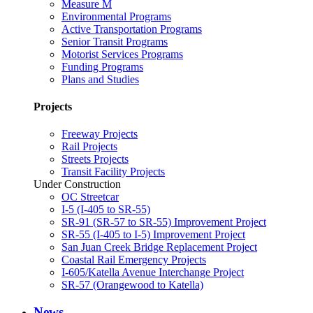
Measure M
Environmental Programs
Active Transportation Programs
Senior Transit Programs
Motorist Services Programs
Funding Programs
Plans and Studies
Projects
Freeway Projects
Rail Projects
Streets Projects
Transit Facility Projects
Under Construction
OC Streetcar
I-5 (I-405 to SR-55)
SR-91 (SR-57 to SR-55) Improvement Project
SR-55 (I-405 to I-5) Improvement Project
San Juan Creek Bridge Replacement Project
Coastal Rail Emergency Projects
I-605/Katella Avenue Interchange Project
SR-57 (Orangewood to Katella)
News