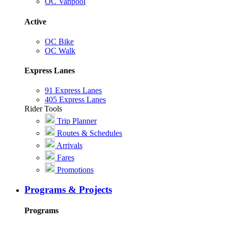
OC Vanpool
Active
OC Bike
OC Walk
Express Lanes
91 Express Lanes
405 Express Lanes
Rider Tools
Trip Planner
Routes & Schedules
Arrivals
Fares
Promotions
Programs & Projects
Programs