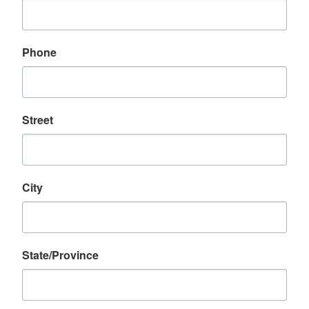
Phone
Street
City
State/Province