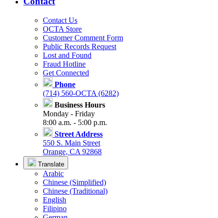
Contact
Contact Us
OCTA Store
Customer Comment Form
Public Records Request
Lost and Found
Fraud Hotline
Get Connected
Phone
(714) 560-OCTA (6282)
Business Hours
Monday - Friday
8:00 a.m. - 5:00 p.m.
Street Address
550 S. Main Street
Orange, CA 92868
Translate
Arabic
Chinese (Simplified)
Chinese (Traditional)
English
Filipino
German