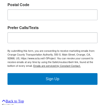
Postal Code
Prefer Calls/Texts
By submitting this form, you are consenting to receive marketing emails from:
Orange County Transportation Authority, 550 S. Main Street, Orange, CA,
92868, US, https://www.octa.net/I-5Project. You can revoke your consent to
receive emails at any time by using the SafeUnsubscribe® link, found at the
bottom of every email.
Emails are serviced by Constant Contact.
Sign Up
Back to Top