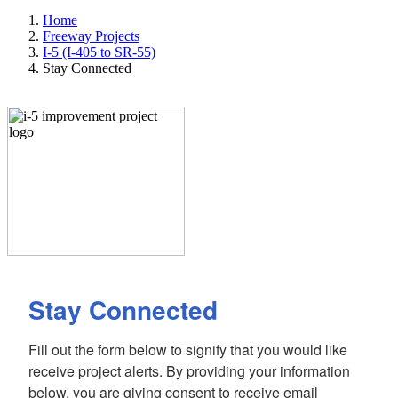
Home
Freeway Projects
I-5 (I-405 to SR-55)
Stay Connected
Stay Connected
Fill out the form below to signify that you would like 
receive project alerts. By providing your information 
below, you are giving consent to receive email 