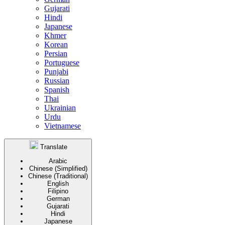
Gujarati
Hindi
Japanese
Khmer
Korean
Persian
Portuguese
Punjabi
Russian
Spanish
Thai
Ukrainian
Urdu
Vietnamese
Translate
Arabic
Chinese (Simplified)
Chinese (Traditional)
English
Filipino
German
Gujarati
Hindi
Japanese