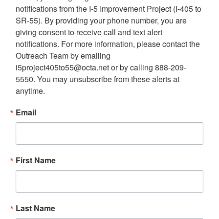
notifications from the I-5 Improvement Project (I-405 to 
SR-55). By providing your phone number, you are 
giving consent to receive call and text alert 
notifications. For more information, please contact the 
Outreach Team by emailing 
i5project405to55@octa.net or by calling 888-209-
5550. You may unsubscribe from these alerts at 
anytime.
Email
First Name
Last Name