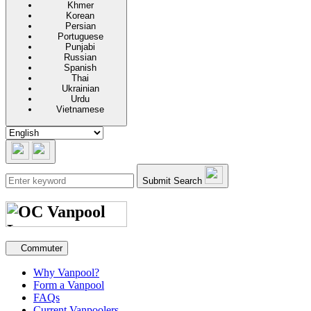
Khmer
Korean
Persian
Portuguese
Punjabi
Russian
Spanish
Thai
Ukrainian
Urdu
Vietnamese
Submit Search
Secondary navigation
Commuter
Why Vanpool?
Form a Vanpool
FAQs
Current Vanpoolers