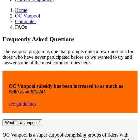
Home
OC Vanpool
Commuter
FAQs
Frequently Asked Questions
The vanpool program is one that prompts quite a few questions for
those who have never participated before so we wanted to try and
answer some of the most common ones here.
OC Vanpool subsidy has been increased to as much as
$800 as of 9/1/24!
see guidelines
What is a vanpool?
OC Vanpool is a super carpool comprising groups of riders with