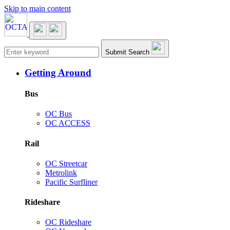
Skip to main content
Main navigation
Submit Search
Getting Around
Bus
OC Bus
OC ACCESS
Rail
OC Streetcar
Metrolink
Pacific Surfliner
Rideshare
OC Rideshare