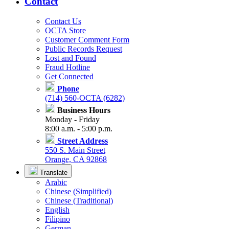
Contact
Contact Us
OCTA Store
Customer Comment Form
Public Records Request
Lost and Found
Fraud Hotline
Get Connected
Phone
(714) 560-OCTA (6282)
Business Hours
Monday - Friday
8:00 a.m. - 5:00 p.m.
Street Address
550 S. Main Street
Orange, CA 92868
Translate
Arabic
Chinese (Simplified)
Chinese (Traditional)
English
Filipino
German