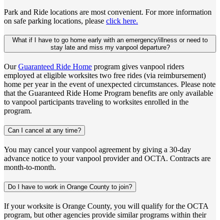
Park and Ride locations are most convenient. For more information
on safe parking locations, please
click here.
What if I have to go home early with an emergency/illness or need to
stay late and miss my vanpool departure?
Our
Guaranteed Ride Home
program gives vanpool riders
employed at eligible worksites two free rides (via reimbursement)
home per year in the event of unexpected circumstances. Please note
that the Guaranteed Ride Home Program benefits are only available
to vanpool participants traveling to worksites enrolled in the
program.
Can I cancel at any time?
You may cancel your vanpool agreement by giving a 30-day
advance notice to your vanpool provider and OCTA. Contracts are
month-to-month.
Do I have to work in Orange County to join?
If your worksite is Orange County, you will qualify for the OCTA
program, but other agencies provide similar programs within their