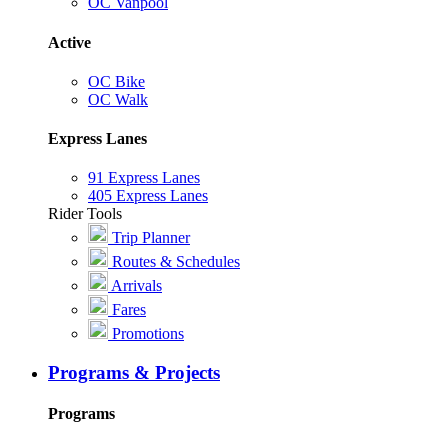
OC Vanpool
Active
OC Bike
OC Walk
Express Lanes
91 Express Lanes
405 Express Lanes
Rider Tools
Trip Planner
Routes & Schedules
Arrivals
Fares
Promotions
Programs & Projects
Programs