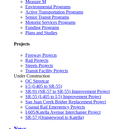
Measure M
Environmental Programs
Active Transportation Programs
Senior Transit Programs
Motorist Services Programs
Funding Programs
Plans and Studies
Projects
Freeway Projects
Rail Projects
Streets Projects
Transit Facility Projects
Under Construction
OC Streetcar
I-5 (I-405 to SR-55)
SR-91 (SR-57 to SR-55) Improvement Project
SR-55 (I-405 to I-5) Improvement Project
San Juan Creek Bridge Replacement Project
Coastal Rail Emergency Projects
I-605/Katella Avenue Interchange Project
SR-57 (Orangewood to Katella)
News