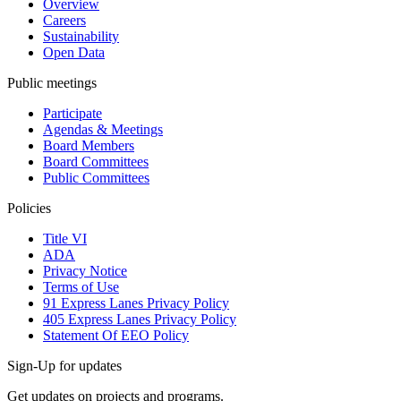
Overview
Careers
Sustainability
Open Data
Public meetings
Participate
Agendas & Meetings
Board Members
Board Committees
Public Committees
Policies
Title VI
ADA
Privacy Notice
Terms of Use
91 Express Lanes Privacy Policy
405 Express Lanes Privacy Policy
Statement Of EEO Policy
Sign-Up for updates
Get updates on projects and programs.