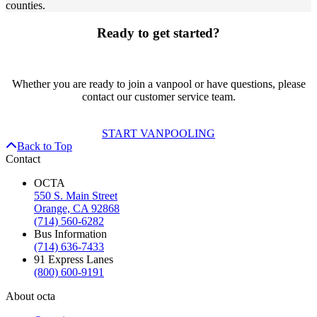
counties.
Ready to get started?
Whether you are ready to join a vanpool or have questions, please
contact our customer service team.
START VANPOOLING
Back to Top
Contact
OCTA
550 S. Main Street
Orange, CA 92868
(714) 560-6282
Bus Information
(714) 636-7433
91 Express Lanes
(800) 600-9191
About octa