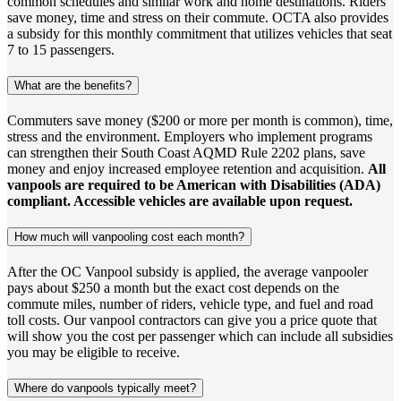
common schedules and similar work and home destinations. Riders
save money, time and stress on their commute. OCTA also provides
a subsidy for this monthly commitment that utilizes vehicles that seat
7 to 15 passengers.
What are the benefits?
Commuters save money ($200 or more per month is common), time,
stress and the environment. Employers who implement programs
can strengthen their South Coast AQMD Rule 2202 plans, save
money and enjoy increased employee retention and acquisition.
All
vanpools are required to be American with Disabilities (ADA)
compliant. Accessible vehicles are available upon request.
How much will vanpooling cost each month?
After the OC Vanpool subsidy is applied, the average vanpooler
pays about $250 a month but the exact cost depends on the
commute miles, number of riders, vehicle type, and fuel and road
toll costs. Our vanpool contractors can give you a price quote that
will show you the cost per passenger which can include all subsidies
you may be eligible to receive.
Where do vanpools typically meet?