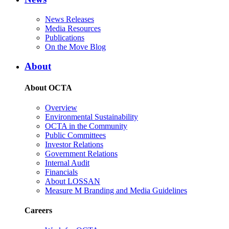
News Releases
Media Resources
Publications
On the Move Blog
About
About OCTA
Overview
Environmental Sustainability
OCTA in the Community
Public Committees
Investor Relations
Government Relations
Internal Audit
Financials
About LOSSAN
Measure M Branding and Media Guidelines
Careers