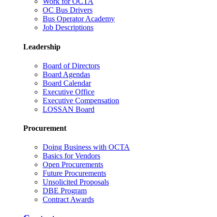
Work for OCTA
OC Bus Drivers
Bus Operator Academy
Job Descriptions
Leadership
Board of Directors
Board Agendas
Board Calendar
Executive Office
Executive Compensation
LOSSAN Board
Procurement
Doing Business with OCTA
Basics for Vendors
Open Procurements
Future Procurements
Unsolicited Proposals
DBE Program
Contract Awards