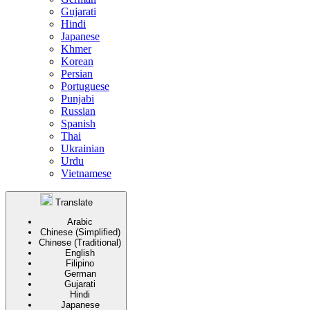
Gujarati
Hindi
Japanese
Khmer
Korean
Persian
Portuguese
Punjabi
Russian
Spanish
Thai
Ukrainian
Urdu
Vietnamese
Translate
Arabic
Chinese (Simplified)
Chinese (Traditional)
English
Filipino
German
Gujarati
Hindi
Japanese