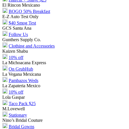
El Rincon Mexicano
BOGO 50% Breakfast
E-Z Auto Test Only
$40 Smog Test
GCS Santa Ana
Follow Us
Gunthers Supply Co.
Clothing and Accessories
Kaizen Shabu
10% off
La Michoacana Express
On GrubHub
La Vegana Mexicana
Pambazos Weds
La Zapateria Mexico
10% off
Lola Gaspar
Taco Pack $25
M.Lovewell
Stationary
Nino’s Bridal Couture
Bridal Gowns