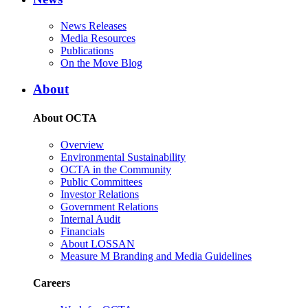
News Releases
Media Resources
Publications
On the Move Blog
About
About OCTA
Overview
Environmental Sustainability
OCTA in the Community
Public Committees
Investor Relations
Government Relations
Internal Audit
Financials
About LOSSAN
Measure M Branding and Media Guidelines
Careers