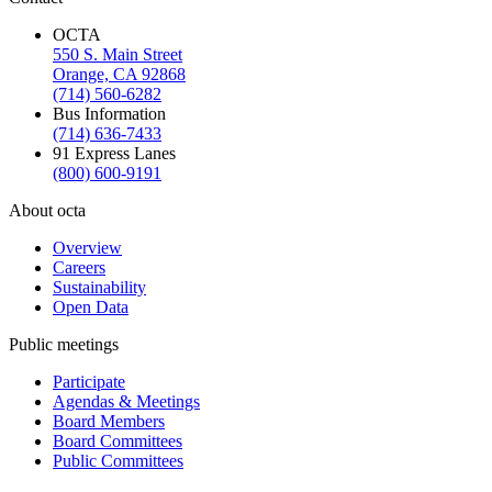
OCTA
550 S. Main Street
Orange, CA 92868
(714) 560-6282
Bus Information
(714) 636-7433
91 Express Lanes
(800) 600-9191
About octa
Overview
Careers
Sustainability
Open Data
Public meetings
Participate
Agendas & Meetings
Board Members
Board Committees
Public Committees