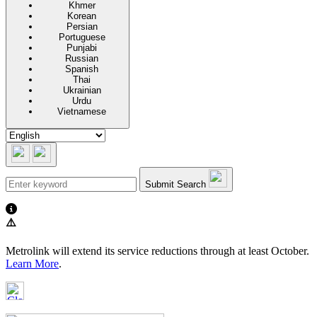
Khmer
Korean
Persian
Portuguese
Punjabi
Russian
Spanish
Thai
Ukrainian
Urdu
Vietnamese
Submit Search
⚠️
Metrolink will extend its service reductions through at least October.
Learn More
.