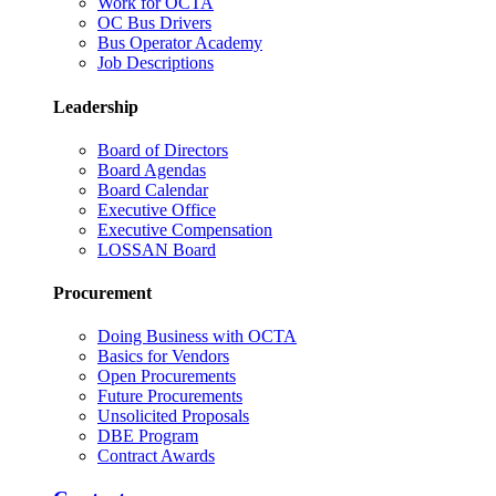
Work for OCTA
OC Bus Drivers
Bus Operator Academy
Job Descriptions
Leadership
Board of Directors
Board Agendas
Board Calendar
Executive Office
Executive Compensation
LOSSAN Board
Procurement
Doing Business with OCTA
Basics for Vendors
Open Procurements
Future Procurements
Unsolicited Proposals
DBE Program
Contract Awards