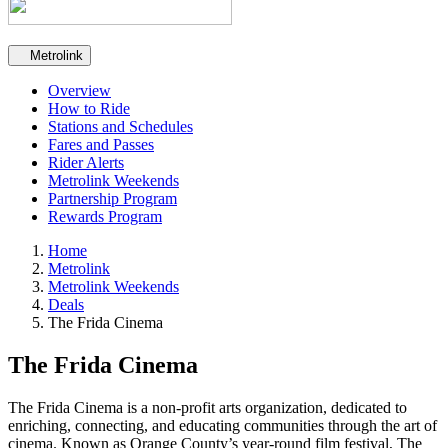
Secondary navigation
Metrolink
Overview
How to Ride
Stations and Schedules
Fares and Passes
Rider Alerts
Metrolink Weekends
Partnership Program
Rewards Program
Home
Metrolink
Metrolink Weekends
Deals
The Frida Cinema
The Frida Cinema
The Frida Cinema is a non-profit arts organization, dedicated to
enriching, connecting, and educating communities through the art of
cinema. Known as Orange County’s year-round film festival, The