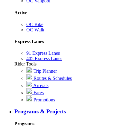
OC Vanpool
Active
OC Bike
OC Walk
Express Lanes
91 Express Lanes
405 Express Lanes
Rider Tools
Trip Planner
Routes & Schedules
Arrivals
Fares
Promotions
Programs & Projects
Programs