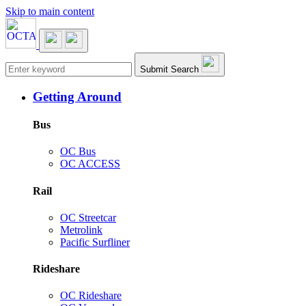
Skip to main content
Main navigation
Submit Search
Getting Around
Bus
OC Bus
OC ACCESS
Rail
OC Streetcar
Metrolink
Pacific Surfliner
Rideshare
OC Rideshare