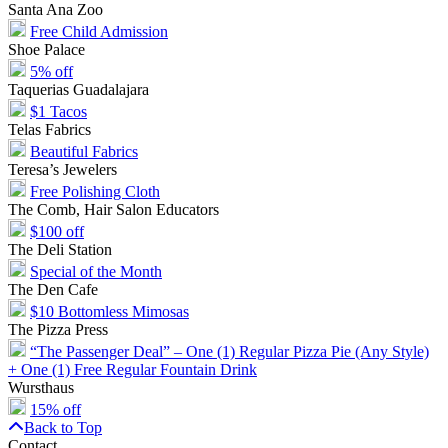
Santa Ana Zoo
Free Child Admission
Shoe Palace
5% off
Taquerias Guadalajara
$1 Tacos
Telas Fabrics
Beautiful Fabrics
Teresa’s Jewelers
Free Polishing Cloth
The Comb, Hair Salon Educators
$100 off
The Deli Station
Special of the Month
The Den Cafe
$10 Bottomless Mimosas
The Pizza Press
“The Passenger Deal” – One (1) Regular Pizza Pie (Any Style)
+ One (1) Free Regular Fountain Drink
Wursthaus
15% off
Back to Top
Contact