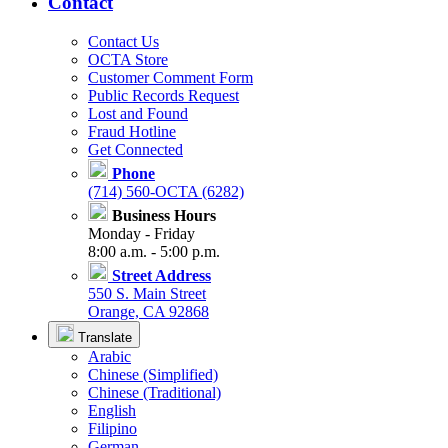
Contact
Contact Us
OCTA Store
Customer Comment Form
Public Records Request
Lost and Found
Fraud Hotline
Get Connected
Phone
(714) 560-OCTA (6282)
Business Hours
Monday - Friday
8:00 a.m. - 5:00 p.m.
Street Address
550 S. Main Street
Orange, CA 92868
Translate
Arabic
Chinese (Simplified)
Chinese (Traditional)
English
Filipino
German