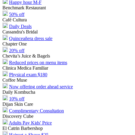
Happy hour M-F
Benchmark Restaurant
50% off
Café Cultura
Daily Deals
Cassandra's Bridal
Quinceañera dress sale
Chapter One
20% off
Chevita’s Juice & Bagels
Reduced prices on menu items
Clinica Medica Familiar
Physical exam $180
Coffee Muse
Now offering order ahead service
Daily Kombucha
10% off
Dijan Skin Care
Complimentary Consultation
Discovery Cube
Adults Pay Kids' Price
El Catrin Barbershop
Haircut + Shave $25