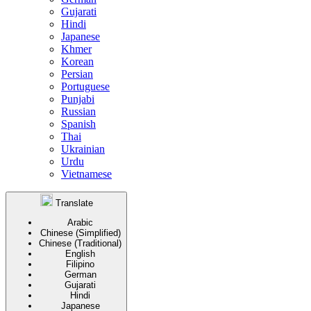
Gujarati
Hindi
Japanese
Khmer
Korean
Persian
Portuguese
Punjabi
Russian
Spanish
Thai
Ukrainian
Urdu
Vietnamese
Translate
Arabic
Chinese (Simplified)
Chinese (Traditional)
English
Filipino
German
Gujarati
Hindi
Japanese