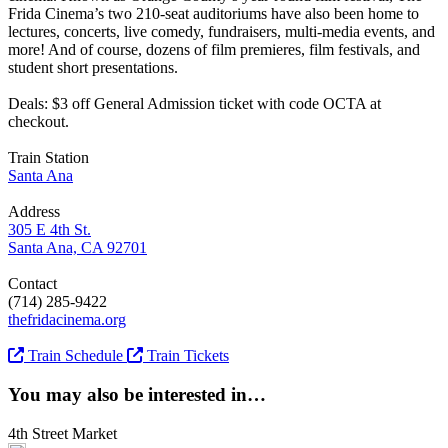
Frida Cinema’s two 210-seat auditoriums have also been home to
lectures, concerts, live comedy, fundraisers, multi-media events, and
more! And of course, dozens of film premieres, film festivals, and
student short presentations.
Deals: $3 off General Admission ticket with code OCTA at
checkout.
Train Station
Santa Ana
Address
305 E 4th St.
Santa Ana, CA 92701
Contact
(714) 285-9422
thefridacinema.org
Train Schedule
Train Tickets
You may also be interested in…
4th Street Market