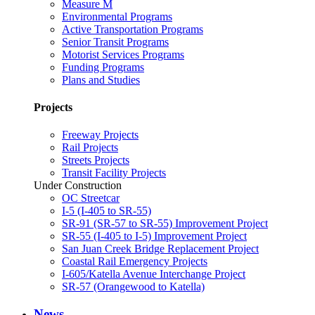
Measure M
Environmental Programs
Active Transportation Programs
Senior Transit Programs
Motorist Services Programs
Funding Programs
Plans and Studies
Projects
Freeway Projects
Rail Projects
Streets Projects
Transit Facility Projects
Under Construction
OC Streetcar
I-5 (I-405 to SR-55)
SR-91 (SR-57 to SR-55) Improvement Project
SR-55 (I-405 to I-5) Improvement Project
San Juan Creek Bridge Replacement Project
Coastal Rail Emergency Projects
I-605/Katella Avenue Interchange Project
SR-57 (Orangewood to Katella)
News