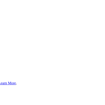
Learn More
.