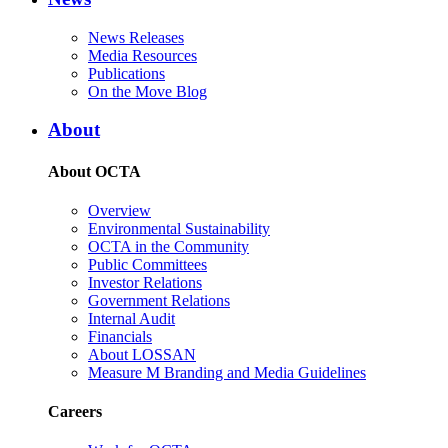
News Releases
Media Resources
Publications
On the Move Blog
About
About OCTA
Overview
Environmental Sustainability
OCTA in the Community
Public Committees
Investor Relations
Government Relations
Internal Audit
Financials
About LOSSAN
Measure M Branding and Media Guidelines
Careers