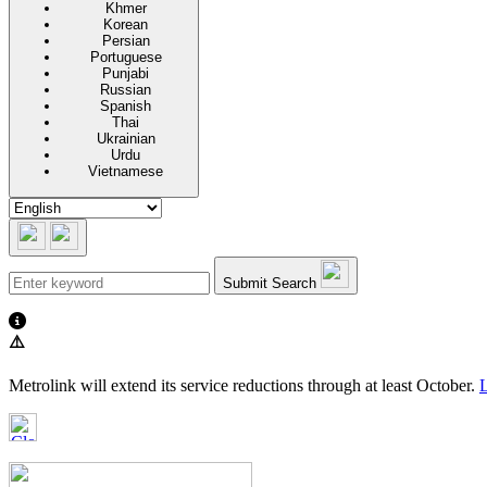
Khmer
Korean
Persian
Portuguese
Punjabi
Russian
Spanish
Thai
Ukrainian
Urdu
Vietnamese
Submit Search
⚠️
Metrolink will extend its service reductions through at least October.