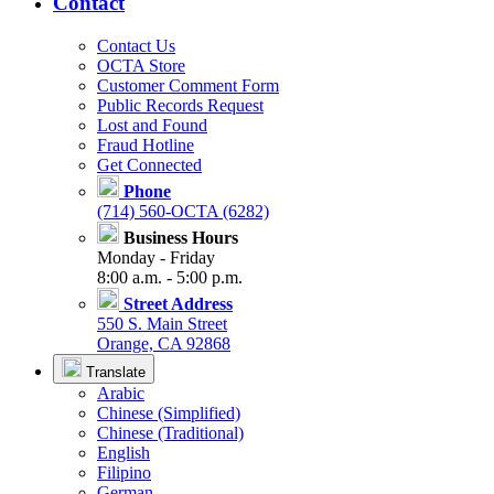
Contact
Contact Us
OCTA Store
Customer Comment Form
Public Records Request
Lost and Found
Fraud Hotline
Get Connected
Phone
(714) 560-OCTA (6282)
Business Hours
Monday - Friday
8:00 a.m. - 5:00 p.m.
Street Address
550 S. Main Street
Orange, CA 92868
Translate
Arabic
Chinese (Simplified)
Chinese (Traditional)
English
Filipino
German