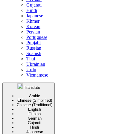
Gujarati
Hindi
Japanese
Khmer
Korean
Persian
Portuguese
Punjabi
Russian
Spanish
Thai
Ukrainian
Urdu
Vietnamese
Translate
Arabic
Chinese (Simplified)
Chinese (Traditional)
English
Filipino
German
Gujarati
Hindi
Japanese