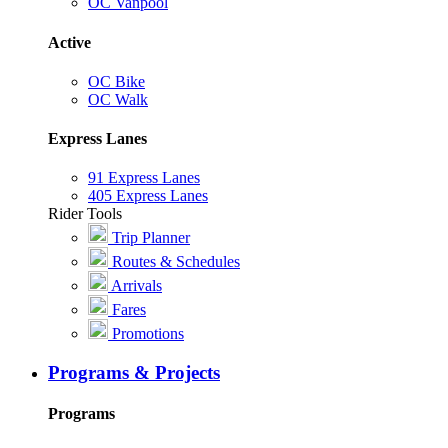
OC Vanpool
Active
OC Bike
OC Walk
Express Lanes
91 Express Lanes
405 Express Lanes
Rider Tools
Trip Planner
Routes & Schedules
Arrivals
Fares
Promotions
Programs & Projects
Programs