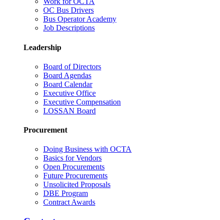
Work for OCTA
OC Bus Drivers
Bus Operator Academy
Job Descriptions
Leadership
Board of Directors
Board Agendas
Board Calendar
Executive Office
Executive Compensation
LOSSAN Board
Procurement
Doing Business with OCTA
Basics for Vendors
Open Procurements
Future Procurements
Unsolicited Proposals
DBE Program
Contract Awards