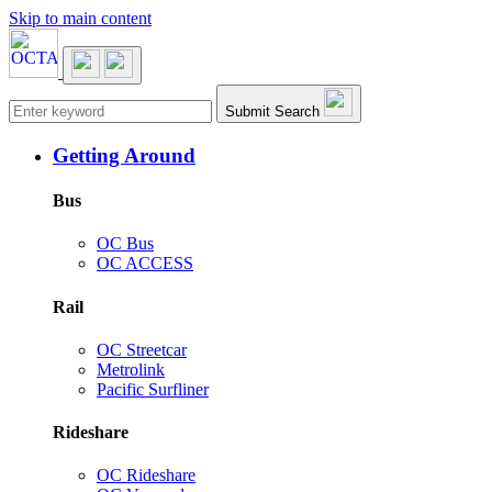
Skip to main content
Main navigation
Submit Search
Getting Around
Bus
OC Bus
OC ACCESS
Rail
OC Streetcar
Metrolink
Pacific Surfliner
Rideshare
OC Rideshare