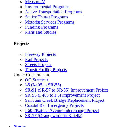
Measure M
Environmental Programs
Active Transportation Programs
Senior Transit Programs
Motorist Services Programs
Funding Programs
Plans and Studies
Projects
Freeway Projects
Rail Projects
Streets Projects
Transit Facility Projects
Under Construction
OC Streetcar
I-5 (I-405 to SR-55)
SR-91 (SR-57 to SR-55) Improvement Project
SR-55 (I-405 to I-5) Improvement Project
San Juan Creek Bridge Replacement Project
Coastal Rail Emergency Projects
I-605/Katella Avenue Interchange Project
SR-57 (Orangewood to Katella)
News