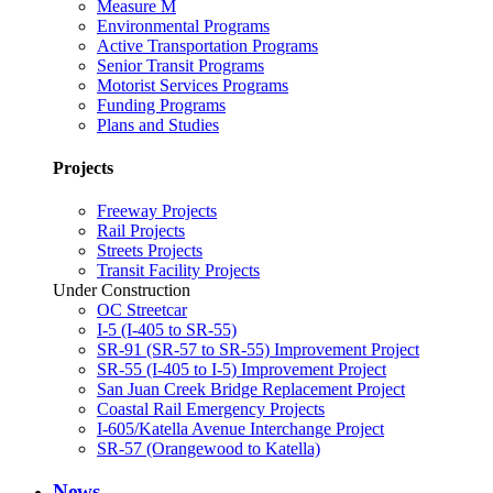
Measure M
Environmental Programs
Active Transportation Programs
Senior Transit Programs
Motorist Services Programs
Funding Programs
Plans and Studies
Projects
Freeway Projects
Rail Projects
Streets Projects
Transit Facility Projects
Under Construction
OC Streetcar
I-5 (I-405 to SR-55)
SR-91 (SR-57 to SR-55) Improvement Project
SR-55 (I-405 to I-5) Improvement Project
San Juan Creek Bridge Replacement Project
Coastal Rail Emergency Projects
I-605/Katella Avenue Interchange Project
SR-57 (Orangewood to Katella)
News