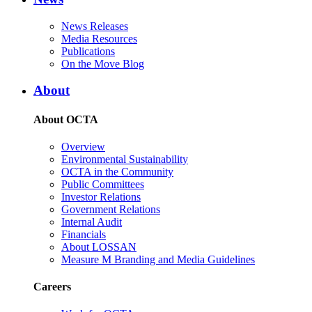
News Releases
Media Resources
Publications
On the Move Blog
About
About OCTA
Overview
Environmental Sustainability
OCTA in the Community
Public Committees
Investor Relations
Government Relations
Internal Audit
Financials
About LOSSAN
Measure M Branding and Media Guidelines
Careers