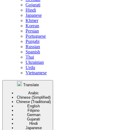
Gujarati
Hindi
Japanese
Khmer
Korean
Persian
Portuguese
Punjabi
Russian
Spanish
Thai
Ukrainian
Urdu
Vietnamese
Translate
Arabic
Chinese (Simplified)
Chinese (Traditional)
English
Filipino
German
Gujarati
Hindi
Japanese