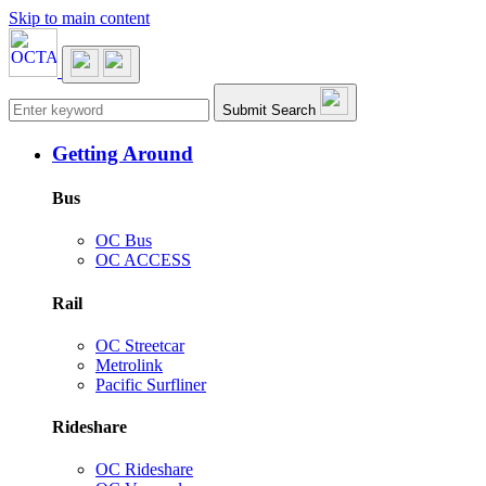
Skip to main content
Main navigation
Submit Search
Getting Around
Bus
OC Bus
OC ACCESS
Rail
OC Streetcar
Metrolink
Pacific Surfliner
Rideshare
OC Rideshare