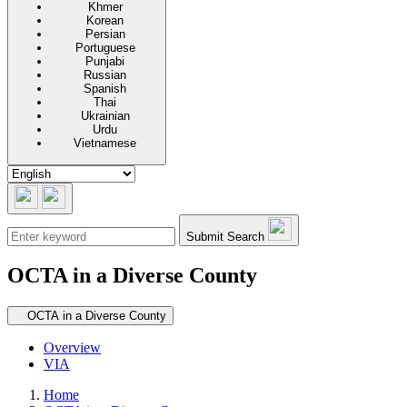
Khmer
Korean
Persian
Portuguese
Punjabi
Russian
Spanish
Thai
Ukrainian
Urdu
Vietnamese
Submit Search
OCTA in a Diverse County
Secondary navigation
OCTA in a Diverse County
Overview
VIA
Home