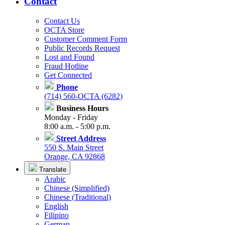
Contact
Contact Us
OCTA Store
Customer Comment Form
Public Records Request
Lost and Found
Fraud Hotline
Get Connected
Phone
(714) 560-OCTA (6282)
Business Hours
Monday - Friday
8:00 a.m. - 5:00 p.m.
Street Address
550 S. Main Street
Orange, CA 92868
Translate
Arabic
Chinese (Simplified)
Chinese (Traditional)
English
Filipino
German