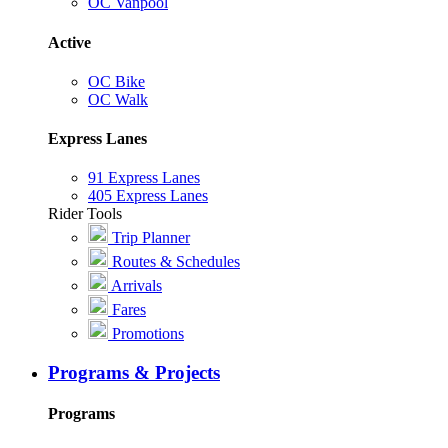
OC Vanpool
Active
OC Bike
OC Walk
Express Lanes
91 Express Lanes
405 Express Lanes
Rider Tools
Trip Planner
Routes & Schedules
Arrivals
Fares
Promotions
Programs & Projects
Programs