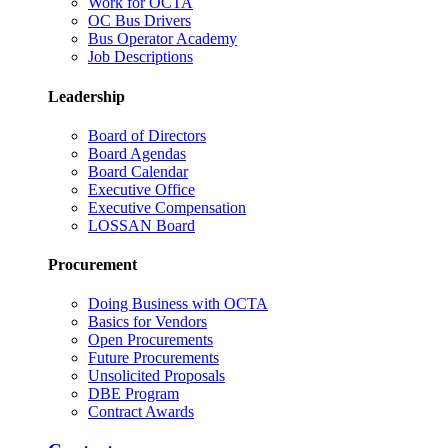
Work for OCTA
OC Bus Drivers
Bus Operator Academy
Job Descriptions
Leadership
Board of Directors
Board Agendas
Board Calendar
Executive Office
Executive Compensation
LOSSAN Board
Procurement
Doing Business with OCTA
Basics for Vendors
Open Procurements
Future Procurements
Unsolicited Proposals
DBE Program
Contract Awards