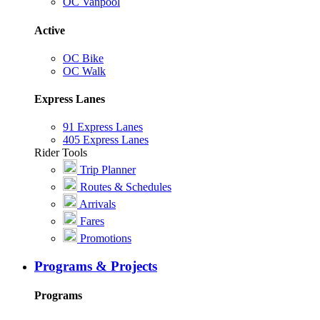
OC Vanpool
Active
OC Bike
OC Walk
Express Lanes
91 Express Lanes
405 Express Lanes
Rider Tools
Trip Planner
Routes & Schedules
Arrivals
Fares
Promotions
Programs & Projects
Programs