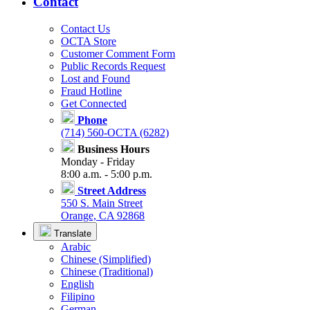
Contact
Contact Us
OCTA Store
Customer Comment Form
Public Records Request
Lost and Found
Fraud Hotline
Get Connected
Phone
(714) 560-OCTA (6282)
Business Hours
Monday - Friday
8:00 a.m. - 5:00 p.m.
Street Address
550 S. Main Street
Orange, CA 92868
Translate
Arabic
Chinese (Simplified)
Chinese (Traditional)
English
Filipino
German