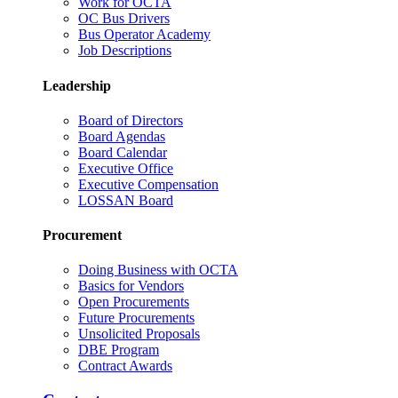
Work for OCTA
OC Bus Drivers
Bus Operator Academy
Job Descriptions
Leadership
Board of Directors
Board Agendas
Board Calendar
Executive Office
Executive Compensation
LOSSAN Board
Procurement
Doing Business with OCTA
Basics for Vendors
Open Procurements
Future Procurements
Unsolicited Proposals
DBE Program
Contract Awards