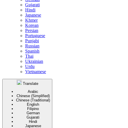
Gujarati
Hindi
Japanese
Khmer
Korean
Persian
Portuguese
Punjabi
Russian
Spanish
Thai
Ukrainian
Urdu
Vietnamese
Translate
Arabic
Chinese (Simplified)
Chinese (Traditional)
English
Filipino
German
Gujarati
Hindi
Japanese