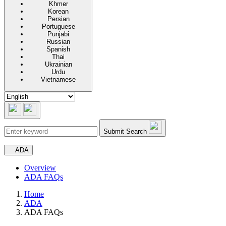
Khmer
Korean
Persian
Portuguese
Punjabi
Russian
Spanish
Thai
Ukrainian
Urdu
Vietnamese
Submit Search
Secondary navigation
ADA
Overview
ADA FAQs
Home
ADA
ADA FAQs