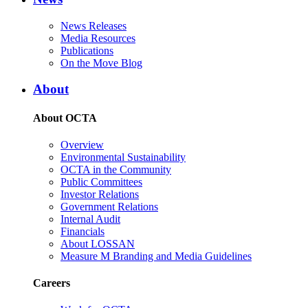
News Releases
Media Resources
Publications
On the Move Blog
About
About OCTA
Overview
Environmental Sustainability
OCTA in the Community
Public Committees
Investor Relations
Government Relations
Internal Audit
Financials
About LOSSAN
Measure M Branding and Media Guidelines
Careers