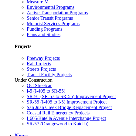
Measure M
Environmental Programs
Active Transportation Programs
Senior Transit Programs
Motorist Services Programs
Funding Programs
Plans and Studies
Projects
Freeway Projects
Rail Projects
Streets Projects
Transit Facility Projects
Under Construction
OC Streetcar
I-5 (I-405 to SR-55)
SR-91 (SR-57 to SR-55) Improvement Project
SR-55 (I-405 to I-5) Improvement Project
San Juan Creek Bridge Replacement Project
Coastal Rail Emergency Projects
I-605/Katella Avenue Interchange Project
SR-57 (Orangewood to Katella)
News