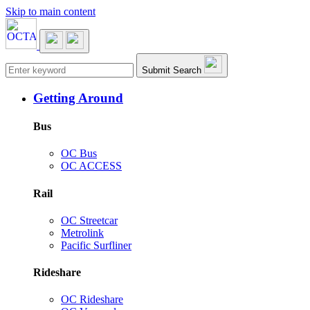
Skip to main content
Main navigation
Submit Search
Getting Around
Bus
OC Bus
OC ACCESS
Rail
OC Streetcar
Metrolink
Pacific Surfliner
Rideshare
OC Rideshare