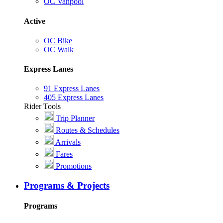
OC Vanpool
Active
OC Bike
OC Walk
Express Lanes
91 Express Lanes
405 Express Lanes
Rider Tools
Trip Planner
Routes & Schedules
Arrivals
Fares
Promotions
Programs & Projects
Programs