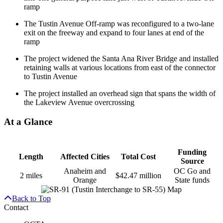
ramp
The Tustin Avenue Off-ramp was reconfigured to a two-lane
exit on the freeway and expand to four lanes at end of the
ramp
The project widened the Santa Ana River Bridge and installed
retaining walls at various locations from east of the connector
to Tustin Avenue
The project installed an overhead sign that spans the width of
the Lakeview Avenue overcrossing
At a Glance
Funding
Length
Affected Cities
Total Cost
Source
Anaheim and
OC Go and
2 miles
$42.47 million
Orange
State funds
Back to Top
Contact