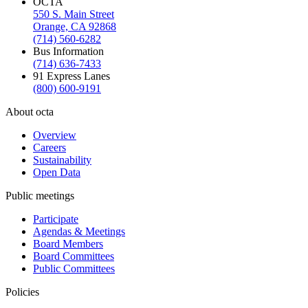
OCTA
550 S. Main Street
Orange, CA 92868
(714) 560-6282
Bus Information
(714) 636-7433
91 Express Lanes
(800) 600-9191
About octa
Overview
Careers
Sustainability
Open Data
Public meetings
Participate
Agendas & Meetings
Board Members
Board Committees
Public Committees
Policies