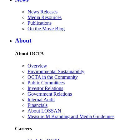
News Releases
Media Resources
Publications
On the Move Blog
About
About OCTA
Overview
Environmental Sustainability
OCTA in the Community
Public Committees
Investor Relations
Government Relations
Internal Audit
Financials
About LOSSAN
Measure M Branding and Media Guidelines
Careers