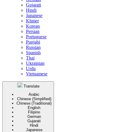
Gujarati
Hindi
Japanese
Khmer
Korean
Persian
Portuguese
Punjabi
Russian
Spanish
Thai
Ukrainian
Urdu
Vietnamese
Translate
Arabic
Chinese (Simplified)
Chinese (Traditional)
English
Filipino
German
Gujarati
Hindi
Japanese