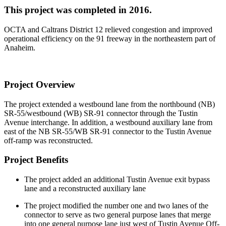
This project was completed in 2016.
OCTA and Caltrans District 12 relieved congestion and improved
operational efficiency on the 91 freeway in the northeastern part of
Anaheim.
Project Overview
The project extended a westbound lane from the northbound (NB)
SR-55/westbound (WB) SR-91 connector through the Tustin
Avenue interchange. In addition, a westbound auxiliary lane from
east of the NB SR-55/WB SR-91 connector to the Tustin Avenue
off-ramp was reconstructed.
Project Benefits
The project added an additional Tustin Avenue exit bypass
lane and a reconstructed auxiliary lane
The project modified the number one and two lanes of the
connector to serve as two general purpose lanes that merge
into one general purpose lane just west of Tustin Avenue Off-