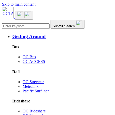
Skip to main content
Main navigation
Submit Search
Getting Around
Bus
OC Bus
OC ACCESS
Rail
OC Streetcar
Metrolink
Pacific Surfliner
Rideshare
OC Rideshare