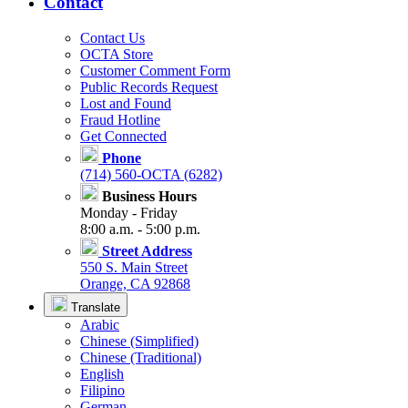
Contact
Contact Us
OCTA Store
Customer Comment Form
Public Records Request
Lost and Found
Fraud Hotline
Get Connected
Phone
(714) 560-OCTA (6282)
Business Hours
Monday - Friday
8:00 a.m. - 5:00 p.m.
Street Address
550 S. Main Street
Orange, CA 92868
Translate
Arabic
Chinese (Simplified)
Chinese (Traditional)
English
Filipino
German