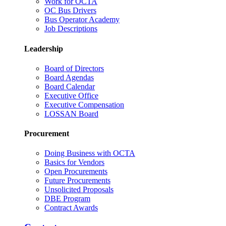
Work for OCTA
OC Bus Drivers
Bus Operator Academy
Job Descriptions
Leadership
Board of Directors
Board Agendas
Board Calendar
Executive Office
Executive Compensation
LOSSAN Board
Procurement
Doing Business with OCTA
Basics for Vendors
Open Procurements
Future Procurements
Unsolicited Proposals
DBE Program
Contract Awards