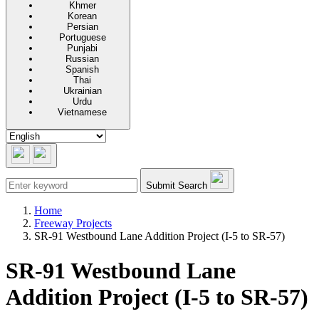
Khmer
Korean
Persian
Portuguese
Punjabi
Russian
Spanish
Thai
Ukrainian
Urdu
Vietnamese
Submit Search
Home
Freeway Projects
SR-91 Westbound Lane Addition Project (I-5 to SR-57)
SR-91 Westbound Lane
Addition Project (I-5 to SR-57)