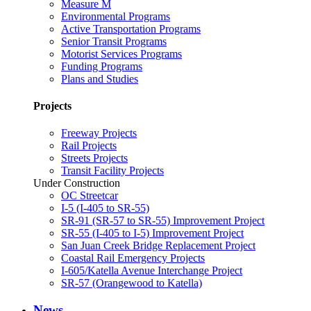
Measure M
Environmental Programs
Active Transportation Programs
Senior Transit Programs
Motorist Services Programs
Funding Programs
Plans and Studies
Projects
Freeway Projects
Rail Projects
Streets Projects
Transit Facility Projects
Under Construction
OC Streetcar
I-5 (I-405 to SR-55)
SR-91 (SR-57 to SR-55) Improvement Project
SR-55 (I-405 to I-5) Improvement Project
San Juan Creek Bridge Replacement Project
Coastal Rail Emergency Projects
I-605/Katella Avenue Interchange Project
SR-57 (Orangewood to Katella)
News