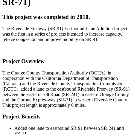
SR-71)
This project was completed in 2010.
The Riverside Freeway (SR-91) Eastbound Lane Addition Project
was the first in a series of projects intended to increase capacity,
relieve congestion and improve mobility on SR-91.
Project Overview
The Orange County Transportation Authority (OCTA), in
cooperation with the California Department of Transportation
(Caltrans) and the Riverside County Transportation Commission
(RCTC), added a lane to the eastbound Riverside Freeway (SR-91)
between the Eastern Toll Road (SR-241) in eastern Orange County
and the Corona Expressway (SR-71) in western Riverside County.
This project length is approximately 6 miles.
Project Benefits
Added one lane to eastbound SR-91 between SR-241 and
SR-71.