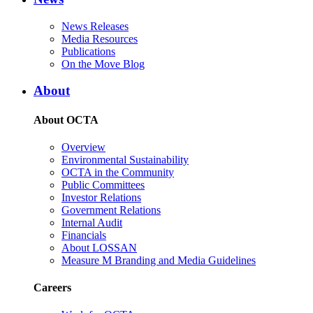
News Releases
Media Resources
Publications
On the Move Blog
About
About OCTA
Overview
Environmental Sustainability
OCTA in the Community
Public Committees
Investor Relations
Government Relations
Internal Audit
Financials
About LOSSAN
Measure M Branding and Media Guidelines
Careers