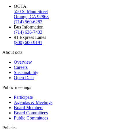
OCTA
550 S. Main Street
Orange, CA 92868
(714) 560-6282
Bus Information
(714) 636-7433
91 Express Lanes
(800) 600-9191
About octa
Overview
Careers
Sustainability
Open Data
Public meetings
Participate
Agendas & Meetings
Board Members
Board Committees
Public Committees
Policies