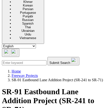
Khmer
Korean
Persian
Portuguese
Punjabi
Russian
Spanish
Thai
Ukrainian
Urdu
Vietnamese
Submit Search
Home
Freeway Projects
SR-91 Eastbound Lane Addition Project (SR-241 to SR-71)
SR-91 Eastbound Lane
Addition Project (SR-241 to