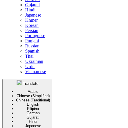
Gujarati
Hindi
Japanese
Khmer
Korean
Persian
Portuguese
Punjabi
Russian
Spanish
Thai
Ukrainian
Urdu
Vietnamese
Translate
Arabic
Chinese (Simplified)
Chinese (Traditional)
English
Filipino
German
Gujarati
Hindi
Japanese