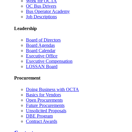
Work for OCTA
OC Bus Drivers
Bus Operator Academy
Job Descriptions
Leadership
Board of Directors
Board Agendas
Board Calendar
Executive Office
Executive Compensation
LOSSAN Board
Procurement
Doing Business with OCTA
Basics for Vendors
Open Procurements
Future Procurements
Unsolicited Proposals
DBE Program
Contract Awards