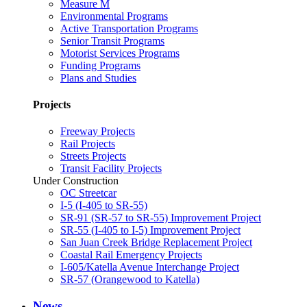
Measure M
Environmental Programs
Active Transportation Programs
Senior Transit Programs
Motorist Services Programs
Funding Programs
Plans and Studies
Projects
Freeway Projects
Rail Projects
Streets Projects
Transit Facility Projects
Under Construction
OC Streetcar
I-5 (I-405 to SR-55)
SR-91 (SR-57 to SR-55) Improvement Project
SR-55 (I-405 to I-5) Improvement Project
San Juan Creek Bridge Replacement Project
Coastal Rail Emergency Projects
I-605/Katella Avenue Interchange Project
SR-57 (Orangewood to Katella)
News