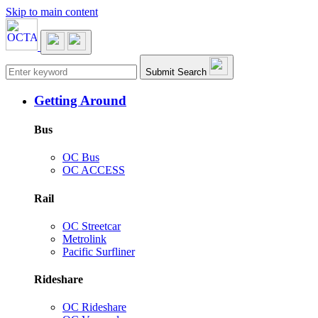
Skip to main content
Main navigation
Submit Search
Getting Around
Bus
OC Bus
OC ACCESS
Rail
OC Streetcar
Metrolink
Pacific Surfliner
Rideshare
OC Rideshare