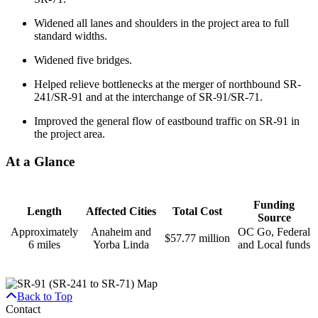
Widened all lanes and shoulders in the project area to full
standard widths.
Widened five bridges.
Helped relieve bottlenecks at the merger of northbound SR-
241/SR-91 and at the interchange of SR-91/SR-71.
Improved the general flow of eastbound traffic on SR-91 in
the project area.
At a Glance
Funding
Length
Affected Cities
Total Cost
Source
Approximately
Anaheim and
OC Go, Federal
$57.77 million
6 miles
Yorba Linda
and Local funds
Back to Top
Contact