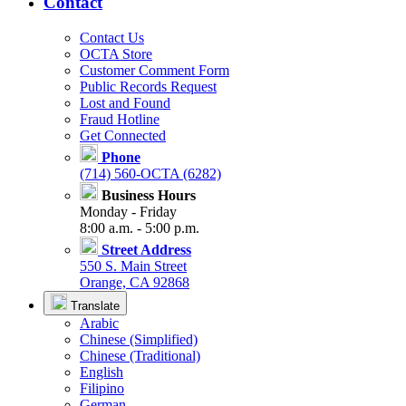
Contact
Contact Us
OCTA Store
Customer Comment Form
Public Records Request
Lost and Found
Fraud Hotline
Get Connected
Phone
(714) 560-OCTA (6282)
Business Hours
Monday - Friday
8:00 a.m. - 5:00 p.m.
Street Address
550 S. Main Street
Orange, CA 92868
Translate
Arabic
Chinese (Simplified)
Chinese (Traditional)
English
Filipino
German