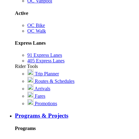
OC Vanpool
Active
OC Bike
OC Walk
Express Lanes
91 Express Lanes
405 Express Lanes
Rider Tools
Trip Planner
Routes & Schedules
Arrivals
Fares
Promotions
Programs & Projects
Programs