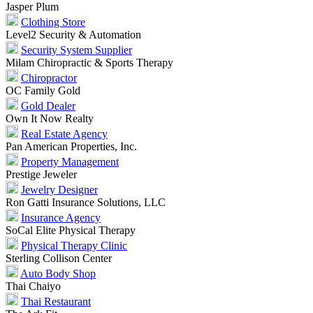
Jasper Plum
Clothing Store
Level2 Security & Automation
Security System Supplier
Milam Chiropractic & Sports Therapy
Chiropractor
OC Family Gold
Gold Dealer
Own It Now Realty
Real Estate Agency
Pan American Properties, Inc.
Property Management
Prestige Jeweler
Jewelry Designer
Ron Gatti Insurance Solutions, LLC
Insurance Agency
SoCal Elite Physical Therapy
Physical Therapy Clinic
Sterling Collison Center
Auto Body Shop
Thai Chaiyo
Thai Restaurant