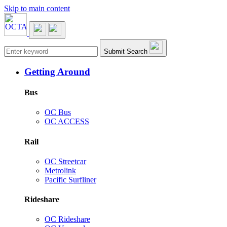
Skip to main content
Main navigation
Submit Search
Getting Around
Bus
OC Bus
OC ACCESS
Rail
OC Streetcar
Metrolink
Pacific Surfliner
Rideshare
OC Rideshare