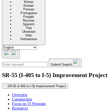
Khmer
Korean
Persian
Portuguese
Punjabi
Russian
Spanish
Thai
Ukrainian
Urdu
Vietnamese
Submit Search
SR-55 (I-405 to I-5) Improvement Project
Secondary navigation
SR-55 (I-405 to I-5) Improvement Project
Overview
Construction
Focus on 55 Program
Resources