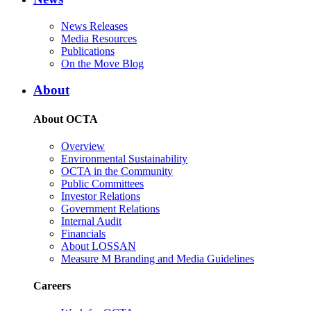
News Releases
Media Resources
Publications
On the Move Blog
About
About OCTA
Overview
Environmental Sustainability
OCTA in the Community
Public Committees
Investor Relations
Government Relations
Internal Audit
Financials
About LOSSAN
Measure M Branding and Media Guidelines
Careers