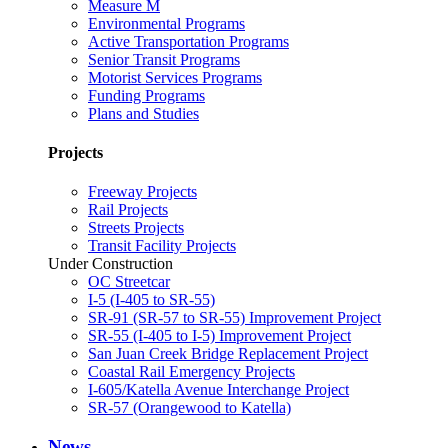
Measure M
Environmental Programs
Active Transportation Programs
Senior Transit Programs
Motorist Services Programs
Funding Programs
Plans and Studies
Projects
Freeway Projects
Rail Projects
Streets Projects
Transit Facility Projects
Under Construction
OC Streetcar
I-5 (I-405 to SR-55)
SR-91 (SR-57 to SR-55) Improvement Project
SR-55 (I-405 to I-5) Improvement Project
San Juan Creek Bridge Replacement Project
Coastal Rail Emergency Projects
I-605/Katella Avenue Interchange Project
SR-57 (Orangewood to Katella)
News