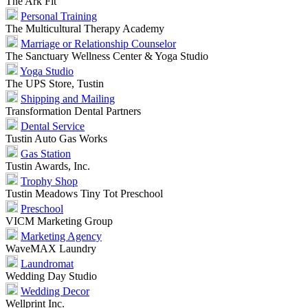
The Ark Fit
Personal Training
The Multicultural Therapy Academy
Marriage or Relationship Counselor
The Sanctuary Wellness Center & Yoga Studio
Yoga Studio
The UPS Store, Tustin
Shipping and Mailing
Transformation Dental Partners
Dental Service
Tustin Auto Gas Works
Gas Station
Tustin Awards, Inc.
Trophy Shop
Tustin Meadows Tiny Tot Preschool
Preschool
VICM Marketing Group
Marketing Agency
WaveMAX Laundry
Laundromat
Wedding Day Studio
Wedding Decor
Wellprint Inc.