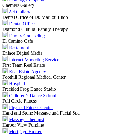
Chemers Gallery
Art Gallery
Dental Office of Dr. Marilou Elido
Dental Office
Diamond Cultural Family Therapy
Family Counseling
El Camino Cafe
Restaurant
Enlace Digital Media
Internet Marketing Service
First Team Real Estate
Real Estate Agency
Foothill Regional Medical Center
Hospital
Freckled Frog Dance Studio
Children’s Dance School
Full Circle Fitness
Physical Fitness Center
Hand and Stone Massage and Facial Spa
Massage Therapist
Harbor View Funding
Mortgage Broker