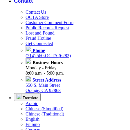
Contact
Contact Us
OCTA Store
Customer Comment Form
Public Records Request
Lost and Found
Fraud Hotline
Get Connected
Phone
(714) 560-OCTA (6282)
Business Hours
Monday - Friday
8:00 a.m. - 5:00 p.m.
Street Address
550 S. Main Street
Orange, CA 92868
Translate
Arabic
Chinese (Simplified)
Chinese (Traditional)
English
Filipino
German