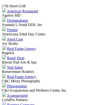
17th Street Grill
American Restaurant
Ageless MD
Dermatologist
Amanda L Arndt DDS, Inc
Dentist
Americana Adult Day Center
Aged Care
Arc Realty
Real Estate Agency
Bageled
Bagel Shop
Bloom Nail Arts & Spa
Nail Salon
Bonaventure Realtors
Real Estate Agency
C&C Meraz Photography
Photographer
C&J Acupuncture and Wellness Center, Inc.
Acupuncturist
CertaPro Painters
Painting Company