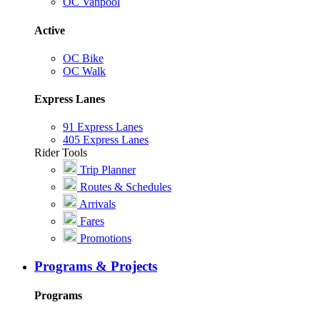
OC Vanpool
Active
OC Bike
OC Walk
Express Lanes
91 Express Lanes
405 Express Lanes
Rider Tools
Trip Planner
Routes & Schedules
Arrivals
Fares
Promotions
Programs & Projects
Programs