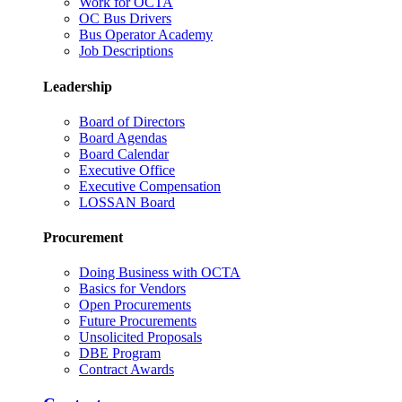
Work for OCTA
OC Bus Drivers
Bus Operator Academy
Job Descriptions
Leadership
Board of Directors
Board Agendas
Board Calendar
Executive Office
Executive Compensation
LOSSAN Board
Procurement
Doing Business with OCTA
Basics for Vendors
Open Procurements
Future Procurements
Unsolicited Proposals
DBE Program
Contract Awards