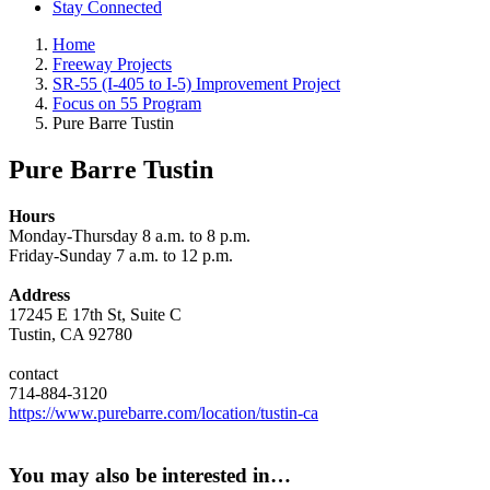
Stay Connected
Home
Freeway Projects
SR-55 (I-405 to I-5) Improvement Project
Focus on 55 Program
Pure Barre Tustin
Pure Barre Tustin
Hours
Monday-Thursday 8 a.m. to 8 p.m.
Friday-Sunday 7 a.m. to 12 p.m.
Address
17245 E 17th St, Suite C
Tustin, CA 92780
contact
714-884-3120
https://www.purebarre.com/location/tustin-ca
You may also be interested in…