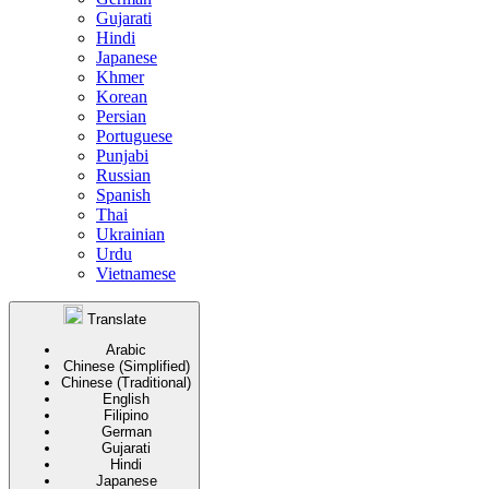
Gujarati
Hindi
Japanese
Khmer
Korean
Persian
Portuguese
Punjabi
Russian
Spanish
Thai
Ukrainian
Urdu
Vietnamese
Translate
Arabic
Chinese (Simplified)
Chinese (Traditional)
English
Filipino
German
Gujarati
Hindi
Japanese