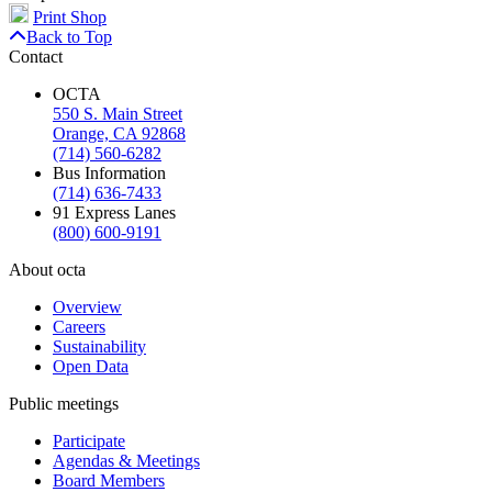
Print Shop
Back to Top
Contact
OCTA
550 S. Main Street
Orange, CA 92868
(714) 560-6282
Bus Information
(714) 636-7433
91 Express Lanes
(800) 600-9191
About octa
Overview
Careers
Sustainability
Open Data
Public meetings
Participate
Agendas & Meetings
Board Members