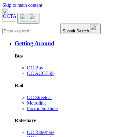
Skip to main content
Main navigation
Submit Search
Getting Around
Bus
OC Bus
OC ACCESS
Rail
OC Streetcar
Metrolink
Pacific Surfliner
Rideshare
OC Rideshare