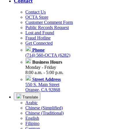
Contact
Contact Us
OCTA Store
Customer Comment Form
Public Records Request
Lost and Found
Fraud Hotline
Get Connected
Phone
(714) 560-OCTA (6282)
Business Hours
Monday - Friday
8:00 a.m. - 5:00 p.m.
Street Address
550 S. Main Street
Orange, CA 92868
Translate
Arabic
Chinese (Simplified)
Chinese (Traditional)
English
Filipino
German