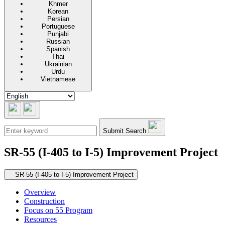
Khmer
Korean
Persian
Portuguese
Punjabi
Russian
Spanish
Thai
Ukrainian
Urdu
Vietnamese
Submit Search
SR-55 (I-405 to I-5) Improvement Project
Secondary navigation
SR-55 (I-405 to I-5) Improvement Project
Overview
Construction
Focus on 55 Program
Resources