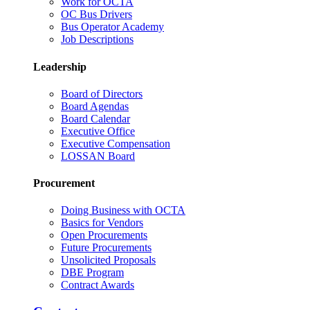
Work for OCTA
OC Bus Drivers
Bus Operator Academy
Job Descriptions
Leadership
Board of Directors
Board Agendas
Board Calendar
Executive Office
Executive Compensation
LOSSAN Board
Procurement
Doing Business with OCTA
Basics for Vendors
Open Procurements
Future Procurements
Unsolicited Proposals
DBE Program
Contract Awards