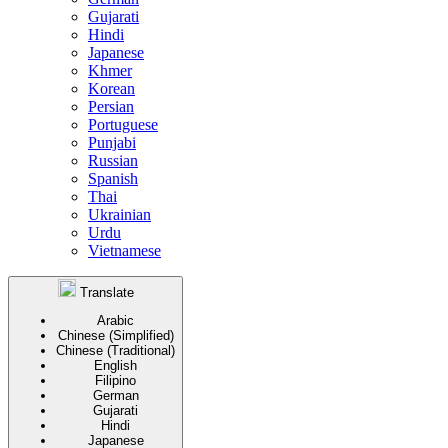
Gujarati
Hindi
Japanese
Khmer
Korean
Persian
Portuguese
Punjabi
Russian
Spanish
Thai
Ukrainian
Urdu
Vietnamese
Translate
Arabic
Chinese (Simplified)
Chinese (Traditional)
English
Filipino
German
Gujarati
Hindi
Japanese