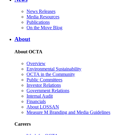
News Releases
Media Resources
Publications
On the Move Blog
About
About OCTA
Overview
Environmental Sustainability
OCTA in the Community
Public Committees
Investor Relations
Government Relations
Internal Audit
Financials
About LOSSAN
Measure M Branding and Media Guidelines
Careers