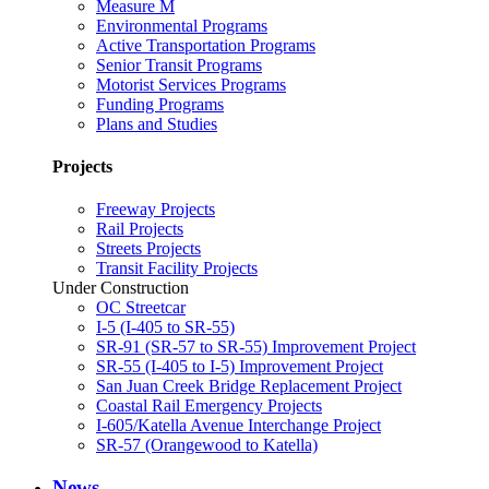
Measure M
Environmental Programs
Active Transportation Programs
Senior Transit Programs
Motorist Services Programs
Funding Programs
Plans and Studies
Projects
Freeway Projects
Rail Projects
Streets Projects
Transit Facility Projects
Under Construction
OC Streetcar
I-5 (I-405 to SR-55)
SR-91 (SR-57 to SR-55) Improvement Project
SR-55 (I-405 to I-5) Improvement Project
San Juan Creek Bridge Replacement Project
Coastal Rail Emergency Projects
I-605/Katella Avenue Interchange Project
SR-57 (Orangewood to Katella)
News