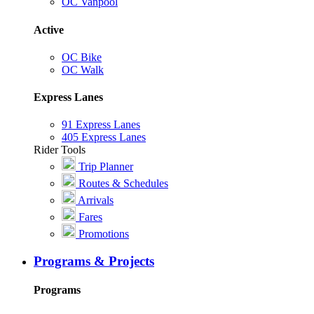
OC Vanpool
Active
OC Bike
OC Walk
Express Lanes
91 Express Lanes
405 Express Lanes
Rider Tools
Trip Planner
Routes & Schedules
Arrivals
Fares
Promotions
Programs & Projects
Programs