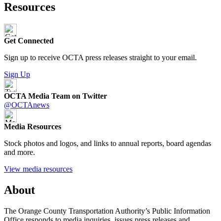
Resources
Get Connected
Sign up to receive OCTA press releases straight to your email.
Sign Up
OCTA Media Team on Twitter
@OCTAnews
Media Resources
Stock photos and logos, and links to annual reports, board agendas
and more.
View media resources
About
The Orange County Transportation Authority’s Public Information
Office responds to media inquiries, issues press releases and