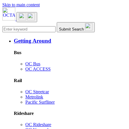
Skip to main content
Main navigation
Submit Search
Getting Around
Bus
OC Bus
OC ACCESS
Rail
OC Streetcar
Metrolink
Pacific Surfliner
Rideshare
OC Rideshare