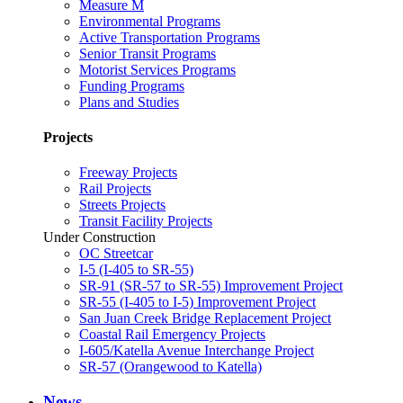
Measure M
Environmental Programs
Active Transportation Programs
Senior Transit Programs
Motorist Services Programs
Funding Programs
Plans and Studies
Projects
Freeway Projects
Rail Projects
Streets Projects
Transit Facility Projects
Under Construction
OC Streetcar
I-5 (I-405 to SR-55)
SR-91 (SR-57 to SR-55) Improvement Project
SR-55 (I-405 to I-5) Improvement Project
San Juan Creek Bridge Replacement Project
Coastal Rail Emergency Projects
I-605/Katella Avenue Interchange Project
SR-57 (Orangewood to Katella)
News