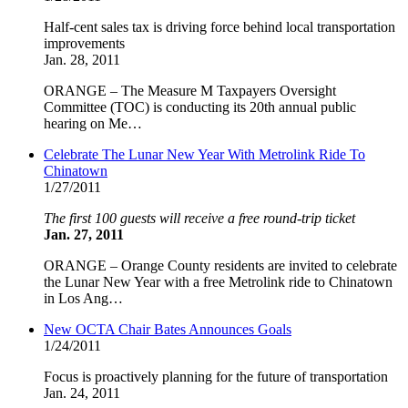
Half-cent sales tax is driving force behind local transportation
improvements
Jan. 28, 2011
ORANGE – The Measure M Taxpayers Oversight
Committee (TOC) is conducting its 20th annual public
hearing on Me…
Celebrate The Lunar New Year With Metrolink Ride To
Chinatown
1/27/2011
The first 100 guests will receive a free round-trip ticket
Jan. 27, 2011
ORANGE – Orange County residents are invited to celebrate
the Lunar New Year with a free Metrolink ride to Chinatown
in Los Ang…
New OCTA Chair Bates Announces Goals
1/24/2011
Focus is proactively planning for the future of transportation
Jan. 24, 2011