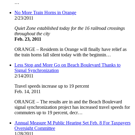
…
No More Train Horns in Orange
2/23/2011
Quiet Zone established today for the 16 railroad crossings
throughout the city
Feb. 23, 2011
ORANGE – Residents in Orange will finally have relief as
the train horns fall silent today with the beginnin…
Less Stop and More Go on Beach Boulevard Thanks to
Signal Synchronization
2/14/2011
Travel speeds increase up to 19 percent
Feb. 14, 2011
ORANGE – The results are in and the Beach Boulevard
signal synchronization project has increased travel speeds for
commuters up to 19 percent, decr…
Annual Measure M Public Hearing Set Feb. 8 For Taxpayers
Oversight Committee
1/28/2011