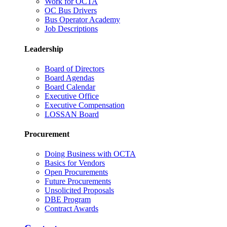
Work for OCTA
OC Bus Drivers
Bus Operator Academy
Job Descriptions
Leadership
Board of Directors
Board Agendas
Board Calendar
Executive Office
Executive Compensation
LOSSAN Board
Procurement
Doing Business with OCTA
Basics for Vendors
Open Procurements
Future Procurements
Unsolicited Proposals
DBE Program
Contract Awards