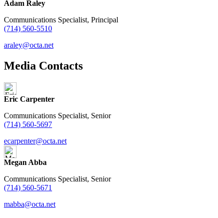
Adam Raley
Communications Specialist, Principal
(714) 560-5510
araley@octa.net
Media Contacts
Eric Carpenter
Communications Specialist, Senior
(714) 560-5697
ecarpenter@octa.net
Megan Abba
Communications Specialist, Senior
(714) 560-5671
mabba@octa.net