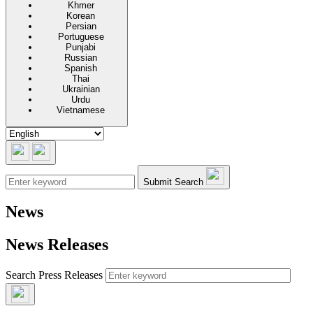
Khmer
Korean
Persian
Portuguese
Punjabi
Russian
Spanish
Thai
Ukrainian
Urdu
Vietnamese
Submit Search
News
News Releases
Search Press Releases
Submit Search