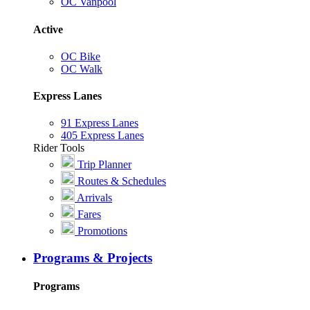
OC Vanpool
Active
OC Bike
OC Walk
Express Lanes
91 Express Lanes
405 Express Lanes
Rider Tools
Trip Planner
Routes & Schedules
Arrivals
Fares
Promotions
Programs & Projects
Programs