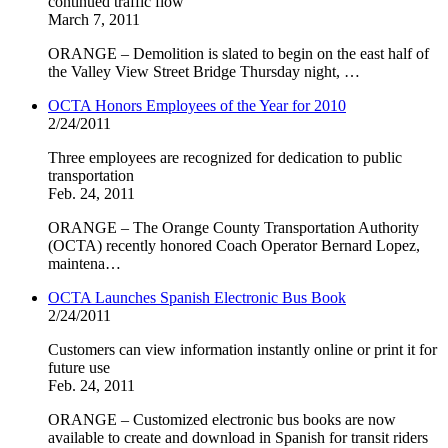
continued traffic flow
March 7, 2011
ORANGE – Demolition is slated to begin on the east half of
the Valley View Street Bridge Thursday night, …
OCTA Honors Employees of the Year for 2010
2/24/2011
Three employees are recognized for dedication to public
transportation
Feb. 24, 2011
ORANGE – The Orange County Transportation Authority
(OCTA) recently honored Coach Operator Bernard Lopez,
maintena…
OCTA Launches Spanish Electronic Bus Book
2/24/2011
Customers can view information instantly online or print it for
future use
Feb. 24, 2011
ORANGE – Customized electronic bus books are now
available to create and download in Spanish for transit riders