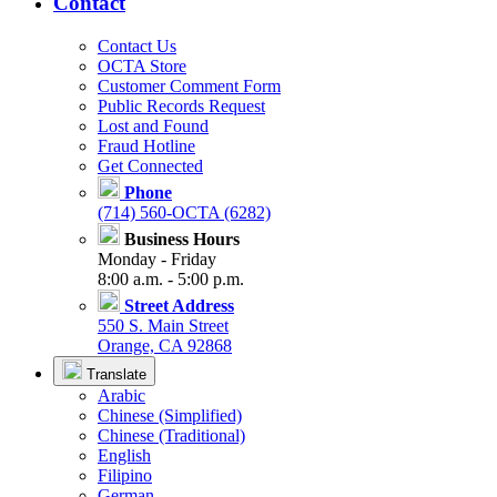
Contact
Contact Us
OCTA Store
Customer Comment Form
Public Records Request
Lost and Found
Fraud Hotline
Get Connected
Phone
(714) 560-OCTA (6282)
Business Hours
Monday - Friday
8:00 a.m. - 5:00 p.m.
Street Address
550 S. Main Street
Orange, CA 92868
Translate
Arabic
Chinese (Simplified)
Chinese (Traditional)
English
Filipino
German