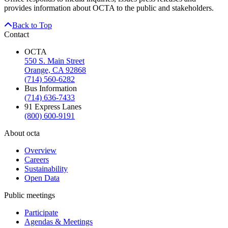
provides information about OCTA to the public and stakeholders.
Back to Top
Contact
OCTA
550 S. Main Street
Orange, CA 92868
(714) 560-6282
Bus Information
(714) 636-7433
91 Express Lanes
(800) 600-9191
About octa
Overview
Careers
Sustainability
Open Data
Public meetings
Participate
Agendas & Meetings