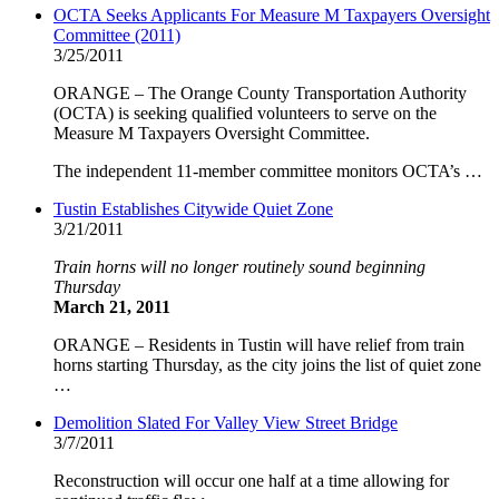
OCTA Seeks Applicants For Measure M Taxpayers Oversight
Committee (2011)
3/25/2011
ORANGE – The Orange County Transportation Authority
(OCTA) is seeking qualified volunteers to serve on the
Measure M Taxpayers Oversight Committee.
The independent 11-member committee monitors OCTA’s …
Tustin Establishes Citywide Quiet Zone
3/21/2011
Train horns will no longer routinely sound beginning
Thursday
March 21, 2011
ORANGE – Residents in Tustin will have relief from train
horns starting Thursday, as the city joins the list of quiet zone
…
Demolition Slated For Valley View Street Bridge
3/7/2011
Reconstruction will occur one half at a time allowing for