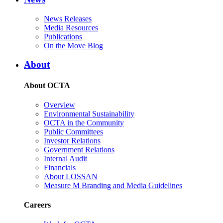
News Releases
Media Resources
Publications
On the Move Blog
About
About OCTA
Overview
Environmental Sustainability
OCTA in the Community
Public Committees
Investor Relations
Government Relations
Internal Audit
Financials
About LOSSAN
Measure M Branding and Media Guidelines
Careers