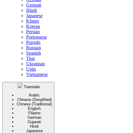
Gujarati
Hindi
Japanese
Khmer
Korean
Persian
Portuguese
Punjabi
Russian
Spanish
Thai
Ukrainian
Urdu
Vietnamese
Translate
Arabic
Chinese (Simplified)
Chinese (Traditional)
English
Filipino
German
Gujarati
Hindi
Japanese