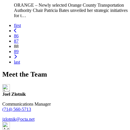
ORANGE – Newly selected Orange County Transportation
Authority Chair Patricia Bates unveiled her strategic initiatives
for t…
first
Previous
Page
86
Page
87
88
Page
89
Next
last
Meet the Team
Joel Zlotnik
Communications Manager
(714) 560-5713
jzlotnik@octa.net