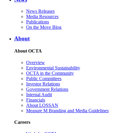
News Releases
Media Resources
Publications
On the Move Blog
About
About OCTA
Overview
Environmental Sustainability
OCTA in the Community
Public Committees
Investor Relations
Government Relations
Internal Audit
Financials
About LOSSAN
Measure M Branding and Media Guidelines
Careers