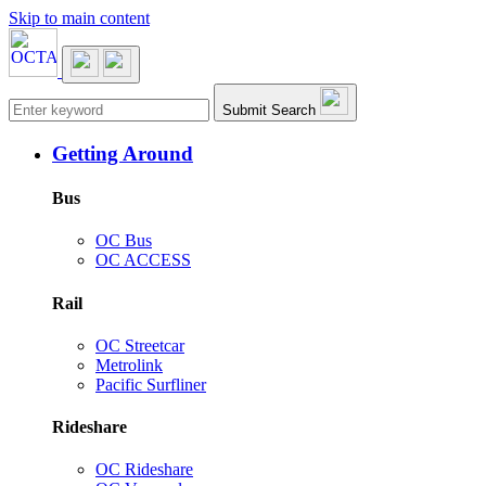
Skip to main content
Main navigation
Submit Search
Getting Around
Bus
OC Bus
OC ACCESS
Rail
OC Streetcar
Metrolink
Pacific Surfliner
Rideshare
OC Rideshare