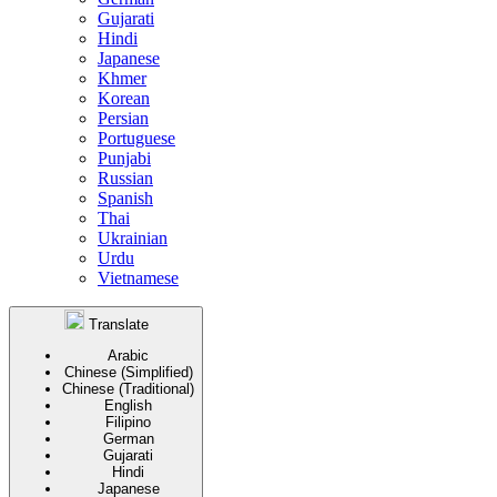
Gujarati
Hindi
Japanese
Khmer
Korean
Persian
Portuguese
Punjabi
Russian
Spanish
Thai
Ukrainian
Urdu
Vietnamese
Translate
Arabic
Chinese (Simplified)
Chinese (Traditional)
English
Filipino
German
Gujarati
Hindi
Japanese