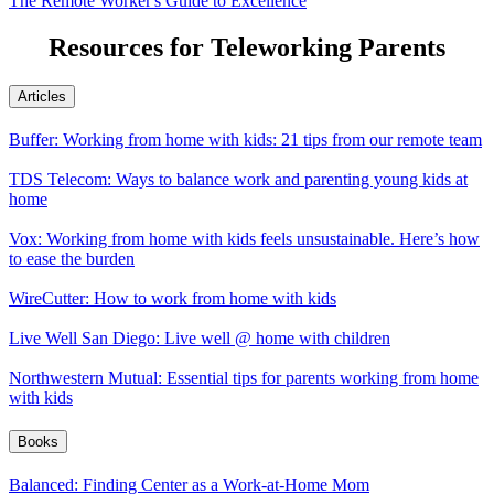
The Remote Worker's Guide to Excellence
Resources for Teleworking Parents
Articles
Buffer: Working from home with kids: 21 tips from our remote team
TDS Telecom: Ways to balance work and parenting young kids at
home
Vox: Working from home with kids feels unsustainable. Here’s how
to ease the burden
WireCutter: How to work from home with kids
Live Well San Diego: Live well @ home with children
Northwestern Mutual: Essential tips for parents working from home
with kids
Books
Balanced: Finding Center as a Work-at-Home Mom