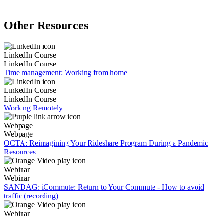
Other Resources
LinkedIn Course
LinkedIn Course
Time management: Working from home
LinkedIn Course
LinkedIn Course
Working Remotely
Webpage
Webpage
OCTA: Reimagining Your Rideshare Program During a Pandemic
Resources
Webinar
Webinar
SANDAG: iCommute: Return to Your Commute - How to avoid
traffic (recording)
Webinar