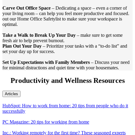
Carve Out Office Space
– Dedicating a space – even a corner of
your living room – can help you feel more productive and focused.
out our Home Office Safetylist to make sure your workspace is
optimal.
Take a Walk to Break Up Your Day
– make sure to get some
fresh air to help prevent burnout.
Plan Out Your Day
– Prioritize your tasks with a “to-do list” and
set your day up for success.
Set Up Expectations with Family Members
– Discuss your need
for minimal distractions and quiet time with your housemates.
Productivity and Wellness Resources
Articles
HubSpot: How to work from home: 20 tips from people who do it
successfully
PC Magazine: 20 tips for working from home
Inc.: Working remotely for the first time? These seasoned experts