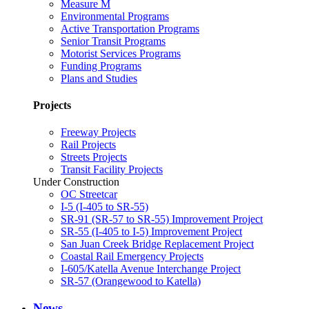
Measure M
Environmental Programs
Active Transportation Programs
Senior Transit Programs
Motorist Services Programs
Funding Programs
Plans and Studies
Projects
Freeway Projects
Rail Projects
Streets Projects
Transit Facility Projects
Under Construction
OC Streetcar
I-5 (I-405 to SR-55)
SR-91 (SR-57 to SR-55) Improvement Project
SR-55 (I-405 to I-5) Improvement Project
San Juan Creek Bridge Replacement Project
Coastal Rail Emergency Projects
I-605/Katella Avenue Interchange Project
SR-57 (Orangewood to Katella)
News