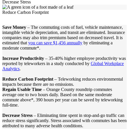
Decrease Stress
Reduce Carbon Footprint
Save Money
– The commuting costs of fuel, vehicle maintenance,
intangible vehicle depreciation, and transit are eliminated. Insurance
companies may also trim premiums based on decreased travel. It is
estimated that
you can save $1,456 annually
by eliminating a
moderate commute*.
Increase Productivity
– 35-40% higher employee productivity was
reported by teleworkers in a study conducted by
Global Workplace
Analytics
.
Reduce Carbon Footprint
– Teleworking reduces environmental
impacts because there are no emissions.
Regain Usable Time
– Orange County roundtrip commutes
average one to two hours daily. Based on the same moderate
commute above*, 390 hours per year can be saved by teleworking
full-time.
Decrease Stress
– Eliminating time spent in stop-and-go traffic can
reduce stress significantly. Stress associated with commutes has been
attributed to many adverse health conditions.