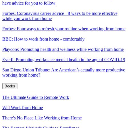
have advice for you to follow
Forbes: Coronavirus career advice - 8 ways to be more effective
while you work from home
Forbes: Four ways to refresh your routine when working from home
BBC: How to work from home - comfortably
Playcore: Promoting health and wellness while working from home
Everfi: Promoting workplace mental health in the age of COVID-19
San Diego Union Tribune: Are American’s actually more productive
working from home?
Books
The Ultimate Guide to Remote Work
Will Work from Home
There’s No Place Like Working from Home