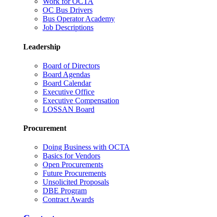
Work for OCTA
OC Bus Drivers
Bus Operator Academy
Job Descriptions
Leadership
Board of Directors
Board Agendas
Board Calendar
Executive Office
Executive Compensation
LOSSAN Board
Procurement
Doing Business with OCTA
Basics for Vendors
Open Procurements
Future Procurements
Unsolicited Proposals
DBE Program
Contract Awards