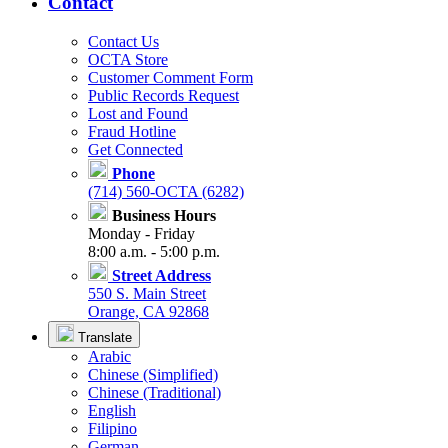
Contact
Contact Us
OCTA Store
Customer Comment Form
Public Records Request
Lost and Found
Fraud Hotline
Get Connected
Phone
(714) 560-OCTA (6282)
Business Hours
Monday - Friday
8:00 a.m. - 5:00 p.m.
Street Address
550 S. Main Street
Orange, CA 92868
Translate
Arabic
Chinese (Simplified)
Chinese (Traditional)
English
Filipino
German