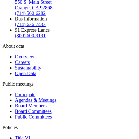
550 S. Main Street
Orange, CA 92868
(714) 560-6282
Bus Information
(714) 636-7433
91 Express Lanes
(800) 600-9191
About octa
Overview
Careers
Sustainability
Open Data
Public meetings
Participate
Agendas & Meetings
Board Members
Board Committees
Public Committees
Policies
Title VI