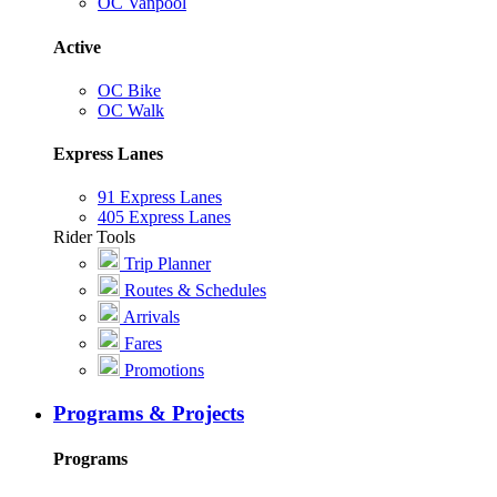
OC Vanpool
Active
OC Bike
OC Walk
Express Lanes
91 Express Lanes
405 Express Lanes
Rider Tools
Trip Planner
Routes & Schedules
Arrivals
Fares
Promotions
Programs & Projects
Programs