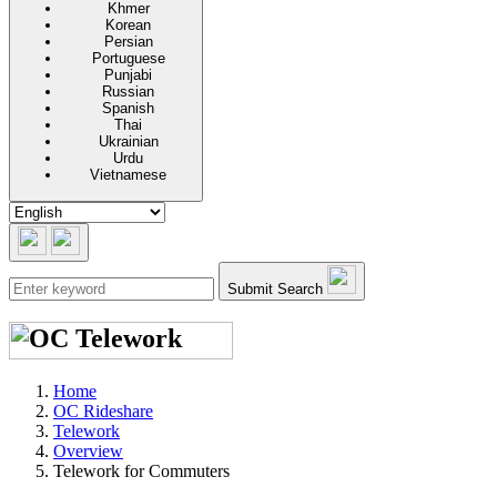
Khmer
Korean
Persian
Portuguese
Punjabi
Russian
Spanish
Thai
Ukrainian
Urdu
Vietnamese
Submit Search
Home
OC Rideshare
Telework
Overview
Telework for Commuters