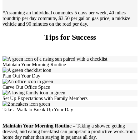
*Assuming an individual commutes 5 days per week, 40 miles
roundtrip per day commute, $3.50 per gallon gas price, a midsize
vehicle and 90 minutes on the road per day.
Tips for Success
Maintain Your Morning Routine
Plan Out Your Day
Carve Out Office Space
Set Up Expectations with Family Members
Take a Walk to Break Up Your Day
Maintain Your Morning Routine
– Taking a shower, getting
dressed, and eating breakfast can jumpstart a productive work-from-
home day rather than staying in pajamas all day.