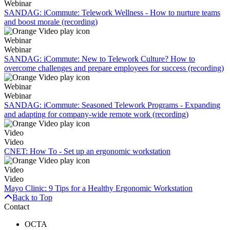
Webinar
SANDAG: iCommute: Telework Wellness - How to nurture teams
and boost morale (recording)
Webinar
Webinar
SANDAG: iCommute: New to Telework Culture? How to
overcome challenges and prepare employees for success (recording)
Webinar
Webinar
SANDAG: iCommute: Seasoned Telework Programs - Expanding
and adapting for company-wide remote work (recording)
Video
Video
CNET: How To - Set up an ergonomic workstation
Video
Video
Mayo Clinic: 9 Tips for a Healthy Ergonomic Workstation
Back to Top
Contact
OCTA