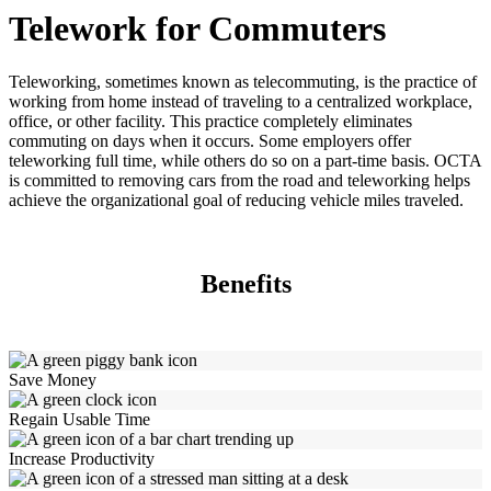
Telework for Commuters
Teleworking, sometimes known as telecommuting, is the practice of
working from home instead of traveling to a centralized workplace,
office, or other facility. This practice completely eliminates
commuting on days when it occurs. Some employers offer
teleworking full time, while others do so on a part-time basis. OCTA
is committed to removing cars from the road and teleworking helps
achieve the organizational goal of reducing vehicle miles traveled.
Benefits
Save Money
Regain Usable Time
Increase Productivity