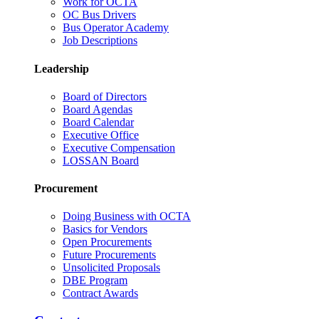
Work for OCTA
OC Bus Drivers
Bus Operator Academy
Job Descriptions
Leadership
Board of Directors
Board Agendas
Board Calendar
Executive Office
Executive Compensation
LOSSAN Board
Procurement
Doing Business with OCTA
Basics for Vendors
Open Procurements
Future Procurements
Unsolicited Proposals
DBE Program
Contract Awards