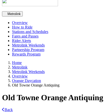
Secondary navigation
Metrolink
Overview
How to Ride
Stations and Schedules
Fares and Passes
Rider Alerts
Metrolink Weekends
Partnership Program
Rewards Program
Home
Metrolink
Metrolink Weekends
Overview
Orange Daycation
Old Towne Orange Antiquing
Old Towne Orange Antiquing
Back