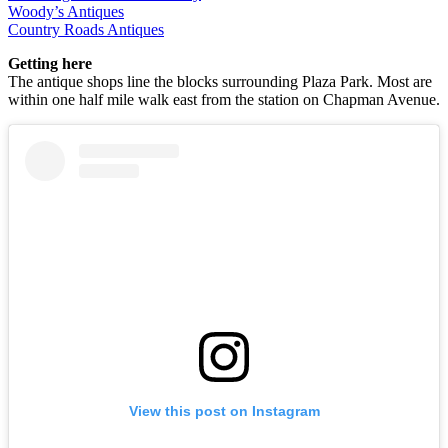
Woody’s Antiques
Country Roads Antiques
Getting here
The antique shops line the blocks surrounding Plaza Park. Most are
within one half mile walk east from the station on Chapman Avenue.
View this post on Instagram