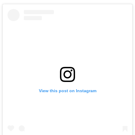
View this post on Instagram