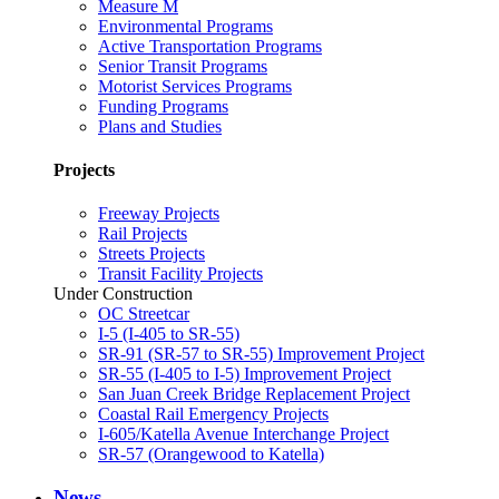
Measure M
Environmental Programs
Active Transportation Programs
Senior Transit Programs
Motorist Services Programs
Funding Programs
Plans and Studies
Projects
Freeway Projects
Rail Projects
Streets Projects
Transit Facility Projects
Under Construction
OC Streetcar
I-5 (I-405 to SR-55)
SR-91 (SR-57 to SR-55) Improvement Project
SR-55 (I-405 to I-5) Improvement Project
San Juan Creek Bridge Replacement Project
Coastal Rail Emergency Projects
I-605/Katella Avenue Interchange Project
SR-57 (Orangewood to Katella)
News