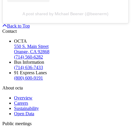
A post shared by Michael Beener (@beenerm)
Back to Top
Contact
OCTA
550 S. Main Street
Orange, CA 92868
(714) 560-6282
Bus Information
(714) 636-7433
91 Express Lanes
(800) 600-9191
About octa
Overview
Careers
Sustainability
Open Data
Public meetings