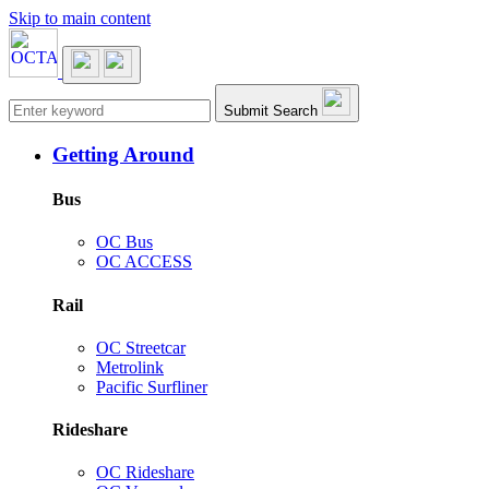
Skip to main content
Main navigation
Submit Search
Getting Around
Bus
OC Bus
OC ACCESS
Rail
OC Streetcar
Metrolink
Pacific Surfliner
Rideshare
OC Rideshare