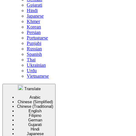
Gujarati
Hindi
Japanese
Khmer
Korean
Persian
Portuguese
Punjabi
Russian
Spanish
Thai
Ukrainian
Urdu
Vietnamese
Translate
Arabic
Chinese (Simplified)
Chinese (Traditional)
English
Filipino
German
Gujarati
Hindi
Japanese