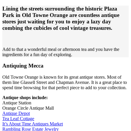
Lining the streets surrounding the historic Plaza
Park in Old Towne Orange are countless antique
stores just waiting for you to enjoy a lazy day
combing the cubicles of cool vintage treasures.
Add to that a wonderful meal or afternoon tea and you have the
ingredients for a fun day of exploring.
Antiquing Mecca
Old Towne Orange is known for its great antique stores. Most of
them line Glassell Street and Chapman Avenue. It is a great place to
spend time browsing for that perfect piece to add to your collection.
Antique shops include:
Antique Station
Orange Circle Antique Mall
Antique Depot
Tea Leaf Cottage
It’s About Time Antiques Market
Rambling Rose Estate Jewelry