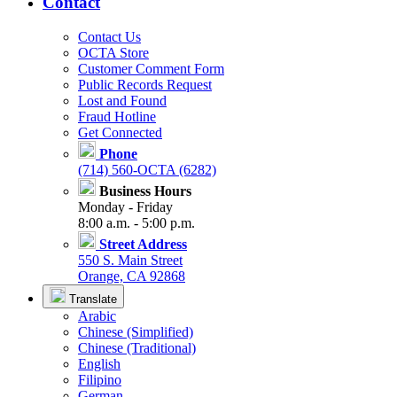
Contact
Contact Us
OCTA Store
Customer Comment Form
Public Records Request
Lost and Found
Fraud Hotline
Get Connected
Phone
(714) 560-OCTA (6282)
Business Hours
Monday - Friday
8:00 a.m. - 5:00 p.m.
Street Address
550 S. Main Street
Orange, CA 92868
Translate
Arabic
Chinese (Simplified)
Chinese (Traditional)
English
Filipino
German