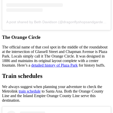
A post shared by Beth Davidson (@dragonflyshopsandgardens)
o
The Orange Circle
The official name of that cool spot in the middle of the roundabout
at the intersection of Glassell Street and Chapman Avenue is Plaza
Park. Locals simply call it The Orange Circle. It was designed in
1886 and maintains its original layout complete with a center
fountain. Here’s a
detailed history of Plaza Park
for history buffs.
Train schedules
We always suggest when planning your adventure to check the
Metrolink
train schedule
to Santa Ana. Both the Orange County
Line and the Inland Empire Orange County Line serve this
destination.