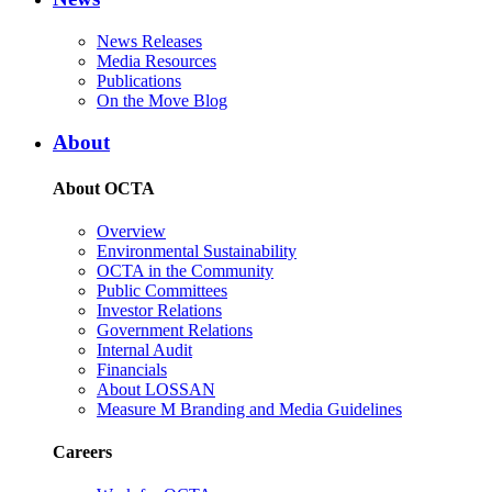
News Releases
Media Resources
Publications
On the Move Blog
About
About OCTA
Overview
Environmental Sustainability
OCTA in the Community
Public Committees
Investor Relations
Government Relations
Internal Audit
Financials
About LOSSAN
Measure M Branding and Media Guidelines
Careers