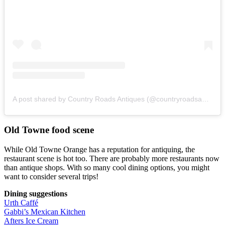
A post shared by Country Roads Antiques (@countryroadsantiques)
Old Towne food scene
While Old Towne Orange has a reputation for antiquing, the
restaurant scene is hot too. There are probably more restaurants now
than antique shops. With so many cool dining options, you might
want to consider several trips!
Dining suggestions
Urth Caffé
Gabbi’s Mexican Kitchen
Afters Ice Cream