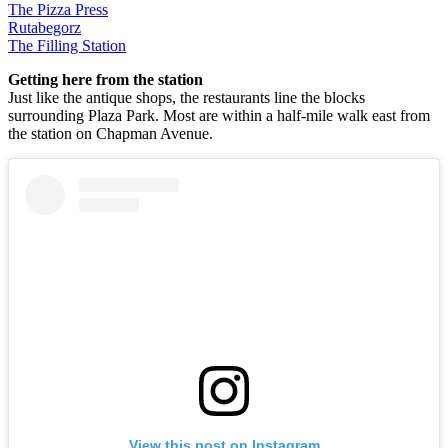
The Pizza Press
Rutabegorz
The Filling Station
Getting here from the station
Just like the antique shops, the restaurants line the blocks
surrounding Plaza Park. Most are within a half-mile walk east from
the station on Chapman Avenue.
View this post on Instagram