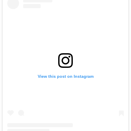
View this post on Instagram