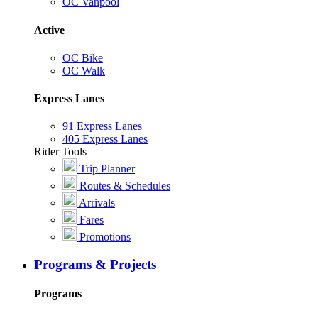
OC Vanpool
Active
OC Bike
OC Walk
Express Lanes
91 Express Lanes
405 Express Lanes
Rider Tools
Trip Planner
Routes & Schedules
Arrivals
Fares
Promotions
Programs & Projects
Programs