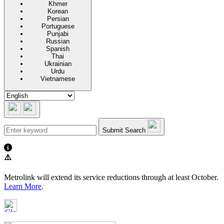
Khmer
Korean
Persian
Portuguese
Punjabi
Russian
Spanish
Thai
Ukrainian
Urdu
Vietnamese
Submit Search
⚠️
Metrolink will extend its service reductions through at least October.
Learn More
.