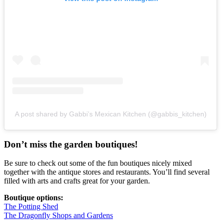
A post shared by Gabbi’s Mexican Kitchen (@gabbis_kitchen)
Don’t miss the garden boutiques!
Be sure to check out some of the fun boutiques nicely mixed
together with the antique stores and restaurants. You’ll find several
filled with arts and crafts great for your garden.
Boutique options:
The Potting Shed
The Dragonfly Shops and Gardens