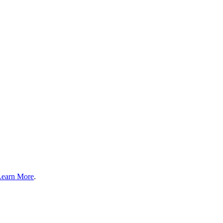
Learn More
.