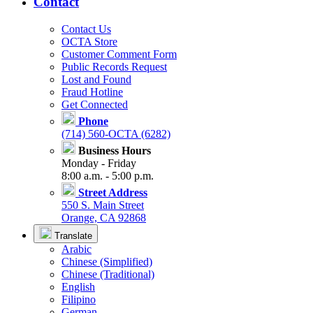
Contact
Contact Us
OCTA Store
Customer Comment Form
Public Records Request
Lost and Found
Fraud Hotline
Get Connected
Phone
(714) 560-OCTA (6282)
Business Hours
Monday - Friday
8:00 a.m. - 5:00 p.m.
Street Address
550 S. Main Street
Orange, CA 92868
Translate
Arabic
Chinese (Simplified)
Chinese (Traditional)
English
Filipino
German