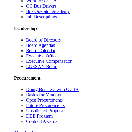
Work for OCTA
OC Bus Drivers
Bus Operator Academy
Job Descriptions
Leadership
Board of Directors
Board Agendas
Board Calendar
Executive Office
Executive Compensation
LOSSAN Board
Procurement
Doing Business with OCTA
Basics for Vendors
Open Procurements
Future Procurements
Unsolicited Proposals
DBE Program
Contract Awards