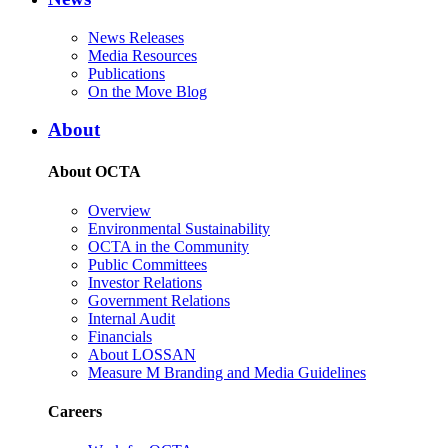
News Releases
Media Resources
Publications
On the Move Blog
About
About OCTA
Overview
Environmental Sustainability
OCTA in the Community
Public Committees
Investor Relations
Government Relations
Internal Audit
Financials
About LOSSAN
Measure M Branding and Media Guidelines
Careers