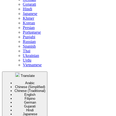
Gujarati
Hindi
Japanese
Khmer
Korean
Persian
Portuguese
Punjabi
Russian
Spanish
Thai
Ukrainian
Urdu
Vietnamese
Translate
Arabic
Chinese (Simplified)
Chinese (Traditional)
English
Filipino
German
Gujarati
Hindi
Japanese