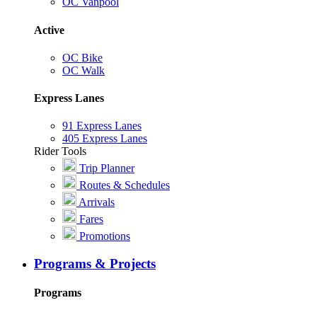
OC Vanpool
Active
OC Bike
OC Walk
Express Lanes
91 Express Lanes
405 Express Lanes
Rider Tools
Trip Planner
Routes & Schedules
Arrivals
Fares
Promotions
Programs & Projects
Programs