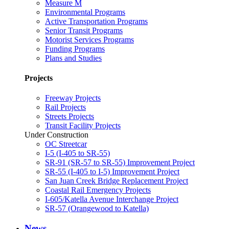
Measure M
Environmental Programs
Active Transportation Programs
Senior Transit Programs
Motorist Services Programs
Funding Programs
Plans and Studies
Projects
Freeway Projects
Rail Projects
Streets Projects
Transit Facility Projects
Under Construction
OC Streetcar
I-5 (I-405 to SR-55)
SR-91 (SR-57 to SR-55) Improvement Project
SR-55 (I-405 to I-5) Improvement Project
San Juan Creek Bridge Replacement Project
Coastal Rail Emergency Projects
I-605/Katella Avenue Interchange Project
SR-57 (Orangewood to Katella)
News