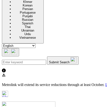
Khmer
Korean
Persian
Portuguese
Punjabi
Russian
Spanish
Thai
Ukrainian
Urdu
Vietnamese
Submit Search
⚠️
Metrolink will extend its service reductions through at least October.