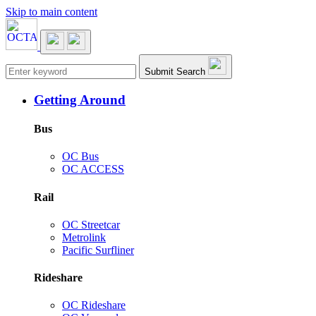
Skip to main content
Main navigation
Submit Search
Getting Around
Bus
OC Bus
OC ACCESS
Rail
OC Streetcar
Metrolink
Pacific Surfliner
Rideshare
OC Rideshare