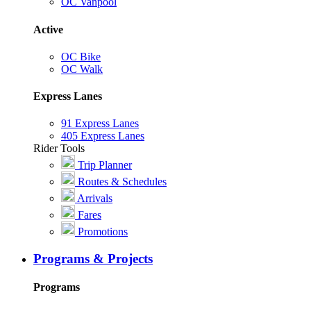
OC Vanpool
Active
OC Bike
OC Walk
Express Lanes
91 Express Lanes
405 Express Lanes
Rider Tools
Trip Planner
Routes & Schedules
Arrivals
Fares
Promotions
Programs & Projects
Programs