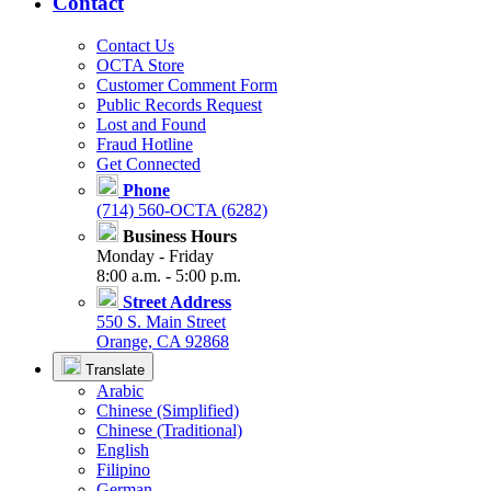
Contact
Contact Us
OCTA Store
Customer Comment Form
Public Records Request
Lost and Found
Fraud Hotline
Get Connected
Phone
(714) 560-OCTA (6282)
Business Hours
Monday - Friday
8:00 a.m. - 5:00 p.m.
Street Address
550 S. Main Street
Orange, CA 92868
Translate
Arabic
Chinese (Simplified)
Chinese (Traditional)
English
Filipino
German