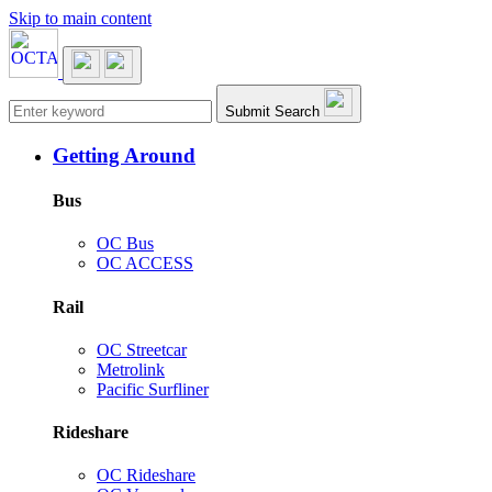
Skip to main content
Main navigation
Submit Search
Getting Around
Bus
OC Bus
OC ACCESS
Rail
OC Streetcar
Metrolink
Pacific Surfliner
Rideshare
OC Rideshare