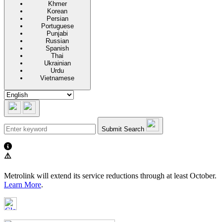
Khmer
Korean
Persian
Portuguese
Punjabi
Russian
Spanish
Thai
Ukrainian
Urdu
Vietnamese
Submit Search
⚠️
Metrolink will extend its service reductions through at least October.
Learn More
.