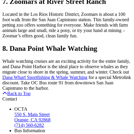
7. Zoomars at River Street Ranch
Located in the Los Rios Historic District, Zoomars is about a 100
foot walk from the San Juan Capistrano station. This family-owned
petting zoo offers something for everyone. Make friends with farm
animals large and small, ride a pony, or try your hand at mining –
Zoomar’s offers good, clean family fun.
8. Dana Point Whale Watching
Whale watching cruises are an exciting activity for the entire family,
and Dana Point Harbor is the ideal place to observe whales as they
migrate close to shore in the spring, summer, and winter. Check out
Dana Wharf Sportfishing & Whale Watching
for a special Metrolink
discount. Take OC Bus route 91 from downtown San Juan
Capistrano to the harbor.
Back to Top
Contact
OCTA
550 S. Main Street
Orange, CA 92868
(714) 560-6282
Bus Information