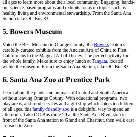
all ages to learn more about their local community. Engaging, hands-
on, science-based programs and exhibits focus on topics such as
healthy living and environmental stewardship. From the Santa Ana
Station take OC Bus 83.
5. Bowers Museum
Voted the Best Museum in Orange County, the
Bowers
features
carefully curated exhibits from the Ancient Arts of China to First
Californians to the Magical Art of Disney. The perfect activity for
the whole family. Make sure to enjoy lunch at
Tangata
, located
within the museum. From the Santa Ana Station, take OC Bus 83.
6. Santa Ana Zoo at Prentice Park
Learn about the plants and animals of Central and South America
without leaving Orange County. With educational programs, two
play areas, and food services and a gift ship which caters to children
of all ages, this
family-friendly zoo
is a delightful way to spend an
afternoon. Take OC Bus route 59 at the Santa Ana Blvd. stop in
front of the Santa Ana station to Grand and Chestnut, then walk east
to reach to Zoo.