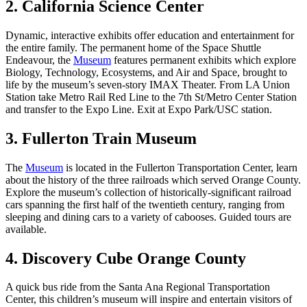
2. California Science Center
Dynamic, interactive exhibits offer education and entertainment for
the entire family. The permanent home of the Space Shuttle
Endeavour, the
Museum
features permanent exhibits which explore
Biology, Technology, Ecosystems, and Air and Space, brought to
life by the museum’s seven-story IMAX Theater. From LA Union
Station take Metro Rail Red Line to the 7th St/Metro Center Station
and transfer to the Expo Line. Exit at Expo Park/USC station.
3. Fullerton Train Museum
The
Museum
is located in the Fullerton Transportation Center, learn
about the history of the three railroads which served Orange County.
Explore the museum’s collection of historically-significant railroad
cars spanning the first half of the twentieth century, ranging from
sleeping and dining cars to a variety of cabooses. Guided tours are
available.
4. Discovery Cube Orange County
A quick bus ride from the Santa Ana Regional Transportation
Center, this children’s museum will inspire and entertain visitors of