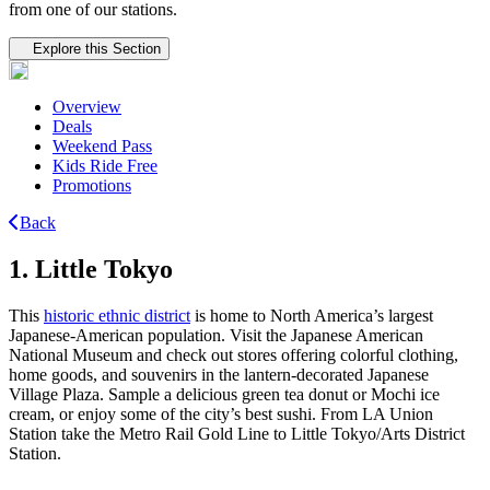
from one of our stations.
Tertiary navigation
Explore this Section
Overview
Deals
Weekend Pass
Kids Ride Free
Promotions
Back
1. Little Tokyo
This
historic ethnic district
is home to North America’s largest
Japanese-American population. Visit the Japanese American
National Museum and check out stores offering colorful clothing,
home goods, and souvenirs in the lantern-decorated Japanese
Village Plaza. Sample a delicious green tea donut or Mochi ice
cream, or enjoy some of the city’s best sushi. From LA Union
Station take the Metro Rail Gold Line to Little Tokyo/Arts District
Station.