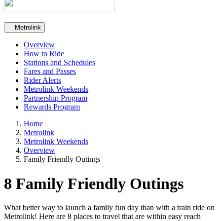
Secondary navigation
Metrolink
Overview
How to Ride
Stations and Schedules
Fares and Passes
Rider Alerts
Metrolink Weekends
Partnership Program
Rewards Program
Home
Metrolink
Metrolink Weekends
Overview
Family Friendly Outings
8 Family Friendly Outings
What better way to launch a family fun day than with a train ride on
Metrolink! Here are 8 places to travel that are within easy reach