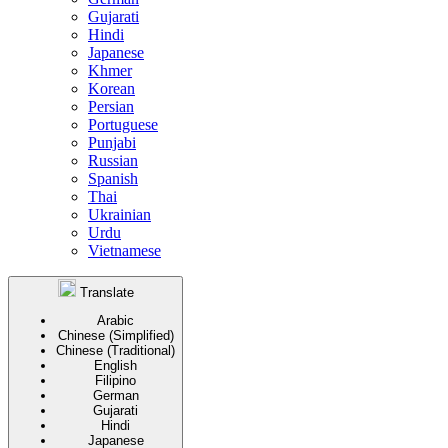
Gujarati
Hindi
Japanese
Khmer
Korean
Persian
Portuguese
Punjabi
Russian
Spanish
Thai
Ukrainian
Urdu
Vietnamese
Translate
Arabic
Chinese (Simplified)
Chinese (Traditional)
English
Filipino
German
Gujarati
Hindi
Japanese