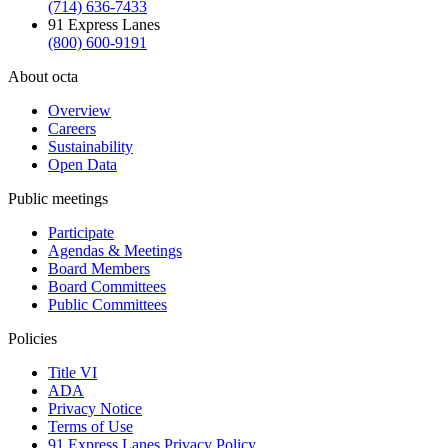
(714) 636-7433
91 Express Lanes
(800) 600-9191
About octa
Overview
Careers
Sustainability
Open Data
Public meetings
Participate
Agendas & Meetings
Board Members
Board Committees
Public Committees
Policies
Title VI
ADA
Privacy Notice
Terms of Use
91 Express Lanes Privacy Policy