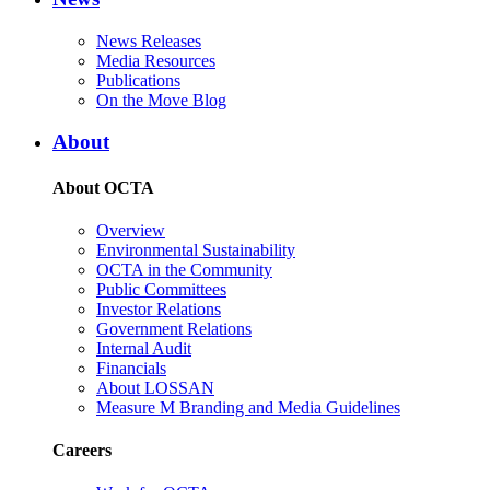
News Releases
Media Resources
Publications
On the Move Blog
About
About OCTA
Overview
Environmental Sustainability
OCTA in the Community
Public Committees
Investor Relations
Government Relations
Internal Audit
Financials
About LOSSAN
Measure M Branding and Media Guidelines
Careers