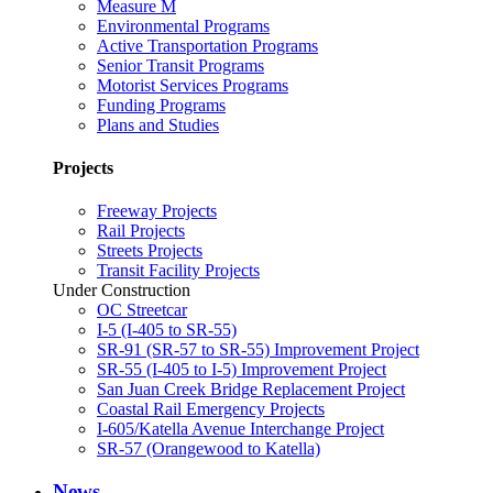
Measure M
Environmental Programs
Active Transportation Programs
Senior Transit Programs
Motorist Services Programs
Funding Programs
Plans and Studies
Projects
Freeway Projects
Rail Projects
Streets Projects
Transit Facility Projects
Under Construction
OC Streetcar
I-5 (I-405 to SR-55)
SR-91 (SR-57 to SR-55) Improvement Project
SR-55 (I-405 to I-5) Improvement Project
San Juan Creek Bridge Replacement Project
Coastal Rail Emergency Projects
I-605/Katella Avenue Interchange Project
SR-57 (Orangewood to Katella)
News