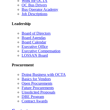
Work for OCTA
OC Bus Drivers
Bus Operator Academy
Job Descriptions
Leadership
Board of Directors
Board Agendas
Board Calendar
Executive Office
Executive Compensation
LOSSAN Board
Procurement
Doing Business with OCTA
Basics for Vendors
Open Procurements
Future Procurements
Unsolicited Proposals
DBE Program
Contract Awards