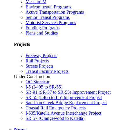
Measure M
Environmental Programs
Active Transportation Programs
Senior Transit Programs
Motorist Services Programs
Funding Programs
Plans and Studies
Projects
Freeway Projects
Rail Projects
Streets Projects
Transit Facility Projects
Under Construction
OC Streetcar
I-5 (I-405 to SR-55)
SR-91 (SR-57 to SR-55) Improvement Project
SR-55 (I-405 to I-5) Improvement Project
San Juan Creek Bridge Replacement Project
Coastal Rail Emergency Projects
I-605/Katella Avenue Interchange Project
SR-57 (Orangewood to Katella)
News