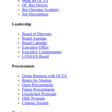
Work for OCTA
OC Bus Drivers
Bus Operator Academy
Job Descriptions
Leadership
Board of Directors
Board Agendas
Board Calendar
Executive Office
Executive Compensation
LOSSAN Board
Procurement
Doing Business with OCTA
Basics for Vendors
Open Procurements
Future Procurements
Unsolicited Proposals
DBE Program
Contract Awards