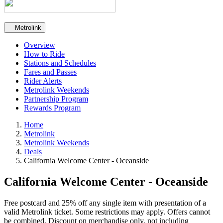
Secondary navigation
Metrolink
Overview
How to Ride
Stations and Schedules
Fares and Passes
Rider Alerts
Metrolink Weekends
Partnership Program
Rewards Program
Home
Metrolink
Metrolink Weekends
Deals
California Welcome Center - Oceanside
California Welcome Center - Oceanside
Free postcard and 25% off any single item with presentation of a
valid Metrolink ticket. Some restrictions may apply. Offers cannot
be combined. Discount on merchandise only, not including