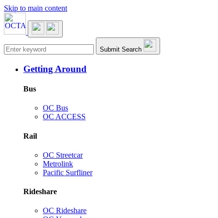
Skip to main content
Main navigation
Submit Search
Getting Around
Bus
OC Bus
OC ACCESS
Rail
OC Streetcar
Metrolink
Pacific Surfliner
Rideshare
OC Rideshare