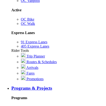
OC Vanpool
Active
OC Bike
OC Walk
Express Lanes
91 Express Lanes
405 Express Lanes
Rider Tools
Trip Planner
Routes & Schedules
Arrivals
Fares
Promotions
Programs & Projects
Programs