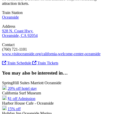
attraction tickets.
Train Station
Oceanside
Address
928 N. Coast Hwy.
Oceanside, CA 92054
Contact
(760) 721-1101
www.visitoceanside.org/california-welcome-center-oceanside
Train Schedule
Train Tickets
You may also be interested in…
SpringHill Suites Marriott Oceanside
20% off hotel stay
California Surf Museum
$1 off Admission
Harbor House Cafe - Oceanside
15% off
Holiday Inn Oceanside Marina