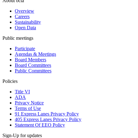
About octa
Overview
Careers
Sustainability
Open Data
Public meetings
Participate
Agendas & Meetings
Board Members
Board Committees
Public Committees
Policies
Title VI
ADA
Privacy Notice
Terms of Use
91 Express Lanes Privacy Policy
405 Express Lanes Privacy Policy
Statement Of EEO Policy
Sign-Up for updates