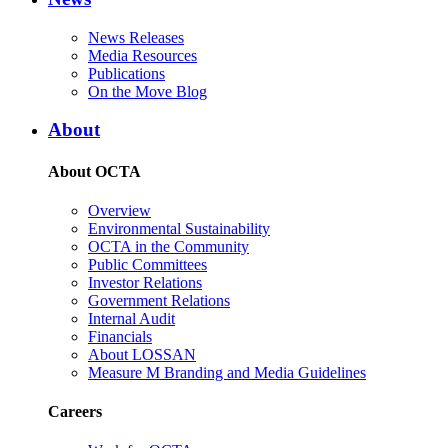
News Releases
Media Resources
Publications
On the Move Blog
About
About OCTA
Overview
Environmental Sustainability
OCTA in the Community
Public Committees
Investor Relations
Government Relations
Internal Audit
Financials
About LOSSAN
Measure M Branding and Media Guidelines
Careers