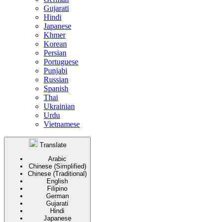
Gujarati
Hindi
Japanese
Khmer
Korean
Persian
Portuguese
Punjabi
Russian
Spanish
Thai
Ukrainian
Urdu
Vietnamese
Translate
Arabic
Chinese (Simplified)
Chinese (Traditional)
English
Filipino
German
Gujarati
Hindi
Japanese