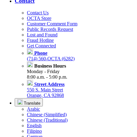
Contact
Contact Us
OCTA Store
Customer Comment Form
Public Records Request
Lost and Found
Fraud Hotline
Get Connected
Phone
(714) 560-OCTA (6282)
Business Hours
Monday - Friday
8:00 a.m. - 5:00 p.m.
Street Address
550 S. Main Street
Orange, CA 92868
Translate
Arabic
Chinese (Simplified)
Chinese (Traditional)
English
Filipino
German