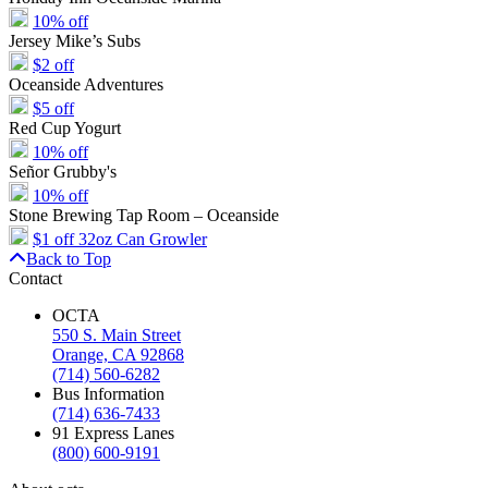
10% off
Jersey Mike’s Subs
$2 off
Oceanside Adventures
$5 off
Red Cup Yogurt
10% off
Señor Grubby's
10% off
Stone Brewing Tap Room – Oceanside
$1 off 32oz Can Growler
Back to Top
Contact
OCTA
550 S. Main Street
Orange, CA 92868
(714) 560-6282
Bus Information
(714) 636-7433
91 Express Lanes
(800) 600-9191