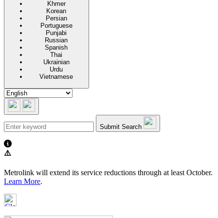
Khmer
Korean
Persian
Portuguese
Punjabi
Russian
Spanish
Thai
Ukrainian
Urdu
Vietnamese
Submit Search
⚠️
Metrolink will extend its service reductions through at least October.
Learn More
.