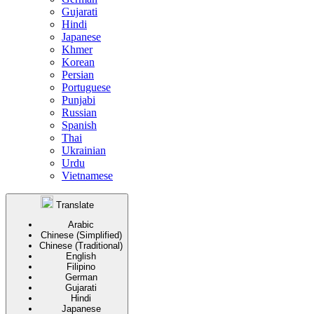
Gujarati
Hindi
Japanese
Khmer
Korean
Persian
Portuguese
Punjabi
Russian
Spanish
Thai
Ukrainian
Urdu
Vietnamese
Translate
Arabic
Chinese (Simplified)
Chinese (Traditional)
English
Filipino
German
Gujarati
Hindi
Japanese