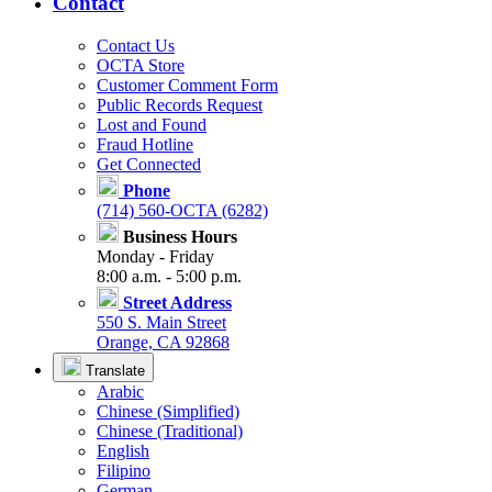
Contact
Contact Us
OCTA Store
Customer Comment Form
Public Records Request
Lost and Found
Fraud Hotline
Get Connected
Phone
(714) 560-OCTA (6282)
Business Hours
Monday - Friday
8:00 a.m. - 5:00 p.m.
Street Address
550 S. Main Street
Orange, CA 92868
Translate
Arabic
Chinese (Simplified)
Chinese (Traditional)
English
Filipino
German