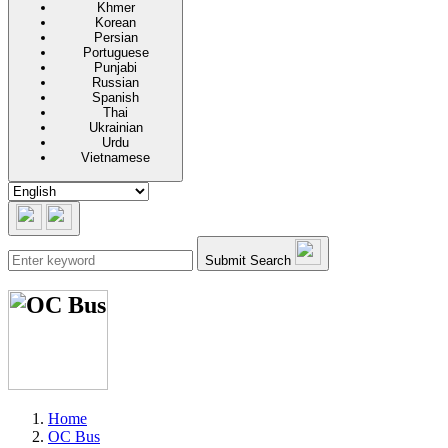
Khmer
Korean
Persian
Portuguese
Punjabi
Russian
Spanish
Thai
Ukrainian
Urdu
Vietnamese
Submit Search
Home
OC Bus