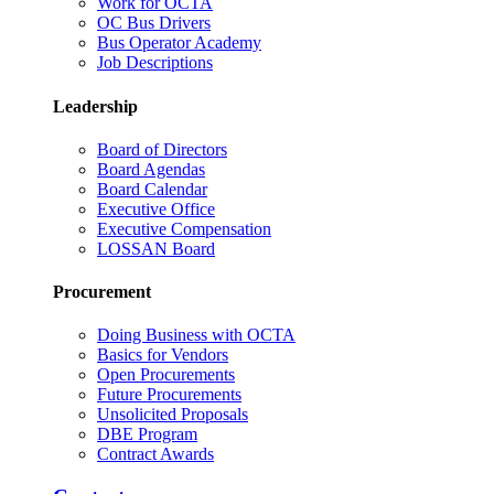
Work for OCTA
OC Bus Drivers
Bus Operator Academy
Job Descriptions
Leadership
Board of Directors
Board Agendas
Board Calendar
Executive Office
Executive Compensation
LOSSAN Board
Procurement
Doing Business with OCTA
Basics for Vendors
Open Procurements
Future Procurements
Unsolicited Proposals
DBE Program
Contract Awards