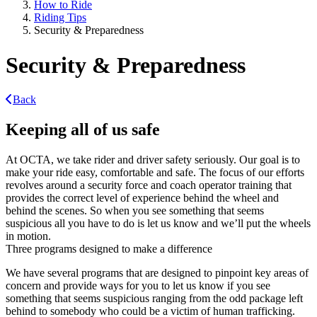
How to Ride
Riding Tips
Security & Preparedness
Security & Preparedness
Back
Keeping all of us safe
At OCTA, we take rider and driver safety seriously. Our goal is to
make your ride easy, comfortable and safe. The focus of our efforts
revolves around a security force and coach operator training that
provides the correct level of experience behind the wheel and
behind the scenes. So when you see something that seems
suspicious all you have to do is let us know and we’ll put the wheels
in motion.
Three programs designed to make a difference
We have several programs that are designed to pinpoint key areas of
concern and provide ways for you to let us know if you see
something that seems suspicious ranging from the odd package left
behind to somebody who could be a victim of human trafficking.