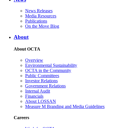
News Releases
Media Resources
Publications
On the Move Blog
About
About OCTA
Overview
Environmental Sustainability
OCTA in the Community
Public Committees
Investor Relations
Government Relations
Internal Audit
Financials
About LOSSAN
Measure M Branding and Media Guidelines
Careers