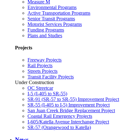
Measure M
Environmental Programs
Active Transportation Programs
Senior Transit Programs
Motorist Services Programs
Funding Programs
Plans and Studies
Projects
Freeway Projects
Rail Projects
Streets Projects
Transit Facility Projects
Under Construction
OC Streetcar
I-5 (I-405 to SR-55)
SR-91 (SR-57 to SR-55) Improvement Project
SR-55 (I-405 to I-5) Improvement Project
San Juan Creek Bridge Replacement Project
Coastal Rail Emergency Projects
I-605/Katella Avenue Interchange Project
SR-57 (Orangewood to Katella)
News