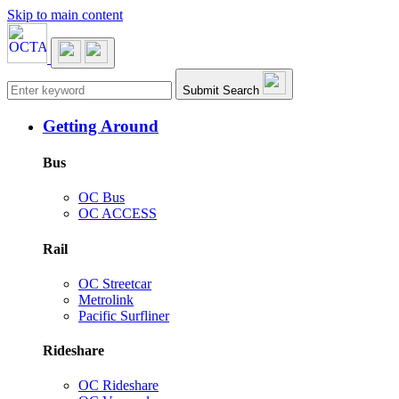
Skip to main content
Main navigation
Submit Search
Getting Around
Bus
OC Bus
OC ACCESS
Rail
OC Streetcar
Metrolink
Pacific Surfliner
Rideshare
OC Rideshare