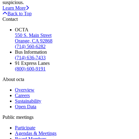
suspicious.
Learn More
Back to Top
Contact
OCTA
550 S. Main Street
Orange, CA 92868
(714) 560-6282
Bus Information
(714) 636-7433
91 Express Lanes
(800) 600-9191
About octa
Overview
Careers
Sustainability
Open Data
Public meetings
Participate
Agendas & Meetings
Board Members