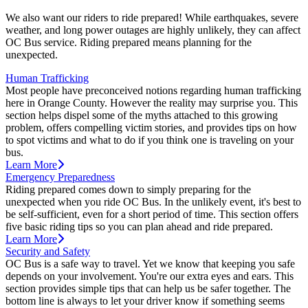
We also want our riders to ride prepared! While earthquakes, severe
weather, and long power outages are highly unlikely, they can affect
OC Bus service. Riding prepared means planning for the
unexpected.
Human Trafficking
Most people have preconceived notions regarding human trafficking
here in Orange County. However the reality may surprise you. This
section helps dispel some of the myths attached to this growing
problem, offers compelling victim stories, and provides tips on how
to spot victims and what to do if you think one is traveling on your
bus.
Learn More
Emergency Preparedness
Riding prepared comes down to simply preparing for the
unexpected when you ride OC Bus. In the unlikely event, it's best to
be self-sufficient, even for a short period of time. This section offers
five basic riding tips so you can plan ahead and ride prepared.
Learn More
Security and Safety
OC Bus is a safe way to travel. Yet we know that keeping you safe
depends on your involvement. You're our extra eyes and ears. This
section provides simple tips that can help us be safer together. The
bottom line is always to let your driver know if something seems