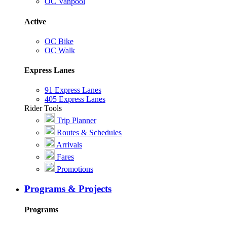
OC Vanpool
Active
OC Bike
OC Walk
Express Lanes
91 Express Lanes
405 Express Lanes
Rider Tools
Trip Planner
Routes & Schedules
Arrivals
Fares
Promotions
Programs & Projects
Programs