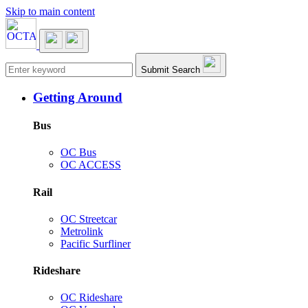
Skip to main content
Main navigation
Submit Search
Getting Around
Bus
OC Bus
OC ACCESS
Rail
OC Streetcar
Metrolink
Pacific Surfliner
Rideshare
OC Rideshare