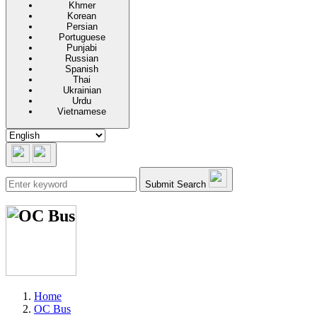
Khmer
Korean
Persian
Portuguese
Punjabi
Russian
Spanish
Thai
Ukrainian
Urdu
Vietnamese
Submit Search
Home
OC Bus