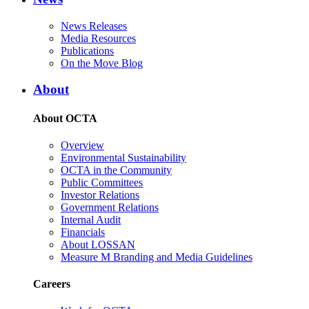
News Releases
Media Resources
Publications
On the Move Blog
About
About OCTA
Overview
Environmental Sustainability
OCTA in the Community
Public Committees
Investor Relations
Government Relations
Internal Audit
Financials
About LOSSAN
Measure M Branding and Media Guidelines
Careers