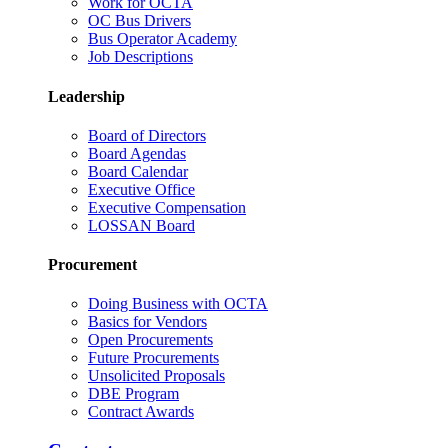
Work for OCTA
OC Bus Drivers
Bus Operator Academy
Job Descriptions
Leadership
Board of Directors
Board Agendas
Board Calendar
Executive Office
Executive Compensation
LOSSAN Board
Procurement
Doing Business with OCTA
Basics for Vendors
Open Procurements
Future Procurements
Unsolicited Proposals
DBE Program
Contract Awards