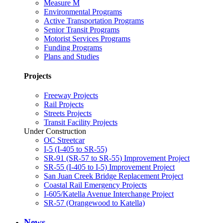
Measure M
Environmental Programs
Active Transportation Programs
Senior Transit Programs
Motorist Services Programs
Funding Programs
Plans and Studies
Projects
Freeway Projects
Rail Projects
Streets Projects
Transit Facility Projects
Under Construction
OC Streetcar
I-5 (I-405 to SR-55)
SR-91 (SR-57 to SR-55) Improvement Project
SR-55 (I-405 to I-5) Improvement Project
San Juan Creek Bridge Replacement Project
Coastal Rail Emergency Projects
I-605/Katella Avenue Interchange Project
SR-57 (Orangewood to Katella)
News