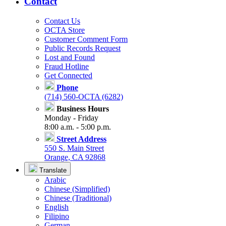
Contact
Contact Us
OCTA Store
Customer Comment Form
Public Records Request
Lost and Found
Fraud Hotline
Get Connected
Phone
(714) 560-OCTA (6282)
Business Hours
Monday - Friday
8:00 a.m. - 5:00 p.m.
Street Address
550 S. Main Street
Orange, CA 92868
Translate
Arabic
Chinese (Simplified)
Chinese (Traditional)
English
Filipino
German