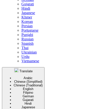
Gujarati
Hindi
Japanese
Khmer
Korean
Persian
Portuguese
Punjabi
Russian
Spanish
Thai
Ukrainian
Urdu
Vietnamese
Translate
Arabic
Chinese (Simplified)
Chinese (Traditional)
English
Filipino
German
Gujarati
Hindi
Japanese