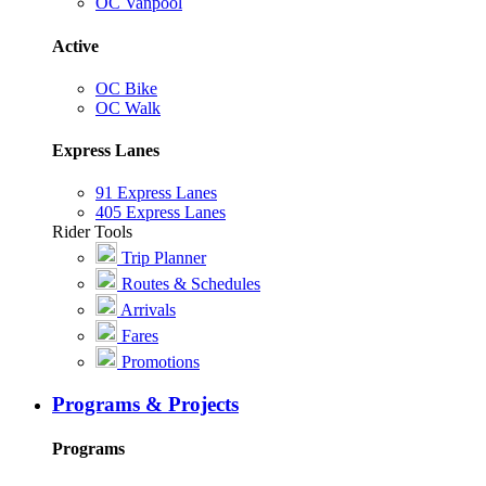
OC Vanpool
Active
OC Bike
OC Walk
Express Lanes
91 Express Lanes
405 Express Lanes
Rider Tools
Trip Planner
Routes & Schedules
Arrivals
Fares
Promotions
Programs & Projects
Programs