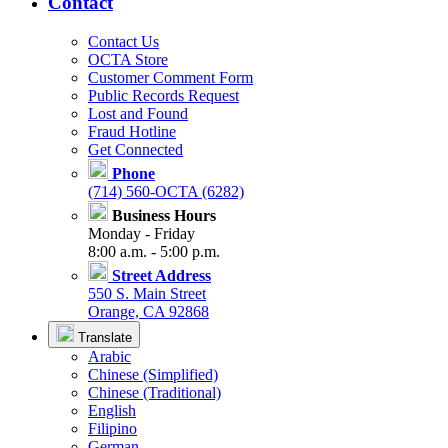
Contact
Contact Us
OCTA Store
Customer Comment Form
Public Records Request
Lost and Found
Fraud Hotline
Get Connected
Phone
(714) 560-OCTA (6282)
Business Hours
Monday - Friday
8:00 a.m. - 5:00 p.m.
Street Address
550 S. Main Street
Orange, CA 92868
Translate
Arabic
Chinese (Simplified)
Chinese (Traditional)
English
Filipino
German