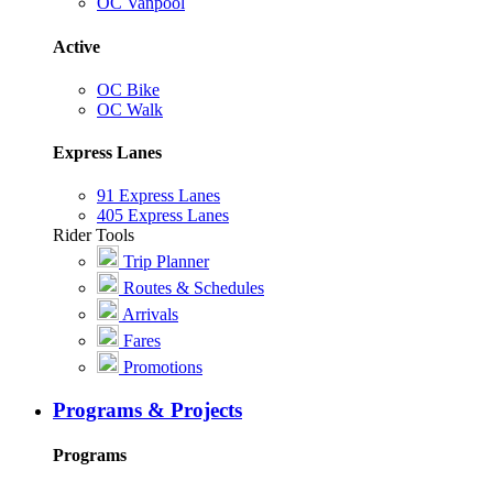
OC Vanpool
Active
OC Bike
OC Walk
Express Lanes
91 Express Lanes
405 Express Lanes
Rider Tools
Trip Planner
Routes & Schedules
Arrivals
Fares
Promotions
Programs & Projects
Programs