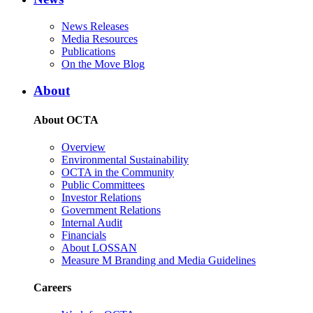
News Releases
Media Resources
Publications
On the Move Blog
About
About OCTA
Overview
Environmental Sustainability
OCTA in the Community
Public Committees
Investor Relations
Government Relations
Internal Audit
Financials
About LOSSAN
Measure M Branding and Media Guidelines
Careers