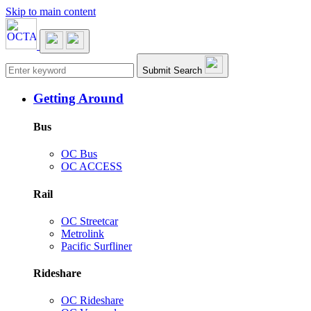
Skip to main content
Main navigation
Submit Search
Getting Around
Bus
OC Bus
OC ACCESS
Rail
OC Streetcar
Metrolink
Pacific Surfliner
Rideshare
OC Rideshare