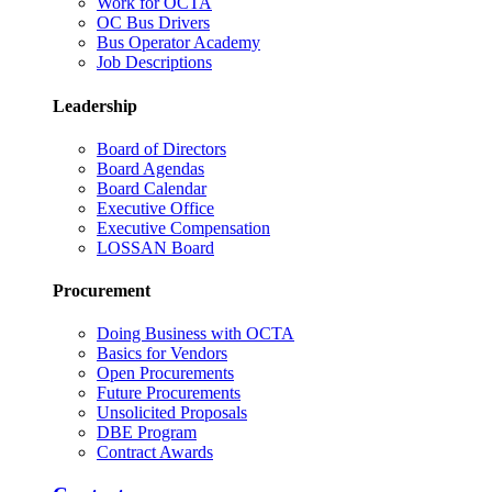
Work for OCTA
OC Bus Drivers
Bus Operator Academy
Job Descriptions
Leadership
Board of Directors
Board Agendas
Board Calendar
Executive Office
Executive Compensation
LOSSAN Board
Procurement
Doing Business with OCTA
Basics for Vendors
Open Procurements
Future Procurements
Unsolicited Proposals
DBE Program
Contract Awards