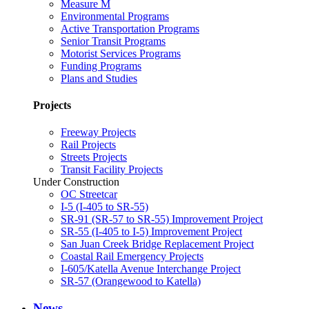
Measure M
Environmental Programs
Active Transportation Programs
Senior Transit Programs
Motorist Services Programs
Funding Programs
Plans and Studies
Projects
Freeway Projects
Rail Projects
Streets Projects
Transit Facility Projects
Under Construction
OC Streetcar
I-5 (I-405 to SR-55)
SR-91 (SR-57 to SR-55) Improvement Project
SR-55 (I-405 to I-5) Improvement Project
San Juan Creek Bridge Replacement Project
Coastal Rail Emergency Projects
I-605/Katella Avenue Interchange Project
SR-57 (Orangewood to Katella)
News