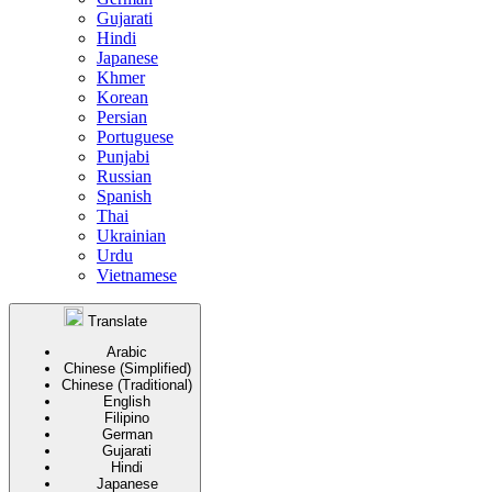
Gujarati
Hindi
Japanese
Khmer
Korean
Persian
Portuguese
Punjabi
Russian
Spanish
Thai
Ukrainian
Urdu
Vietnamese
Translate
Arabic
Chinese (Simplified)
Chinese (Traditional)
English
Filipino
German
Gujarati
Hindi
Japanese