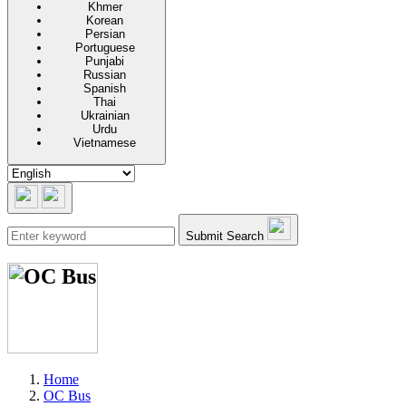
Khmer
Korean
Persian
Portuguese
Punjabi
Russian
Spanish
Thai
Ukrainian
Urdu
Vietnamese
Submit Search
Home
OC Bus