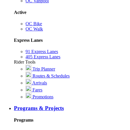
OC Vanpool
Active
OC Bike
OC Walk
Express Lanes
91 Express Lanes
405 Express Lanes
Rider Tools
Trip Planner
Routes & Schedules
Arrivals
Fares
Promotions
Programs & Projects
Programs