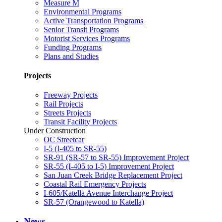
Measure M
Environmental Programs
Active Transportation Programs
Senior Transit Programs
Motorist Services Programs
Funding Programs
Plans and Studies
Projects
Freeway Projects
Rail Projects
Streets Projects
Transit Facility Projects
Under Construction
OC Streetcar
I-5 (I-405 to SR-55)
SR-91 (SR-57 to SR-55) Improvement Project
SR-55 (I-405 to I-5) Improvement Project
San Juan Creek Bridge Replacement Project
Coastal Rail Emergency Projects
I-605/Katella Avenue Interchange Project
SR-57 (Orangewood to Katella)
News