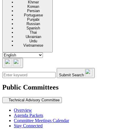
Khmer
Korean
Persian
Portuguese
Punjabi
Russian
Spanish
Thai
Ukrainian
Urdu
Vietnamese
Submit Search
Public Committees
Secondary navigation
Technical Advisory Committee
Overview
Agenda Packets
Committee Meetings Calendar
Stay Connected