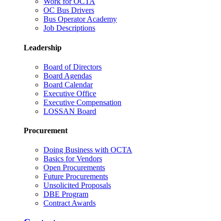
Work for OCTA
OC Bus Drivers
Bus Operator Academy
Job Descriptions
Leadership
Board of Directors
Board Agendas
Board Calendar
Executive Office
Executive Compensation
LOSSAN Board
Procurement
Doing Business with OCTA
Basics for Vendors
Open Procurements
Future Procurements
Unsolicited Proposals
DBE Program
Contract Awards