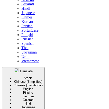
Gujarati
Hindi
Japanese
Khmer
Korean
Persian
Portuguese
Punjabi
Russian
Spanish
Thai
Ukrainian
Urdu
Vietnamese
Translate
Arabic
Chinese (Simplified)
Chinese (Traditional)
English
Filipino
German
Gujarati
Hindi
Japanese