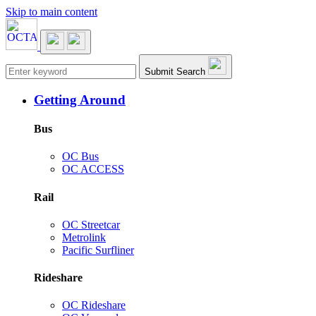
Skip to main content
Main navigation
Submit Search
Getting Around
Bus
OC Bus
OC ACCESS
Rail
OC Streetcar
Metrolink
Pacific Surfliner
Rideshare
OC Rideshare