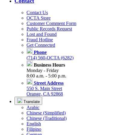
Contact
Contact Us
OCTA Store
Customer Comment Form
Public Records Request
Lost and Found
Fraud Hotline
Get Connected
Phone
(714) 560-OCTA (6282)
Business Hours
Monday - Friday
8:00 a.m. - 5:00 p.m.
Street Address
550 S. Main Street
Orange, CA 92868
Translate
Arabic
Chinese (Simplified)
Chinese (Traditional)
English
Filipino
German