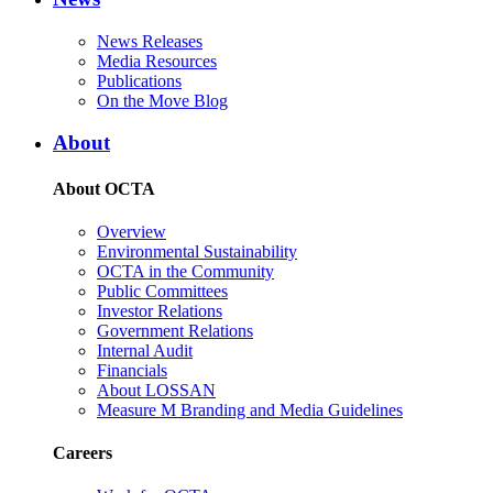
News Releases
Media Resources
Publications
On the Move Blog
About
About OCTA
Overview
Environmental Sustainability
OCTA in the Community
Public Committees
Investor Relations
Government Relations
Internal Audit
Financials
About LOSSAN
Measure M Branding and Media Guidelines
Careers