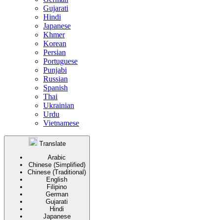
Gujarati
Hindi
Japanese
Khmer
Korean
Persian
Portuguese
Punjabi
Russian
Spanish
Thai
Ukrainian
Urdu
Vietnamese
Translate
Arabic
Chinese (Simplified)
Chinese (Traditional)
English
Filipino
German
Gujarati
Hindi
Japanese