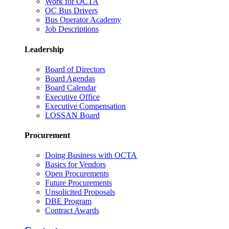
Work for OCTA
OC Bus Drivers
Bus Operator Academy
Job Descriptions
Leadership
Board of Directors
Board Agendas
Board Calendar
Executive Office
Executive Compensation
LOSSAN Board
Procurement
Doing Business with OCTA
Basics for Vendors
Open Procurements
Future Procurements
Unsolicited Proposals
DBE Program
Contract Awards