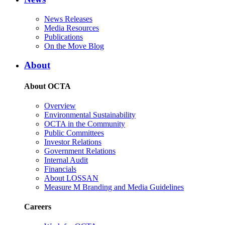
News Releases
Media Resources
Publications
On the Move Blog
About
About OCTA
Overview
Environmental Sustainability
OCTA in the Community
Public Committees
Investor Relations
Government Relations
Internal Audit
Financials
About LOSSAN
Measure M Branding and Media Guidelines
Careers