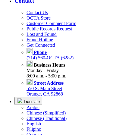
Contact
Contact Us
OCTA Store
Customer Comment Form
Public Records Request
Lost and Found
Fraud Hotline
Get Connected
Phone
(714) 560-OCTA (6282)
Business Hours
Monday - Friday
8:00 a.m. - 5:00 p.m.
Street Address
550 S. Main Street
Orange, CA 92868
Translate
Arabic
Chinese (Simplified)
Chinese (Traditional)
English
Filipino
German