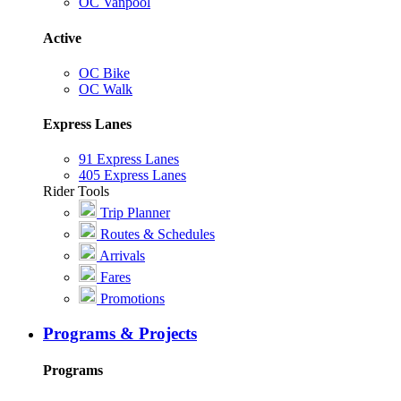
OC Vanpool
Active
OC Bike
OC Walk
Express Lanes
91 Express Lanes
405 Express Lanes
Rider Tools
Trip Planner
Routes & Schedules
Arrivals
Fares
Promotions
Programs & Projects
Programs