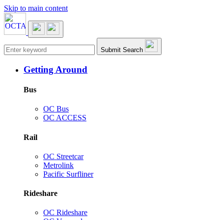
Skip to main content
Main navigation
Submit Search
Getting Around
Bus
OC Bus
OC ACCESS
Rail
OC Streetcar
Metrolink
Pacific Surfliner
Rideshare
OC Rideshare