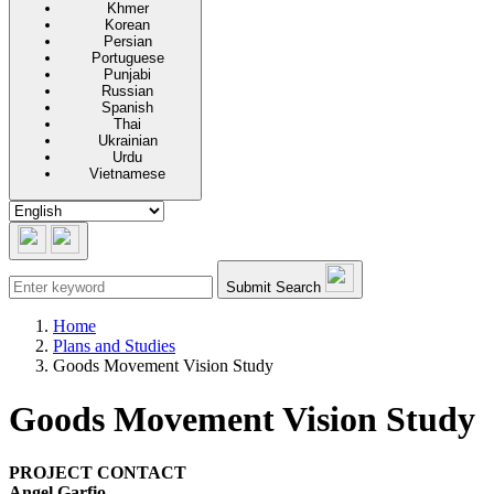
Khmer
Korean
Persian
Portuguese
Punjabi
Russian
Spanish
Thai
Ukrainian
Urdu
Vietnamese
Submit Search
Home
Plans and Studies
Goods Movement Vision Study
Goods Movement Vision Study
PROJECT CONTACT
Angel Garfio