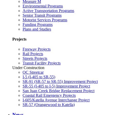
Measure M
Environmental Programs
Active Transportation Programs
Senior Transit Programs
Motorist Services Programs
Funding Programs
Plans and Studies
Projects
Freeway Projects
Rail Projects
Streets Projects
Transit Facility Projects
Under Construction
OC Streetcar
I-5 (I-405 to SR-55)
SR-91 (SR-57 to SR-55) Improvement Project
SR-55 (I-405 to I-5) Improvement Project
San Juan Creek Bridge Replacement Project
Coastal Rail Emergency Projects
I-605/Katella Avenue Interchange Project
SR-57 (Orangewood to Katella)
News