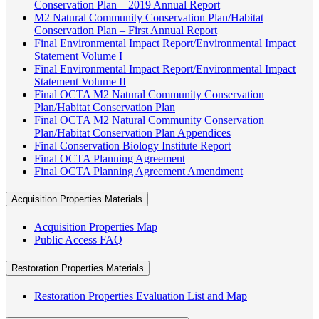
Conservation Plan – 2019 Annual Report
M2 Natural Community Conservation Plan/Habitat
Conservation Plan – First Annual Report
Final Environmental Impact Report/Environmental Impact
Statement Volume I
Final Environmental Impact Report/Environmental Impact
Statement Volume II
Final OCTA M2 Natural Community Conservation
Plan/Habitat Conservation Plan
Final OCTA M2 Natural Community Conservation
Plan/Habitat Conservation Plan Appendices
Final Conservation Biology Institute Report
Final OCTA Planning Agreement
Final OCTA Planning Agreement Amendment
Acquisition Properties Materials
Acquisition Properties Map
Public Access FAQ
Restoration Properties Materials
Restoration Properties Evaluation List and Map