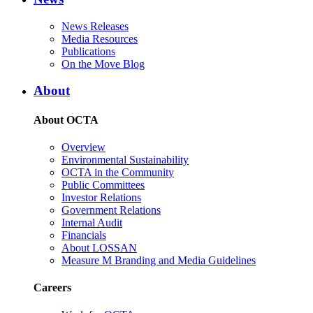
News Releases
Media Resources
Publications
On the Move Blog
About
About OCTA
Overview
Environmental Sustainability
OCTA in the Community
Public Committees
Investor Relations
Government Relations
Internal Audit
Financials
About LOSSAN
Measure M Branding and Media Guidelines
Careers