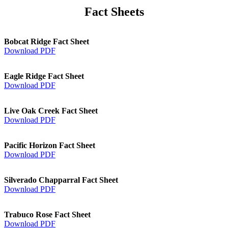
Fact Sheets
Bobcat Ridge Fact Sheet
Download PDF
Eagle Ridge Fact Sheet
Download PDF
Live Oak Creek Fact Sheet
Download PDF
Pacific Horizon Fact Sheet
Download PDF
Silverado Chapparral Fact Sheet
Download PDF
Trabuco Rose Fact Sheet
Download PDF