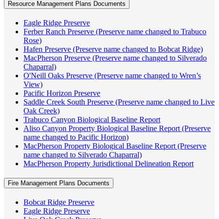
Resource Management Plans Documents
Eagle Ridge Preserve
Ferber Ranch Preserve (Preserve name changed to Trabuco
Rose)
Hafen Preserve (Preserve name changed to Bobcat Ridge)
MacPherson Preserve (Preserve name changed to Silverado
Chaparral)
O'Neill Oaks Preserve (Preserve name changed to Wren’s
View)
Pacific Horizon Preserve
Saddle Creek South Preserve (Preserve name changed to Live
Oak Creek)
Trabuco Canyon Biological Baseline Report
Aliso Canyon Property Biological Baseline Report (Preserve
name changed to Pacific Horizon)
MacPherson Property Biological Baseline Report (Preserve
name changed to Silverado Chaparral)
MacPherson Property Jurisdictional Delineation Report
Fire Management Plans Documents
Bobcat Ridge Preserve
Eagle Ridge Preserve