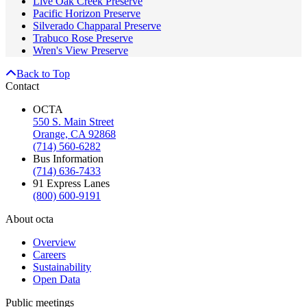
Live Oak Creek Preserve
Pacific Horizon Preserve
Silverado Chapparal Preserve
Trabuco Rose Preserve
Wren's View Preserve
Back to Top
Contact
OCTA
550 S. Main Street
Orange, CA 92868
(714) 560-6282
Bus Information
(714) 636-7433
91 Express Lanes
(800) 600-9191
About octa
Overview
Careers
Sustainability
Open Data
Public meetings