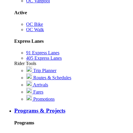
OC Vanpool
Active
OC Bike
OC Walk
Express Lanes
91 Express Lanes
405 Express Lanes
Rider Tools
Trip Planner
Routes & Schedules
Arrivals
Fares
Promotions
Programs & Projects
Programs