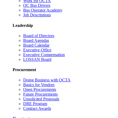
Work for OCTA
OC Bus Drivers
Bus Operator Academy
Job Descriptions
Leadership
Board of Directors
Board Agendas
Board Calendar
Executive Office
Executive Compensation
LOSSAN Board
Procurement
Doing Business with OCTA
Basics for Vendors
Open Procurements
Future Procurements
Unsolicited Proposals
DBE Program
Contract Awards