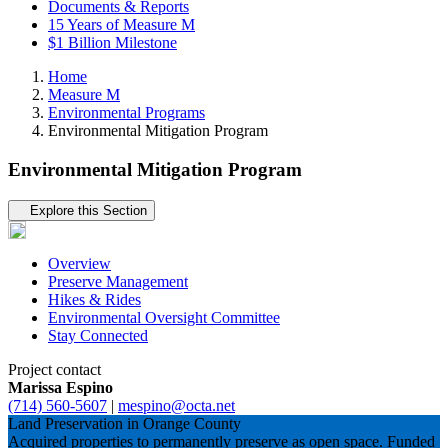
Documents & Reports
15 Years of Measure M
$1 Billion Milestone
Home
Measure M
Environmental Programs
Environmental Mitigation Program
Environmental Mitigation Program
Tertiary navigation
Explore this Section
Overview
Preserve Management
Hikes & Rides
Environmental Oversight Committee
Stay Connected
Project contact
Marissa Espino
(714) 560-5607
|
mespino@octa.net
Land Preservation in Orange County
Acquired properties to permanently preserve as open space. Funded