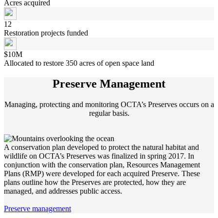
Acres acquired
12
Restoration projects funded
$10M
Allocated to restore 350 acres of open space land
Preserve Management
Managing, protecting and monitoring OCTA’s Preserves occurs on a
regular basis.
A conservation plan developed to protect the natural habitat and
wildlife on OCTA’s Preserves was finalized in spring 2017. In
conjunction with the conservation plan, Resources Management
Plans (RMP) were developed for each acquired Preserve. These
plans outline how the Preserves are protected, how they are
managed, and addresses public access.
Preserve management