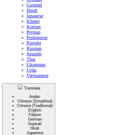
Gujarati
Hindi
Japanese
Khmer
Korean
Persian
Portuguese
Punjabi
Russian
Spanish
Thai
Ukrainian
Urdu
Vietnamese
Translate
Arabic
Chinese (Simplified)
Chinese (Traditional)
English
Filipino
German
Gujarati
Hindi
Japanese