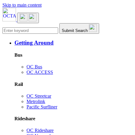
Skip to main content
Main navigation
Submit Search
Getting Around
Bus
OC Bus
OC ACCESS
Rail
OC Streetcar
Metrolink
Pacific Surfliner
Rideshare
OC Rideshare