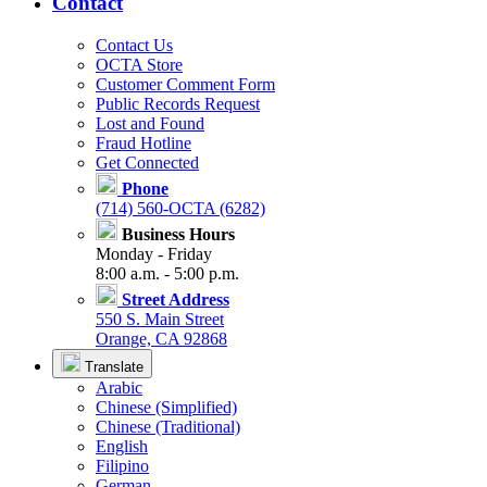
Contact
Contact Us
OCTA Store
Customer Comment Form
Public Records Request
Lost and Found
Fraud Hotline
Get Connected
Phone
(714) 560-OCTA (6282)
Business Hours
Monday - Friday
8:00 a.m. - 5:00 p.m.
Street Address
550 S. Main Street
Orange, CA 92868
Translate
Arabic
Chinese (Simplified)
Chinese (Traditional)
English
Filipino
German