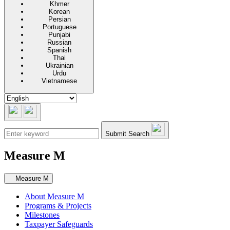
Khmer
Korean
Persian
Portuguese
Punjabi
Russian
Spanish
Thai
Ukrainian
Urdu
Vietnamese
Submit Search
Measure M
Secondary navigation
Measure M
About Measure M
Programs & Projects
Milestones
Taxpayer Safeguards