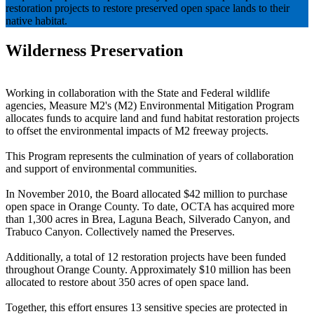
restoration projects to restore preserved open space lands to their
native habitat.
Wilderness Preservation
Working in collaboration with the State and Federal wildlife
agencies, Measure M2's (M2) Environmental Mitigation Program
allocates funds to acquire land and fund habitat restoration projects
to offset the environmental impacts of M2 freeway projects.
This Program represents the culmination of years of collaboration
and support of environmental communities.
In November 2010, the Board allocated $42 million to purchase
open space in Orange County. To date, OCTA has acquired more
than 1,300 acres in Brea, Laguna Beach, Silverado Canyon, and
Trabuco Canyon. Collectively named the Preserves.
Additionally, a total of 12 restoration projects have been funded
throughout Orange County. Approximately $10 million has been
allocated to restore about 350 acres of open space land.
Together, this effort ensures 13 sensitive species are protected in