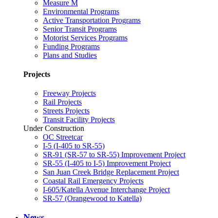
Measure M
Environmental Programs
Active Transportation Programs
Senior Transit Programs
Motorist Services Programs
Funding Programs
Plans and Studies
Projects
Freeway Projects
Rail Projects
Streets Projects
Transit Facility Projects
Under Construction
OC Streetcar
I-5 (I-405 to SR-55)
SR-91 (SR-57 to SR-55) Improvement Project
SR-55 (I-405 to I-5) Improvement Project
San Juan Creek Bridge Replacement Project
Coastal Rail Emergency Projects
I-605/Katella Avenue Interchange Project
SR-57 (Orangewood to Katella)
News