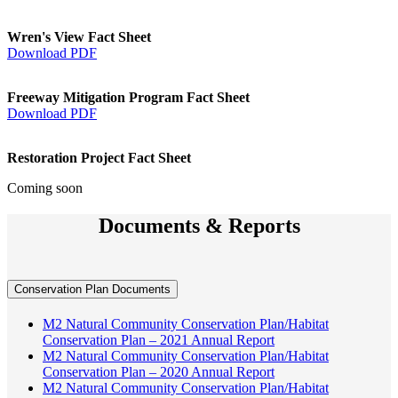
Wren's View Fact Sheet
Download PDF
Freeway Mitigation Program Fact Sheet
Download PDF
Restoration Project Fact Sheet
Coming soon
Documents & Reports
Conservation Plan Documents
M2 Natural Community Conservation Plan/Habitat
Conservation Plan – 2021 Annual Report
M2 Natural Community Conservation Plan/Habitat
Conservation Plan – 2020 Annual Report
M2 Natural Community Conservation Plan/Habitat