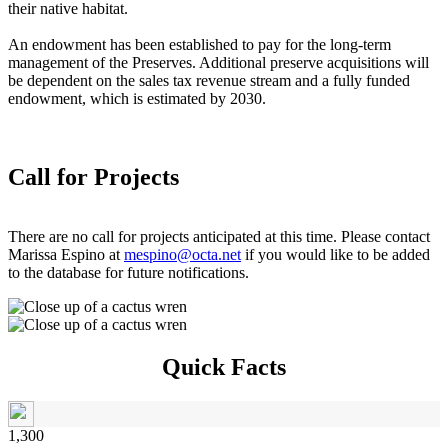
their native habitat.
An endowment has been established to pay for the long-term
management of the Preserves. Additional preserve acquisitions will
be dependent on the sales tax revenue stream and a fully funded
endowment, which is estimated by 2030.
Call for Projects
There are no call for projects anticipated at this time. Please contact
Marissa Espino at
mespino@octa.net
if you would like to be added
to the database for future notifications.
Quick Facts
1,300