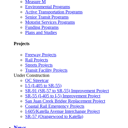
Measure M
Environmental Programs
Active Transportation Programs
Senior Transit Programs
Motorist Services Programs
Funding Programs
Plans and Studies
Projects
Freeway Projects
Rail Projects
Streets Projects
Transit Facility Projects
Under Construction
OC Streetcar
I-5 (I-405 to SR-55)
SR-91 (SR-57 to SR-55) Improvement Project
SR-55 (I-405 to I-5) Improvement Project
San Juan Creek Bridge Replacement Project
Coastal Rail Emergency Projects
I-605/Katella Avenue Interchange Project
SR-57 (Orangewood to Katella)
News