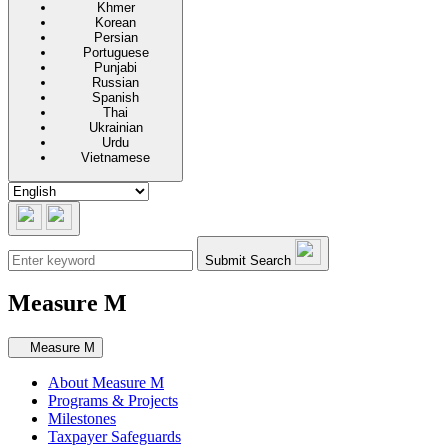
Khmer
Korean
Persian
Portuguese
Punjabi
Russian
Spanish
Thai
Ukrainian
Urdu
Vietnamese
Submit Search
Measure M
Secondary navigation
Measure M
About Measure M
Programs & Projects
Milestones
Taxpayer Safeguards