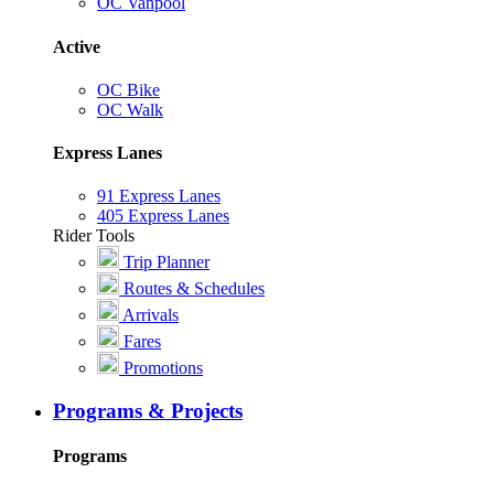
OC Vanpool
Active
OC Bike
OC Walk
Express Lanes
91 Express Lanes
405 Express Lanes
Rider Tools
Trip Planner
Routes & Schedules
Arrivals
Fares
Promotions
Programs & Projects
Programs