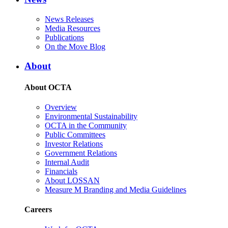
News Releases
Media Resources
Publications
On the Move Blog
About
About OCTA
Overview
Environmental Sustainability
OCTA in the Community
Public Committees
Investor Relations
Government Relations
Internal Audit
Financials
About LOSSAN
Measure M Branding and Media Guidelines
Careers