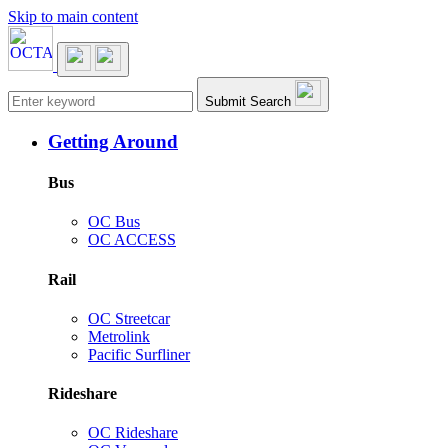
Skip to main content
Main navigation
Submit Search
Getting Around
Bus
OC Bus
OC ACCESS
Rail
OC Streetcar
Metrolink
Pacific Surfliner
Rideshare
OC Rideshare