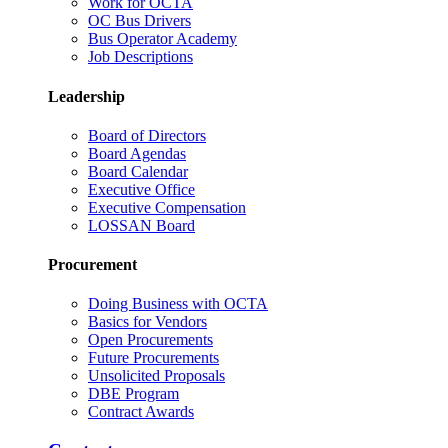
Work for OCTA
OC Bus Drivers
Bus Operator Academy
Job Descriptions
Leadership
Board of Directors
Board Agendas
Board Calendar
Executive Office
Executive Compensation
LOSSAN Board
Procurement
Doing Business with OCTA
Basics for Vendors
Open Procurements
Future Procurements
Unsolicited Proposals
DBE Program
Contract Awards