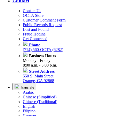
Contact
Contact Us
OCTA Store
Customer Comment Form
Public Records Request
Lost and Found
Fraud Hotline
Get Connected
Phone
(714) 560-OCTA (6282)
Business Hours
Monday - Friday
8:00 a.m. - 5:00 p.m.
Street Address
550 S. Main Street
Orange, CA 92868
Translate
Arabic
Chinese (Simplified)
Chinese (Traditional)
English
Filipino
German