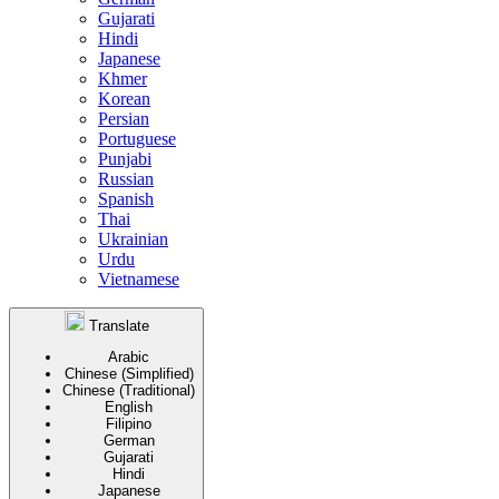
Gujarati
Hindi
Japanese
Khmer
Korean
Persian
Portuguese
Punjabi
Russian
Spanish
Thai
Ukrainian
Urdu
Vietnamese
Translate
Arabic
Chinese (Simplified)
Chinese (Traditional)
English
Filipino
German
Gujarati
Hindi
Japanese