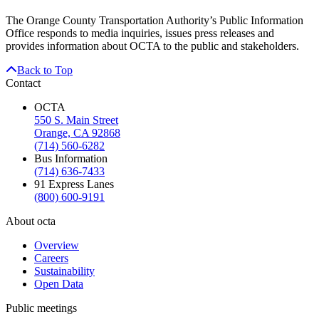
The Orange County Transportation Authority’s Public Information
Office responds to media inquiries, issues press releases and
provides information about OCTA to the public and stakeholders.
Back to Top
Contact
OCTA
550 S. Main Street
Orange, CA 92868
(714) 560-6282
Bus Information
(714) 636-7433
91 Express Lanes
(800) 600-9191
About octa
Overview
Careers
Sustainability
Open Data
Public meetings