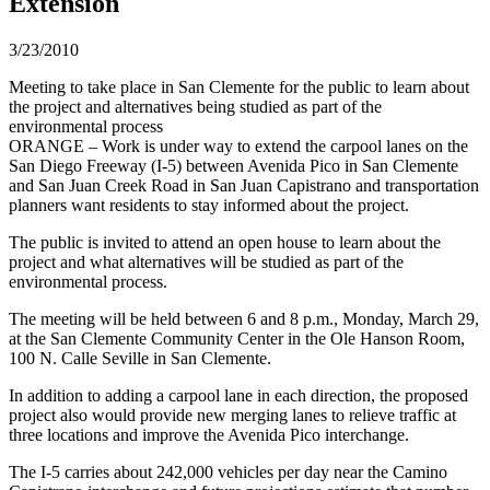
Extension
3/23/2010
Meeting to take place in San Clemente for the public to learn about
the project and alternatives being studied as part of the
environmental process
ORANGE – Work is under way to extend the carpool lanes on the
San Diego Freeway (I-5) between Avenida Pico in San Clemente
and San Juan Creek Road in San Juan Capistrano and transportation
planners want residents to stay informed about the project.
The public is invited to attend an open house to learn about the
project and what alternatives will be studied as part of the
environmental process.
The meeting will be held between 6 and 8 p.m., Monday, March 29,
at the San Clemente Community Center in the Ole Hanson Room,
100 N. Calle Seville in San Clemente.
In addition to adding a carpool lane in each direction, the proposed
project also would provide new merging lanes to relieve traffic at
three locations and improve the Avenida Pico interchange.
The I-5 carries about 242,000 vehicles per day near the Camino