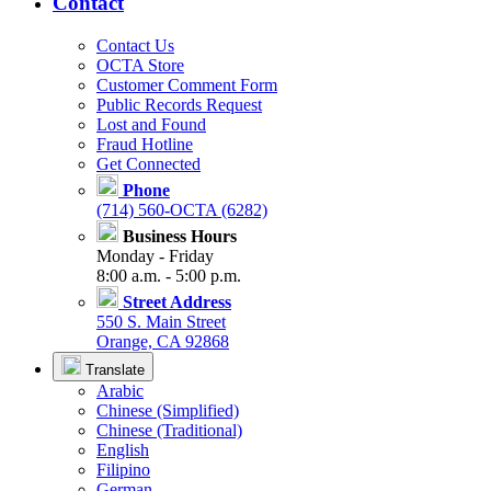
Contact
Contact Us
OCTA Store
Customer Comment Form
Public Records Request
Lost and Found
Fraud Hotline
Get Connected
Phone
(714) 560-OCTA (6282)
Business Hours
Monday - Friday
8:00 a.m. - 5:00 p.m.
Street Address
550 S. Main Street
Orange, CA 92868
Translate
Arabic
Chinese (Simplified)
Chinese (Traditional)
English
Filipino
German