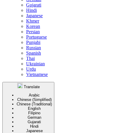
Gujarati
Hindi
Japanese
Khmer
Korean
Persian
Portuguese
Punjabi
Russian
Spanish
Thai
Ukrainian
Urdu
Vietnamese
Translate
Arabic
Chinese (Simplified)
Chinese (Traditional)
English
Filipino
German
Gujarati
Hindi
Japanese