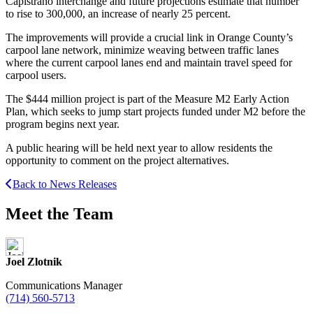
Capistrano interchange and future projections estimate that number
to rise to 300,000, an increase of nearly 25 percent.
The improvements will provide a crucial link in Orange County’s
carpool lane network, minimize weaving between traffic lanes
where the current carpool lanes end and maintain travel speed for
carpool users.
The $444 million project is part of the Measure M2 Early Action
Plan, which seeks to jump start projects funded under M2 before the
program begins next year.
A public hearing will be held next year to allow residents the
opportunity to comment on the project alternatives.
Back to News Releases
Meet the Team
Joel Zlotnik
Communications Manager
(714) 560-5713