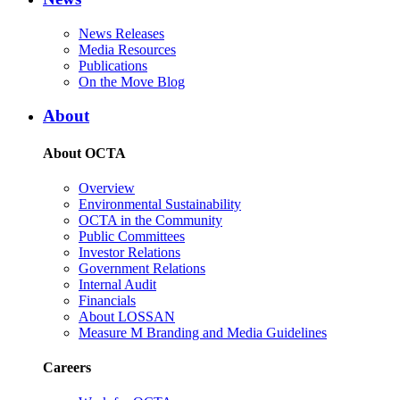
News Releases
Media Resources
Publications
On the Move Blog
About
About OCTA
Overview
Environmental Sustainability
OCTA in the Community
Public Committees
Investor Relations
Government Relations
Internal Audit
Financials
About LOSSAN
Measure M Branding and Media Guidelines
Careers