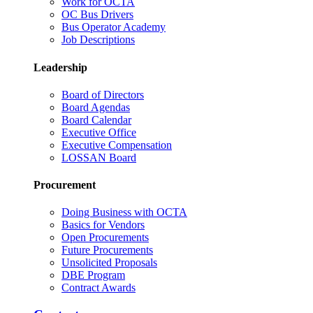
Work for OCTA
OC Bus Drivers
Bus Operator Academy
Job Descriptions
Leadership
Board of Directors
Board Agendas
Board Calendar
Executive Office
Executive Compensation
LOSSAN Board
Procurement
Doing Business with OCTA
Basics for Vendors
Open Procurements
Future Procurements
Unsolicited Proposals
DBE Program
Contract Awards