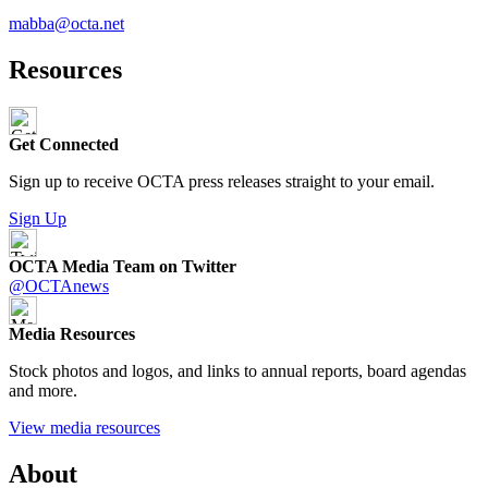
mabba@octa.net
Resources
Get Connected
Sign up to receive OCTA press releases straight to your email.
Sign Up
OCTA Media Team on Twitter
@OCTAnews
Media Resources
Stock photos and logos, and links to annual reports, board agendas
and more.
View media resources
About