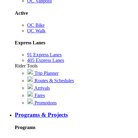
OC Vanpool
Active
OC Bike
OC Walk
Express Lanes
91 Express Lanes
405 Express Lanes
Rider Tools
Trip Planner
Routes & Schedules
Arrivals
Fares
Promotions
Programs & Projects
Programs