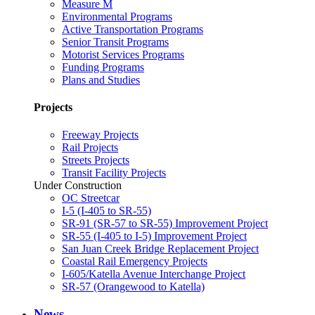
Measure M
Environmental Programs
Active Transportation Programs
Senior Transit Programs
Motorist Services Programs
Funding Programs
Plans and Studies
Projects
Freeway Projects
Rail Projects
Streets Projects
Transit Facility Projects
Under Construction
OC Streetcar
I-5 (I-405 to SR-55)
SR-91 (SR-57 to SR-55) Improvement Project
SR-55 (I-405 to I-5) Improvement Project
San Juan Creek Bridge Replacement Project
Coastal Rail Emergency Projects
I-605/Katella Avenue Interchange Project
SR-57 (Orangewood to Katella)
News