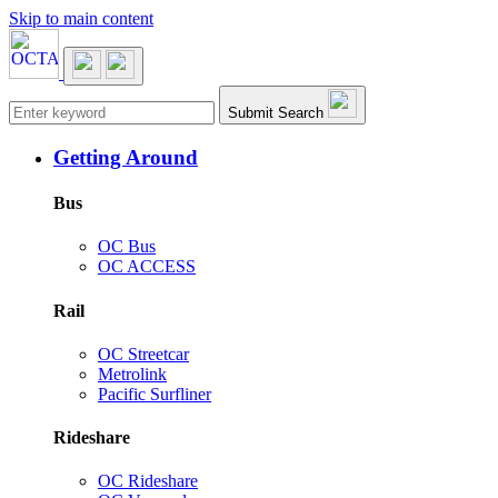
Skip to main content
Main navigation
Submit Search
Getting Around
Bus
OC Bus
OC ACCESS
Rail
OC Streetcar
Metrolink
Pacific Surfliner
Rideshare
OC Rideshare