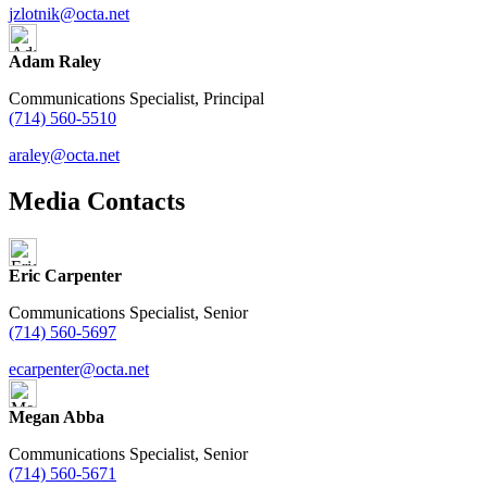
jzlotnik@octa.net
Adam Raley
Communications Specialist, Principal
(714) 560-5510
araley@octa.net
Media Contacts
Eric Carpenter
Communications Specialist, Senior
(714) 560-5697
ecarpenter@octa.net
Megan Abba
Communications Specialist, Senior
(714) 560-5671