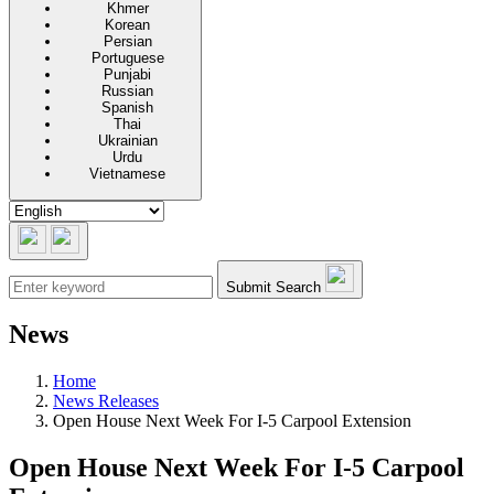
Khmer
Korean
Persian
Portuguese
Punjabi
Russian
Spanish
Thai
Ukrainian
Urdu
Vietnamese
Submit Search
News
Home
News Releases
Open House Next Week For I-5 Carpool Extension
Open House Next Week For I-5 Carpool