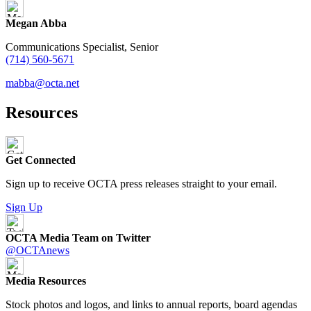
Megan Abba
Communications Specialist, Senior
(714) 560-5671
mabba@octa.net
Resources
Get Connected
Sign up to receive OCTA press releases straight to your email.
Sign Up
OCTA Media Team on Twitter
@OCTAnews
Media Resources
Stock photos and logos, and links to annual reports, board agendas