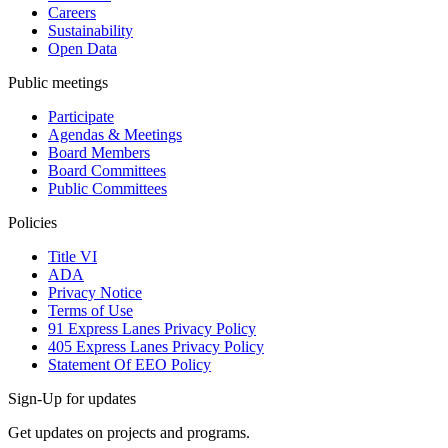
Careers
Sustainability
Open Data
Public meetings
Participate
Agendas & Meetings
Board Members
Board Committees
Public Committees
Policies
Title VI
ADA
Privacy Notice
Terms of Use
91 Express Lanes Privacy Policy
405 Express Lanes Privacy Policy
Statement Of EEO Policy
Sign-Up for updates
Get updates on projects and programs.