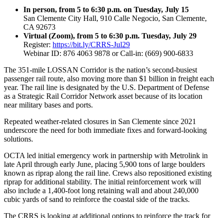
In person, from 5 to 6:30 p.m. on Tuesday, July 15
San Clemente City Hall, 910 Calle Negocio, San Clemente,
CA 92673
Virtual (Zoom), from 5 to 6:30 p.m. Tuesday, July 29
Register:
https://bit.ly/CRRS-Jul29
Webinar ID: 876 4063 9878 or Call-in: (669) 900-6833
The 351-mile LOSSAN Corridor is the nation’s second-busiest
passenger rail route, also moving more than $1 billion in freight each
year. The rail line is designated by the U.S. Department of Defense
as a Strategic Rail Corridor Network asset because of its location
near military bases and ports.
Repeated weather-related closures in San Clemente since 2021
underscore the need for both immediate fixes and forward-looking
solutions.
OCTA led initial emergency work in partnership with Metrolink in
late April through early June, placing 5,900 tons of large boulders
known as riprap along the rail line. Crews also repositioned existing
riprap for additional stability. The initial reinforcement work will
also include a 1,400-foot long retaining wall and about 240,000
cubic yards of sand to reinforce the coastal side of the tracks.
The CRRS is looking at additional options to reinforce the track for