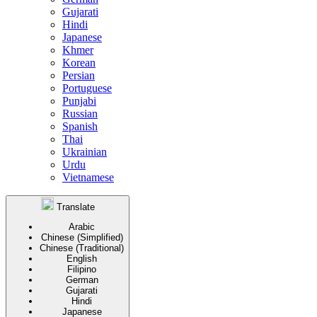
Gujarati
Hindi
Japanese
Khmer
Korean
Persian
Portuguese
Punjabi
Russian
Spanish
Thai
Ukrainian
Urdu
Vietnamese
Translate
Arabic
Chinese (Simplified)
Chinese (Traditional)
English
Filipino
German
Gujarati
Hindi
Japanese