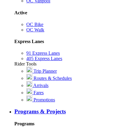
OC Vanpool
Active
OC Bike
OC Walk
Express Lanes
91 Express Lanes
405 Express Lanes
Rider Tools
Trip Planner
Routes & Schedules
Arrivals
Fares
Promotions
Programs & Projects
Programs