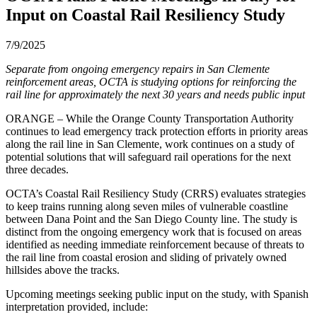
Input on Coastal Rail Resiliency Study
7/9/2025
Separate from ongoing emergency repairs in San Clemente
reinforcement areas, OCTA is studying options for reinforcing the
rail line for approximately the next 30 years and needs public input
ORANGE – While the Orange County Transportation Authority
continues to lead emergency track protection efforts in priority areas
along the rail line in San Clemente, work continues on a study of
potential solutions that will safeguard rail operations for the next
three decades.
OCTA’s Coastal Rail Resiliency Study (CRRS) evaluates strategies
to keep trains running along seven miles of vulnerable coastline
between Dana Point and the San Diego County line. The study is
distinct from the ongoing emergency work that is focused on areas
identified as needing immediate reinforcement because of threats to
the rail line from coastal erosion and sliding of privately owned
hillsides above the tracks.
Upcoming meetings seeking public input on the study, with Spanish
interpretation provided, include: