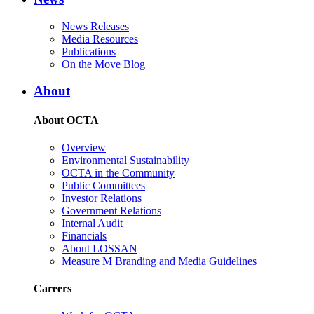
News Releases
Media Resources
Publications
On the Move Blog
About
About OCTA
Overview
Environmental Sustainability
OCTA in the Community
Public Committees
Investor Relations
Government Relations
Internal Audit
Financials
About LOSSAN
Measure M Branding and Media Guidelines
Careers