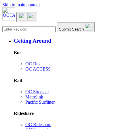
Skip to main content
Main navigation
Submit Search
Getting Around
Bus
OC Bus
OC ACCESS
Rail
OC Streetcar
Metrolink
Pacific Surfliner
Rideshare
OC Rideshare