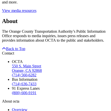
and more.
View media resources
About
The Orange County Transportation Authority’s Public Information
Office responds to media inquiries, issues press releases and
provides information about OCTA to the public and stakeholders.
Back to Top
Contact
OCTA
550 S. Main Street
Orange, CA 92868
(714) 560-6282
Bus Information
(714) 636-7433
91 Express Lanes
(800) 600-9191
About octa
Overview