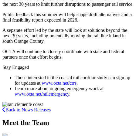
the next 30 years to limit further disruptions to passenger rail service.
Public feedback this summer will help shape draft alternatives and a
final feasibility report expected in 2026.
A separate effort led by the state will look at solutions beyond the
next 30 years, including potentially moving the rail line inland in
south Orange County.
OCTA will continue to closely coordinate with state and federal
partners once that effort begins.
Stay Engaged
Those interested in the coastal rail corridor study can sign up
for updates at
www.octa.net/crrs
.
Learn more about ongoing emergency work at
www.octa.net/railemergency
.
Back to News Releases
Meet the Team