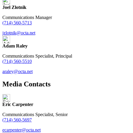
Joel Zlotnik
Communications Manager
(714) 560-5713
jzlotnik@octa.net
Adam Raley
Communications Specialist, Principal
(714) 560-5510
araley@octa.net
Media Contacts
Eric Carpenter
Communications Specialist, Senior
(714) 560-5697
ecarpenter@octa.net