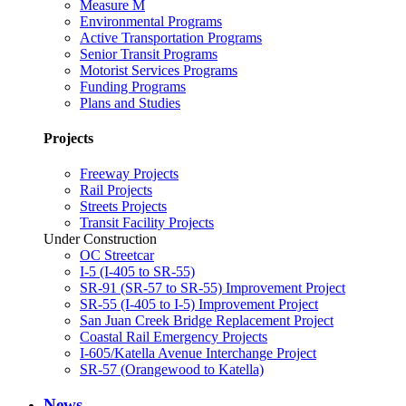
Measure M
Environmental Programs
Active Transportation Programs
Senior Transit Programs
Motorist Services Programs
Funding Programs
Plans and Studies
Projects
Freeway Projects
Rail Projects
Streets Projects
Transit Facility Projects
Under Construction
OC Streetcar
I-5 (I-405 to SR-55)
SR-91 (SR-57 to SR-55) Improvement Project
SR-55 (I-405 to I-5) Improvement Project
San Juan Creek Bridge Replacement Project
Coastal Rail Emergency Projects
I-605/Katella Avenue Interchange Project
SR-57 (Orangewood to Katella)
News