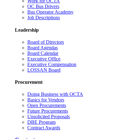
Work for OCTA
OC Bus Drivers
Bus Operator Academy
Job Descriptions
Leadership
Board of Directors
Board Agendas
Board Calendar
Executive Office
Executive Compensation
LOSSAN Board
Procurement
Doing Business with OCTA
Basics for Vendors
Open Procurements
Future Procurements
Unsolicited Proposals
DBE Program
Contract Awards