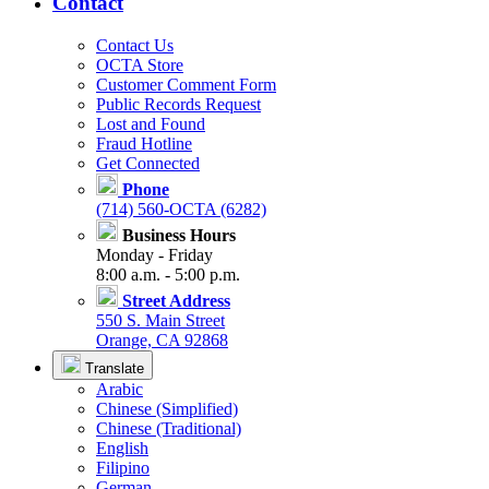
Contact
Contact Us
OCTA Store
Customer Comment Form
Public Records Request
Lost and Found
Fraud Hotline
Get Connected
Phone
(714) 560-OCTA (6282)
Business Hours
Monday - Friday
8:00 a.m. - 5:00 p.m.
Street Address
550 S. Main Street
Orange, CA 92868
Translate
Arabic
Chinese (Simplified)
Chinese (Traditional)
English
Filipino
German