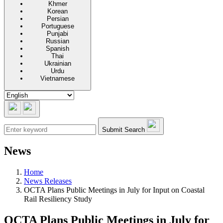
Khmer
Korean
Persian
Portuguese
Punjabi
Russian
Spanish
Thai
Ukrainian
Urdu
Vietnamese
Submit Search
News
Home
News Releases
OCTA Plans Public Meetings in July for Input on Coastal
Rail Resiliency Study
OCTA Plans Public Meetings in July for